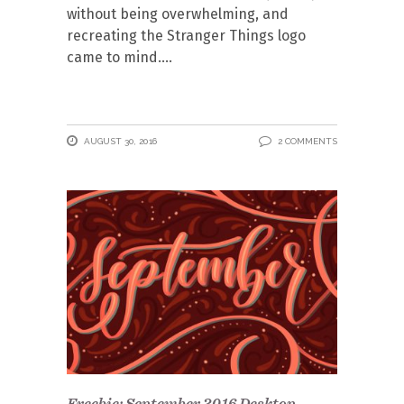
without being overwhelming, and
recreating the Stranger Things logo
came to mind.
AUGUST 30, 2016
2 COMMENTS
Freebie: September 2016 Desktop