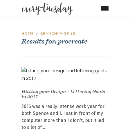
HOME
SEARCH
(PAGE 18)
Results for: procreate
Hitting your Design + Lettering Goals
in 2017
2016 was a really intense work year for
both Spence and I. I sat in front of my
computer more than I didn't, but it led
to a lot of