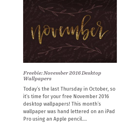
Freebie: November 2016 Desktop
Wallpapers
Today’s the last Thursday in October, so
it’s time for your free November 2016
desktop wallpapers! This month’s
wallpaper was hand lettered on an iPad
Pro using an Apple pencil.