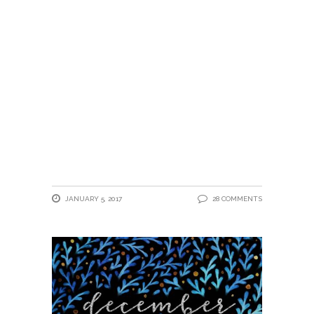
JANUARY 5, 2017
28 COMMENTS