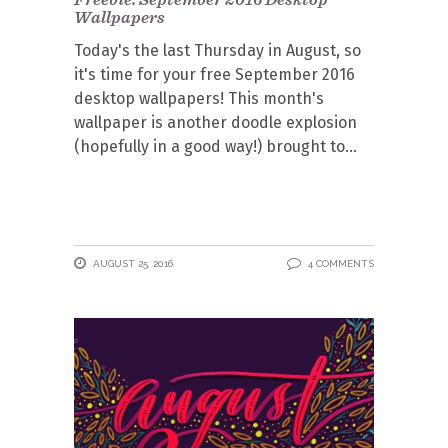
Wallpapers
Today's the last Thursday in August, so
it's time for your free September 2016
desktop wallpapers! This month's
wallpaper is another doodle explosion
(hopefully in a good way!) brought to
AUGUST 25, 2016
4 COMMENTS