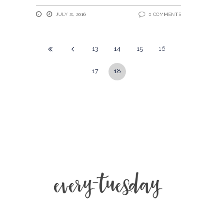
JULY 21, 2016
0 COMMENTS
13
14
15
16
17
18