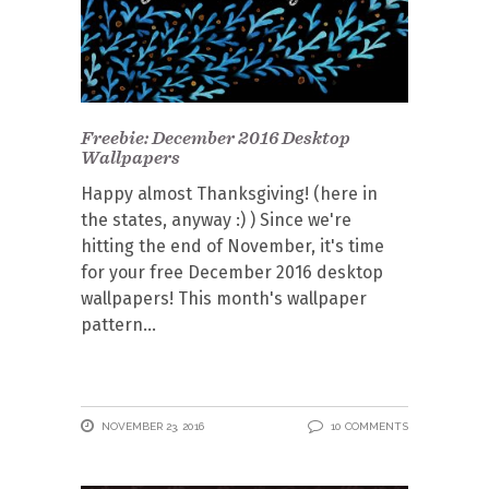
Freebie: December 2016 Desktop
Wallpapers
Happy almost Thanksgiving! (here in
the states, anyway :) ) Since we're
hitting the end of November, it's time
for your free December 2016 desktop
wallpapers! This month's wallpaper
pattern
NOVEMBER 23, 2016
10 COMMENTS