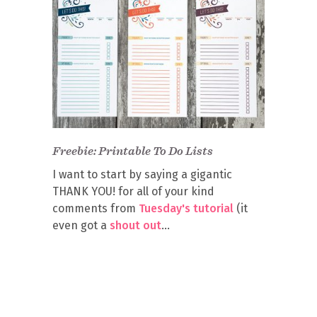
Freebie: Printable To Do Lists
I want to start by saying a gigantic
THANK YOU! for all of your kind
comments from
Tuesday's tutorial
(it
even got a
shout out