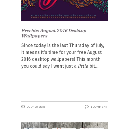
Freebie: August 2016 Desktop
Wallpapers
Since today is the last Thursday of July,
it means it's time for your free August
2016 desktop wallpapers! This month
you could say I went just a
little
bit
JULY 28, 2016
1 COMMENT