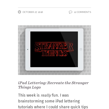
OCTOBER 27, 2016
12 COMMENTS
iPad Lettering: Recreate the Stranger
Things Logo
This week is
really
fun. I was
brainstorming some iPad lettering
tutorials where I could share quick tips