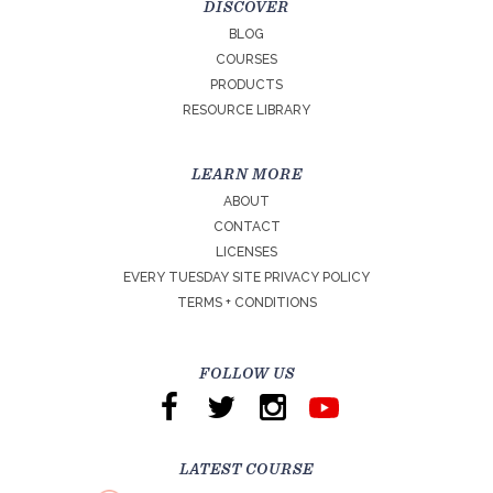
DISCOVER
BLOG
COURSES
PRODUCTS
RESOURCE LIBRARY
LEARN MORE
ABOUT
CONTACT
LICENSES
EVERY TUESDAY SITE PRIVACY POLICY
TERMS + CONDITIONS
FOLLOW US
LATEST COURSE