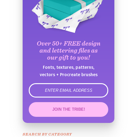
Over 50+ FREE design
and lettering files as
our gift to you!
Fonts, textures, patterns,
vectors + Procreate brushes
error
JOIN THE TRIBE!
Congrats!
Please check your email to
SEARCH BY CATEGORY