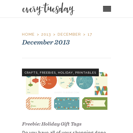
HOME
2013
DECEMBER
17
December 2013
,
,
,
CRAFTS
FREEBIES
HOLIDAY
PRINTABLES
Freebie: Holiday Gift Tags
Do you have all of your shopping done