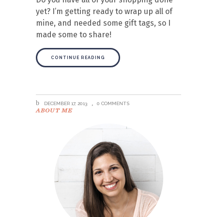
yet? I’m getting ready to wrap up all of
mine, and needed some gift tags, so I
made some to share!
CONTINUE READING
DECEMBER 17, 2013
0 COMMENTS
ABOUT ME