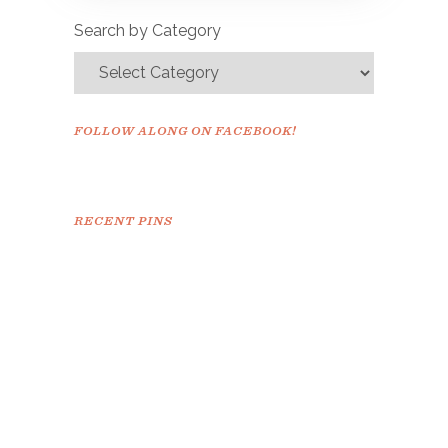
confirm.
Search by Category
FOLLOW ALONG ON FACEBOOK!
RECENT PINS