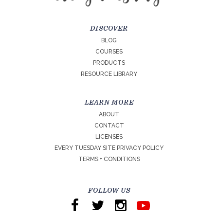
DISCOVER
BLOG
COURSES
PRODUCTS
RESOURCE LIBRARY
LEARN MORE
ABOUT
CONTACT
LICENSES
EVERY TUESDAY SITE PRIVACY POLICY
TERMS + CONDITIONS
FOLLOW US