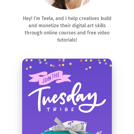
Hey! I’m Teela, and I help creatives build
and monetize their digital art skills
through online courses and free video
tutorials!