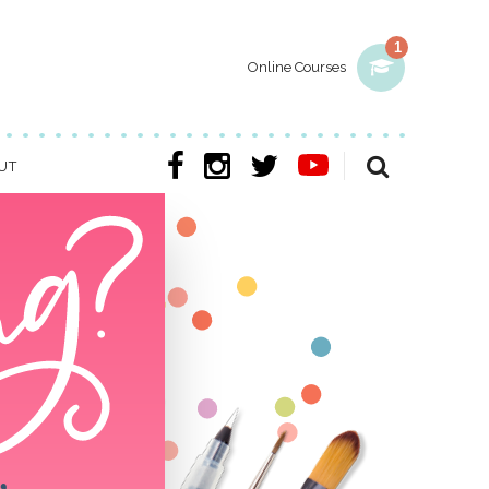
1
Online Courses
UT
w