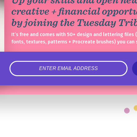
creative + financial opport
by joining the Tuesday Tr
It’s free and comes with 50+ design and lettering files 
fonts, textures, patterns + Procreate brushes) you can 
error
Congrats!
Please check your email to confirm.