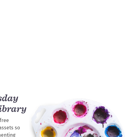
sday
ibrary
free
assets so
menting