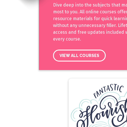
Dive deep into the subjects that m
most to you. All online courses off
resource materials for quick learn
without any unnecessary filler. Life
access and free updates included 
every course.
VIEW ALL COURSES