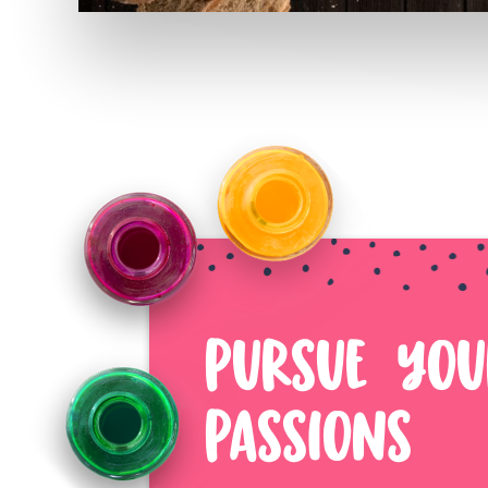
PURSUE YOU
PASSIONS