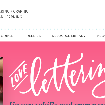
ERING + GRAPHIC
GN LEARNING
TORIALS
FREEBIES
RESOURCE LIBRARY
ABO
Up your skills and open ne