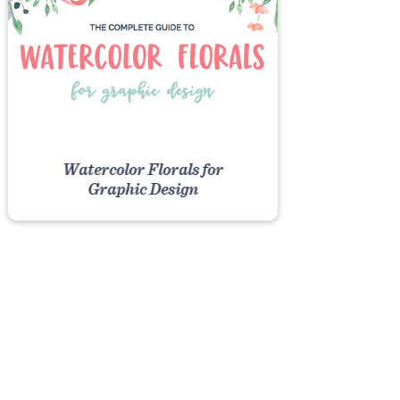
Watercolor Florals for
Graphic Design
VIEW COURSE