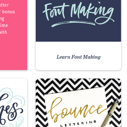
atter
er bonus
ing
time
with
Learn Font Making
VIEW COURSE