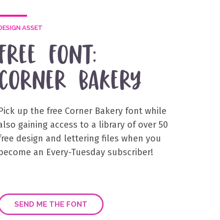
DESIGN ASSET
FREE FONT:
CORNER BAKERY
Pick up the free Corner Bakery font while
also gaining access to a library of over 50
free design and lettering files when you
become an Every-Tuesday subscriber!
SEND ME THE FONT