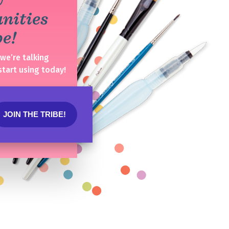
unities
ibe!
(we’re talking
start using today!
JOIN THE TRIBE!