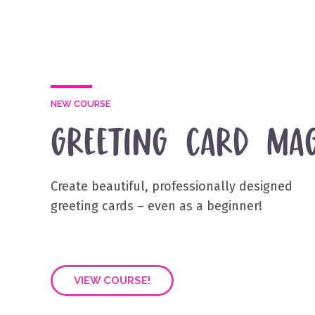
NEW COURSE
GREETING CARD MAG
Create beautiful, professionally designed
greeting cards – even as a beginner!
VIEW COURSE!