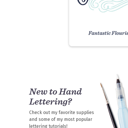
Fantastic Flouri
VIEW COURS
New to Hand
Lettering?
Check out my favorite supplies
and some of my most popular
lettering tutorials!