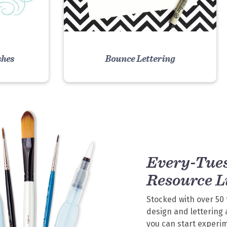
shes
Bounce Lettering
E
VIEW COURSE
Every-Tue
Resource L
Stocked with over 50 
design and lettering 
you can start experi