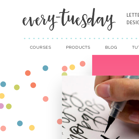
LETT
DESI
COURSES
PRODUCTS
BLOG
TU