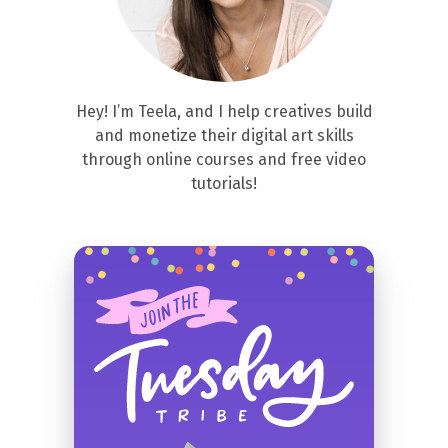
Hey! I’m Teela, and I help creatives build
and monetize their digital art skills
through online courses and free video
tutorials!