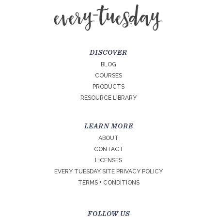
DISCOVER
BLOG
COURSES
PRODUCTS
RESOURCE LIBRARY
LEARN MORE
ABOUT
CONTACT
LICENSES
EVERY TUESDAY SITE PRIVACY POLICY
TERMS + CONDITIONS
FOLLOW US