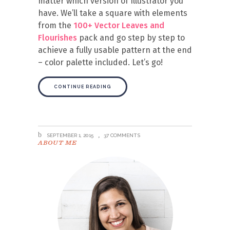
matter which version of Illustrator you
have. We’ll take a square with elements
from the
100+ Vector Leaves and
Flourishes
pack and go step by step to
achieve a fully usable pattern at the end
– color palette included. Let’s go!
CONTINUE READING
SEPTEMBER 1, 2015
37 COMMENTS
ABOUT ME