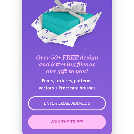
Over 50+ FREE design
and lettering files as
our gift to you!
Fonts, textures, patterns,
vectors + Procreate brushes
error
JOIN THE TRIBE!
Congrats!