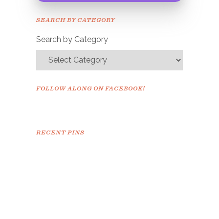
Please check your email to
SEARCH BY CATEGORY
confirm.
Search by Category
FOLLOW ALONG ON FACEBOOK!
RECENT PINS