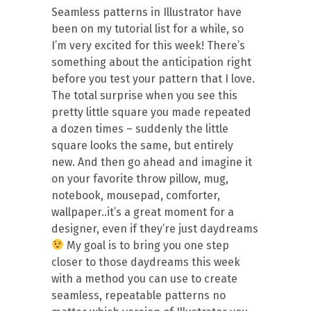
Seamless patterns in Illustrator have
been on my tutorial list for a while, so
I’m very excited for this week! There’s
something about the anticipation right
before you test your pattern that I love.
The total surprise when you see this
pretty little square you made repeated
a dozen times – suddenly the little
square looks the same, but entirely
new. And then go ahead and imagine it
on your favorite throw pillow, mug,
notebook, mousepad, comforter,
wallpaper..it’s a great moment for a
designer, even if they’re just daydreams
My goal is to bring you one step
closer to those daydreams this week
with a method you can use to create
seamless, repeatable patterns no