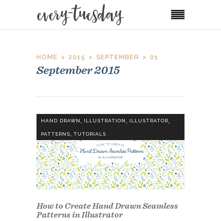
HOME
2015
SEPTEMBER
01
September 2015
,
,
,
HAND DRAWN
ILLUSTRATION
ILLUSTRATOR
,
PATTERNS
TUTORIALS
How to Create Hand Drawn Seamless
Patterns in Illustrator