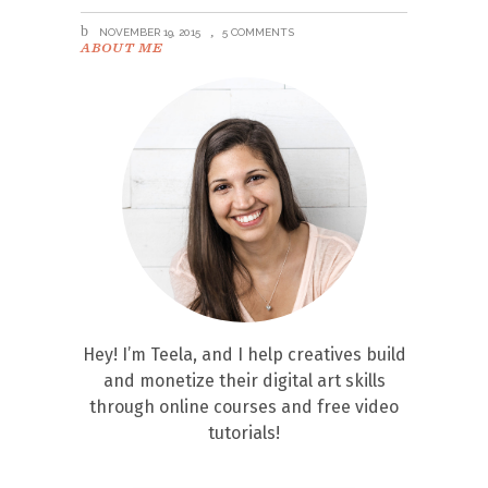
NOVEMBER 19, 2015
5 COMMENTS
ABOUT ME
Hey! I’m Teela, and I help creatives build
and monetize their digital art skills
through online courses and free video
tutorials!