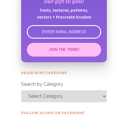
our gift to you!
Fonts, textures, patterns,
vectors + Procreate brushes
error
JOIN THE TRIBE!
Congrats!
Please check your email to
SEARCH BY CATEGORY
confirm.
Search by Category
FOLLOW ALONG ON FACEBOOK!