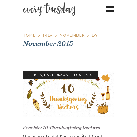
HOME
2015
NOVEMBER
19
November 2015
,
,
FREEBIES
HAND DRAWN
ILLUSTRATOR
Freebie: 10 Thanksgiving Vectors
One week to go! I’m so excited (and