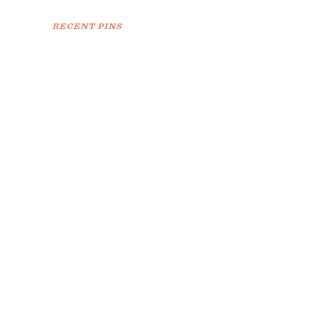
RECENT PINS