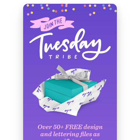
Over 50+ FREE design
and lettering files as