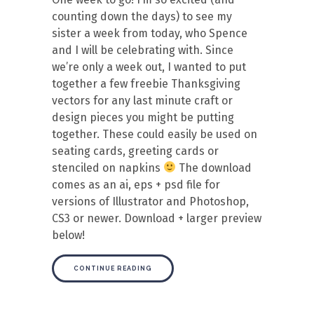
counting down the days) to see my
sister a week from today, who Spence
and I will be celebrating with. Since
we’re only a week out, I wanted to put
together a few freebie Thanksgiving
vectors for any last minute craft or
design pieces you might be putting
together. These could easily be used on
seating cards, greeting cards or
stenciled on napkins
The download
comes as an ai, eps + psd file for
versions of Illustrator and Photoshop,
CS3 or newer. Download + larger preview
below!
CONTINUE READING