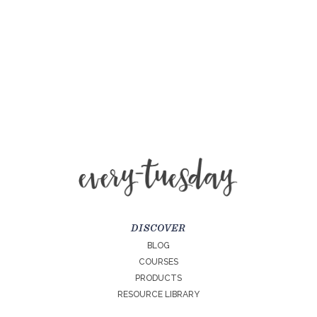
DISCOVER
BLOG
COURSES
PRODUCTS
RESOURCE LIBRARY