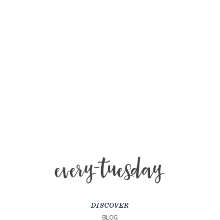
DISCOVER
BLOG