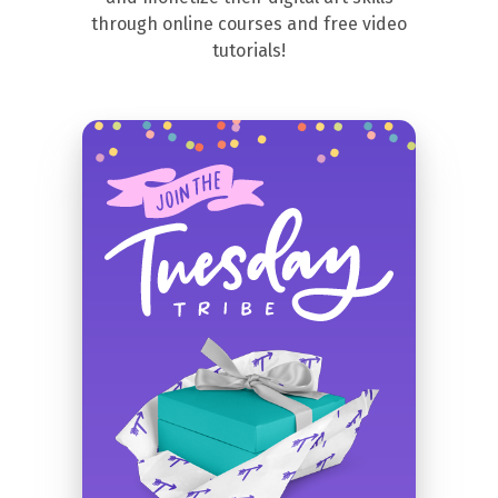
through online courses and free video
tutorials!