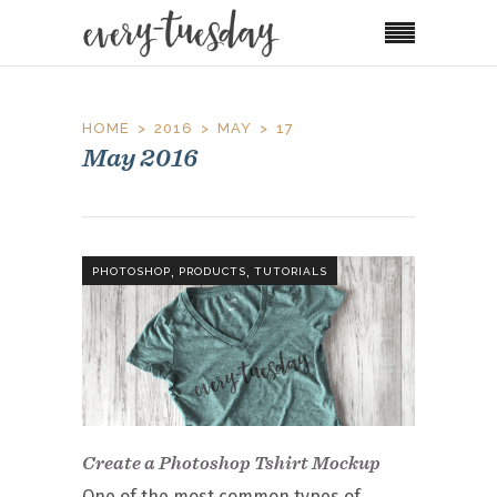
HOME
2016
MAY
17
May 2016
,
,
PHOTOSHOP
PRODUCTS
TUTORIALS
Create a Photoshop Tshirt Mockup
One of the most common types of