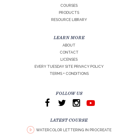
COURSES
PRODUCTS
RESOURCE LIBRARY
LEARN MORE
ABOUT
CONTACT
LICENSES
EVERY TUESDAY SITE PRIVACY POLICY
TERMS + CONDITIONS
FOLLOW US
LATEST COURSE
WATERCOLOR LETTERING IN PROCREATE