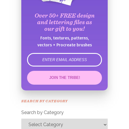
Over 50+ FREE design
and lettering files as
our gift to you!
Fonts, textures, patterns,
vectors + Procreate brushes
error
JOIN THE TRIBE!
Congrats!
Please check your email to
SEARCH BY CATEGORY
confirm.
Search by Category