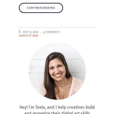
CONTINUE READING
MAY 17, 2016
4 COMMENTS
ABOUT ME
Hey! I’m Teela, and I help creatives build
and monetize their digital art skills