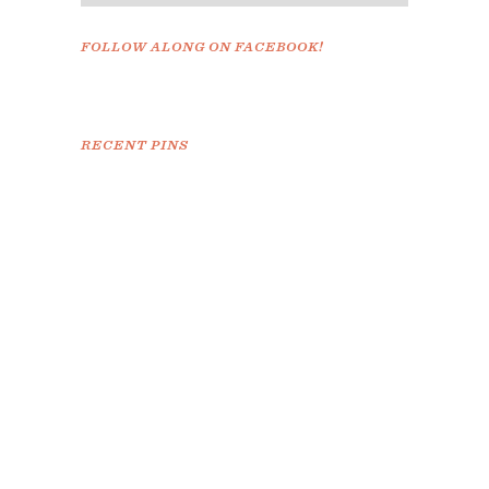
FOLLOW ALONG ON FACEBOOK!
RECENT PINS