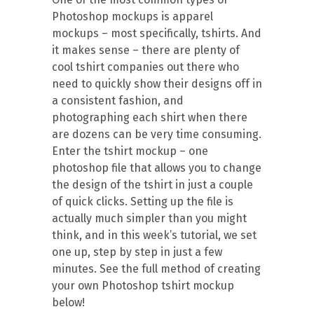
Photoshop mockups is apparel
mockups – most specifically, tshirts. And
it makes sense – there are plenty of
cool tshirt companies out there who
need to quickly show their designs off in
a consistent fashion, and
photographing each shirt when there
are dozens can be very time consuming.
Enter the tshirt mockup – one
photoshop file that allows you to change
the design of the tshirt in just a couple
of quick clicks. Setting up the file is
actually much simpler than you might
think, and in this week’s tutorial, we set
one up, step by step in just a few
minutes. See the full method of creating
your own Photoshop tshirt mockup
below!