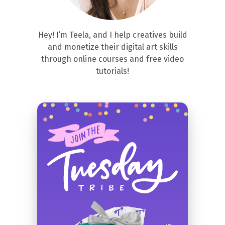
Hey! I’m Teela, and I help creatives build
and monetize their digital art skills
through online courses and free video
tutorials!