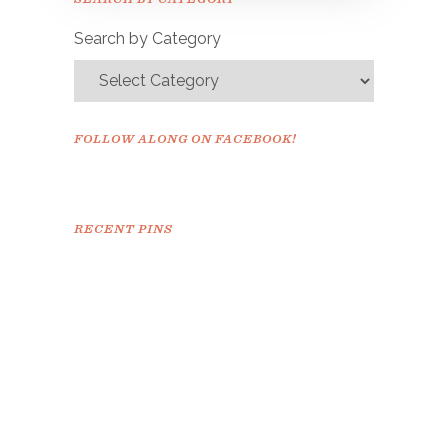
confirm.
Search by Category
FOLLOW ALONG ON FACEBOOK!
RECENT PINS