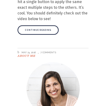
hit a single button to apply the same
exact multiple steps to the others. It’s
cool. You should definitely check out the
video below to see!
CONTINUE READING
MAY 24, 2016
7 COMMENTS
ABOUT ME