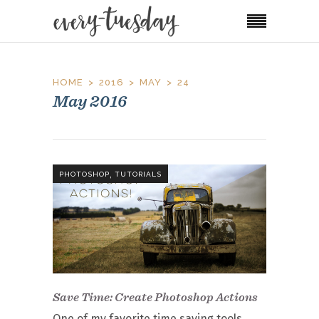
HOME
2016
MAY
24
May 2016
,
PHOTOSHOP
TUTORIALS
Save Time: Create Photoshop Actions
One of my favorite time saving tools