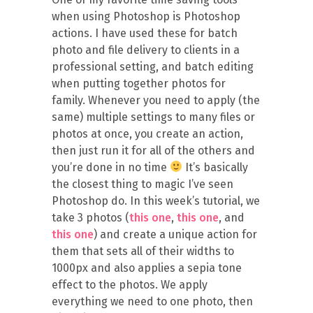
when using Photoshop is Photoshop
actions. I have used these for batch
photo and file delivery to clients in a
professional setting, and batch editing
when putting together photos for
family. Whenever you need to apply (the
same) multiple settings to many files or
photos at once, you create an action,
then just run it for all of the others and
you’re done in no time
It’s basically
the closest thing to magic I’ve seen
Photoshop do. In this week’s tutorial, we
take 3 photos (
this one
,
this one
, and
this one
) and create a unique action for
them that sets all of their widths to
1000px and also applies a sepia tone
effect to the photos. We apply
everything we need to one photo, then