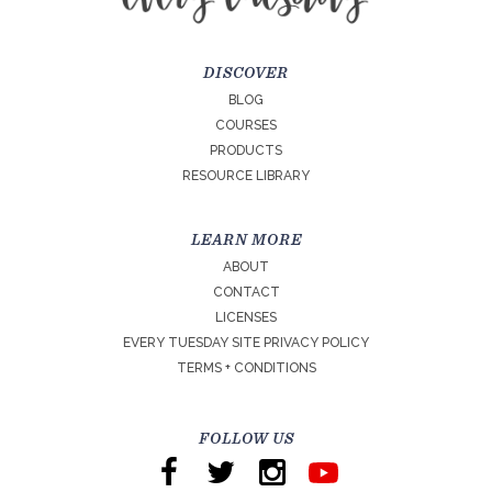
DISCOVER
BLOG
COURSES
PRODUCTS
RESOURCE LIBRARY
LEARN MORE
ABOUT
CONTACT
LICENSES
EVERY TUESDAY SITE PRIVACY POLICY
TERMS + CONDITIONS
FOLLOW US