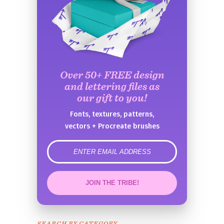
Over 50+ FREE design
and lettering files as
our gift to you!
Fonts, textures, patterns,
vectors + Procreate brushes
error
JOIN THE TRIBE!
Congrats!
Please check your email to
SEARCH BY CATEGORY