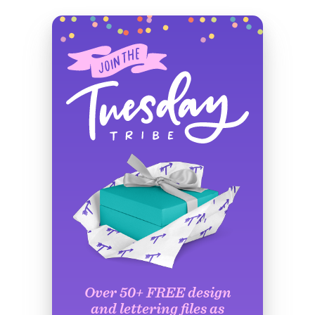
Over 50+ FREE design
and lettering files as