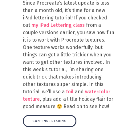
Since Procreate’s latest update is less
than a month old, it’s time for a new
iPad lettering tutorial! If you checked
out
my iPad Lettering class
from a
couple versions earlier, you saw how fun
it is to work with Procreate textures.
One texture works wonderfully, but
things can get a little trickier when you
want to get other textures involved. In
this week’s tutorial, I’m sharing one
quick trick that makes introducing
other textures super simple. In this
tutorial, we’ll use a
foil
and
watercolor
texture
, plus add a little holiday flair for
good measure
Read on to see how!
CONTINUE READING