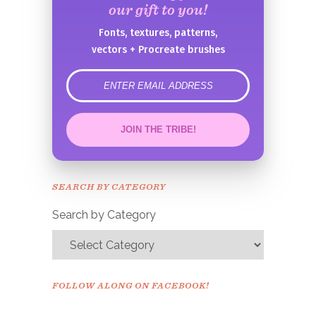
our gift to you!
Fonts, textures, patterns,
vectors + Procreate brushes
error
JOIN THE TRIBE!
Congrats!
Please check your email to
SEARCH BY CATEGORY
confirm.
Search by Category
FOLLOW ALONG ON FACEBOOK!