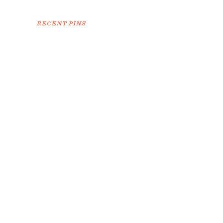
RECENT PINS