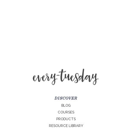
DISCOVER
BLOG
COURSES
PRODUCTS
RESOURCE LIBRARY