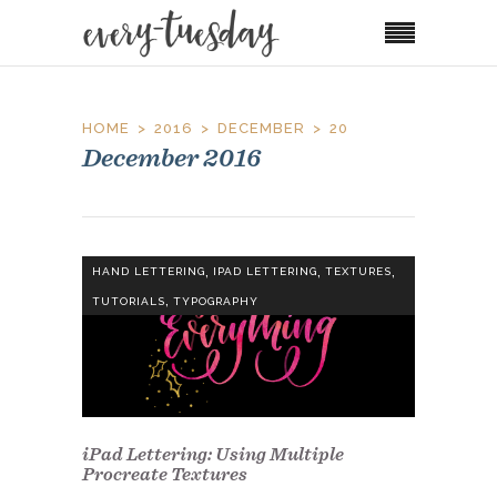
HOME
2016
DECEMBER
20
December 2016
,
,
,
HAND LETTERING
IPAD LETTERING
TEXTURES
,
TUTORIALS
TYPOGRAPHY
iPad Lettering: Using Multiple
Procreate Textures