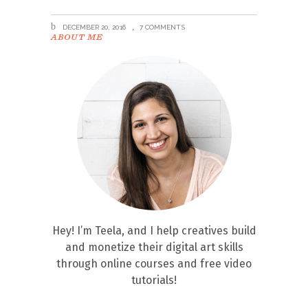
DECEMBER 20, 2016
7 COMMENTS
ABOUT ME
Hey! I’m Teela, and I help creatives build
and monetize their digital art skills
through online courses and free video
tutorials!