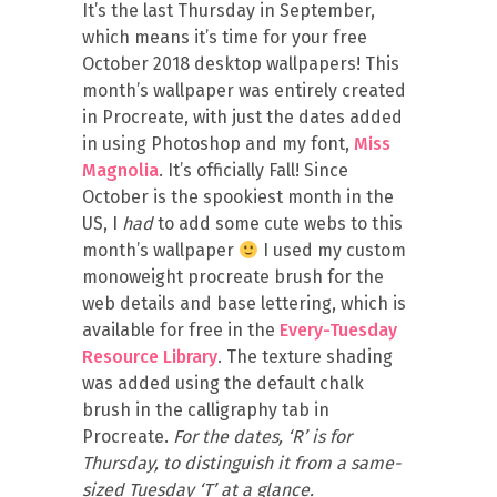
It’s the last Thursday in September,
which means it’s time for your free
October 2018 desktop wallpapers! This
month’s wallpaper was entirely created
in Procreate, with just the dates added
in using Photoshop and my font,
Miss
Magnolia
. It’s officially Fall! Since
October is the spookiest month in the
US, I
had
to add some cute webs to this
month’s wallpaper
I used my custom
monoweight procreate brush for the
web details and base lettering, which is
available for free in the
Every-Tuesday
Resource Library
. The texture shading
was added using the default chalk
brush in the calligraphy tab in
Procreate.
For the dates, ‘R’ is for
Thursday, to distinguish it from a same-
sized Tuesday ‘T’ at a glance.