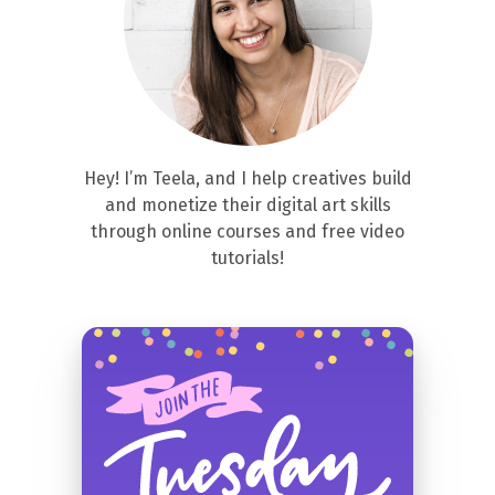
Hey! I’m Teela, and I help creatives build
and monetize their digital art skills
through online courses and free video
tutorials!