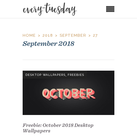
HOME
2018
SEPTEMBER
27
September 2018
,
DESKTOP WALLPAPERS
FREEBIES
Freebie: October 2018 Desktop
Wallpapers