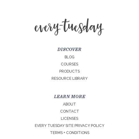
DISCOVER
BLOG
COURSES
PRODUCTS
RESOURCE LIBRARY
LEARN MORE
ABOUT
CONTACT
LICENSES
EVERY TUESDAY SITE PRIVACY POLICY
TERMS + CONDITIONS