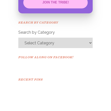
JOIN THE TRIBE!
Congrats!
Please check your email to
SEARCH BY CATEGORY
confirm.
Search by Category
FOLLOW ALONG ON FACEBOOK!
RECENT PINS