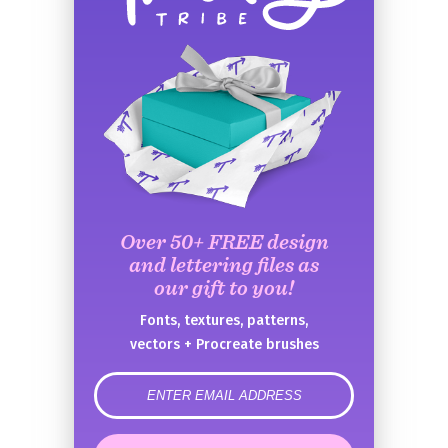
Over 50+ FREE design
and lettering files as
our gift to you!
Fonts, textures, patterns,
vectors + Procreate brushes
error