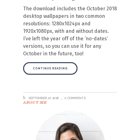
The download includes the October 2018
desktop wallpapers in two common
resolutions: 1280x1024px and
1920x1080px, with and without dates.
I’ve left the year off of the ‘no-dates’
versions, so you can use it for any
October in the future, too!
CONTINUE READING
SEPTEMBER 27, 2018
0 COMMENTS
ABOUT ME