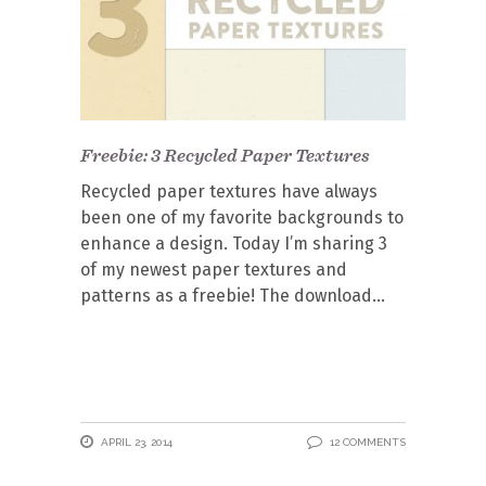
Freebie: 3 Recycled Paper Textures
Recycled paper textures have always
been one of my favorite backgrounds to
enhance a design. Today I’m sharing 3
of my newest paper textures and
patterns as a freebie! The download
APRIL 23, 2014
12 COMMENTS