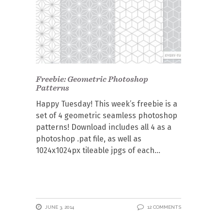
Freebie: Geometric Photoshop
Patterns
Happy Tuesday! This week’s freebie is a
set of 4 geometric seamless photoshop
patterns! Download includes all 4 as a
photoshop .pat file, as well as
1024x1024px tileable jpgs of each
JUNE 3, 2014
12 COMMENTS