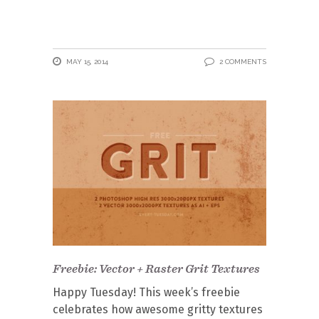
MAY 15, 2014
2 COMMENTS
Freebie: Vector + Raster Grit Textures
Happy Tuesday! This week’s freebie
celebrates how awesome gritty textures