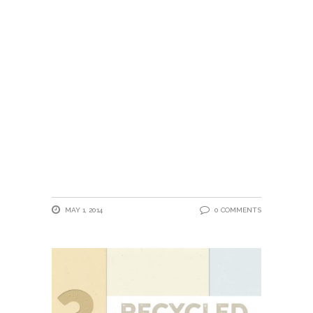
MAY 1, 2014
0 COMMENTS