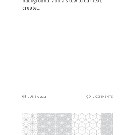
background, add a skew to our text,
create
JUNE 5, 2014
2 COMMENTS