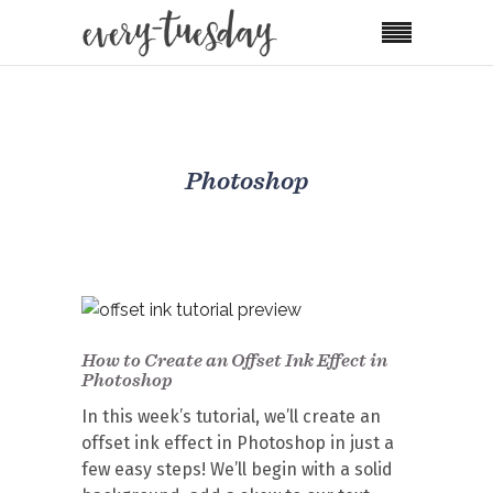
Photoshop
How to Create an Offset Ink Effect in
Photoshop
In this week’s tutorial, we’ll create an
offset ink effect in Photoshop in just a
few easy steps! We’ll begin with a solid