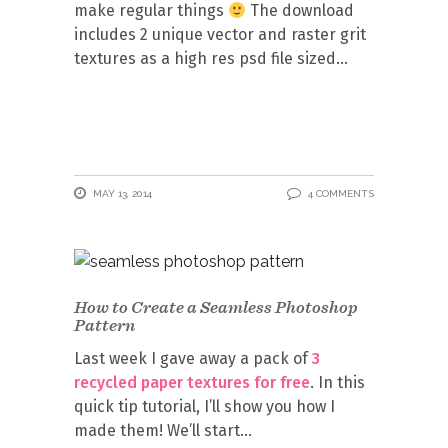
make regular things
The download
includes 2 unique vector and raster grit
textures as a high res psd file sized
MAY 13, 2014
4 COMMENTS
How to Create a Seamless Photoshop
Pattern
Last week I gave away a pack of
3
recycled paper textures for free
. In this
quick tip tutorial, I’ll show you how I
made them! We’ll start