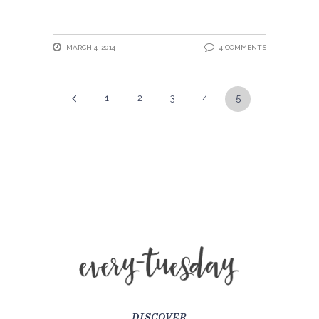
MARCH 4, 2014
4 COMMENTS
1
2
3
4
5
DISCOVER