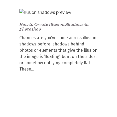
How to Create Illusion Shadows in
Photoshop
Chances are you’ve come across illusion
shadows before..shadows behind
photos or elements that give the illusion
the image is ‘floating’, bent on the sides,
or somehow not lying completely flat.
These