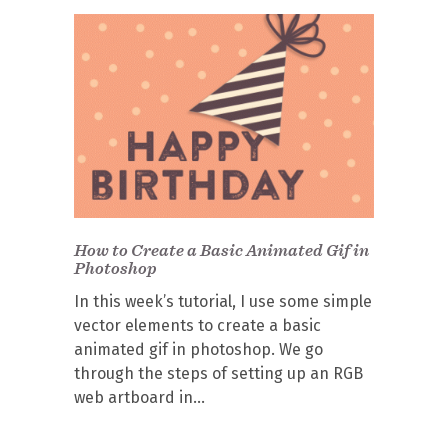
How to Create a Basic Animated Gif in
Photoshop
In this week’s tutorial, I use some simple
vector elements to create a basic
animated gif in photoshop. We go
through the steps of setting up an RGB
web artboard in