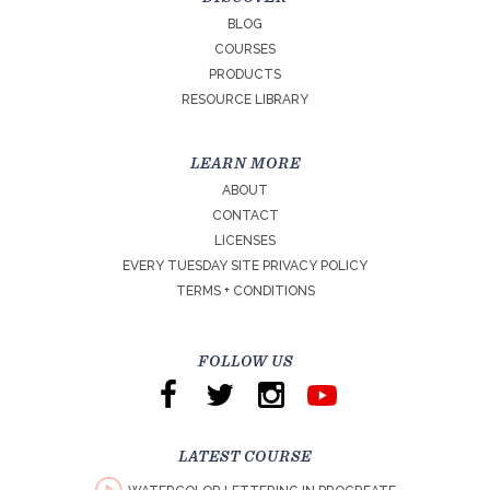
BLOG
COURSES
PRODUCTS
RESOURCE LIBRARY
LEARN MORE
ABOUT
CONTACT
LICENSES
EVERY TUESDAY SITE PRIVACY POLICY
TERMS + CONDITIONS
FOLLOW US
LATEST COURSE