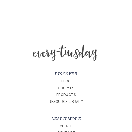
DISCOVER
BLOG
COURSES
PRODUCTS
RESOURCE LIBRARY
LEARN MORE
ABOUT