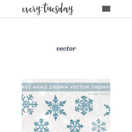
vector