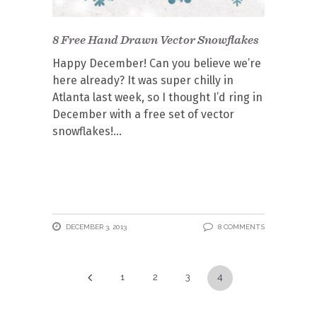
8 Free Hand Drawn Vector Snowflakes
Happy December! Can you believe we’re
here already? It was super chilly in
Atlanta last week, so I thought I’d ring in
December with a free set of vector
snowflakes!
DECEMBER 3, 2013
8 COMMENTS
1
2
3
4