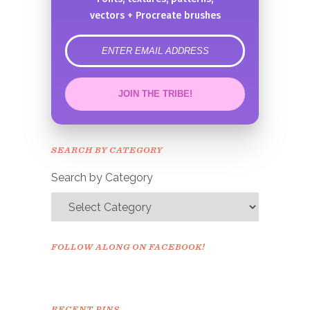
vectors + Procreate brushes
error
JOIN THE TRIBE!
Congrats!
Please check your email to
SEARCH BY CATEGORY
confirm.
Search by Category
FOLLOW ALONG ON FACEBOOK!
RECENT PINS