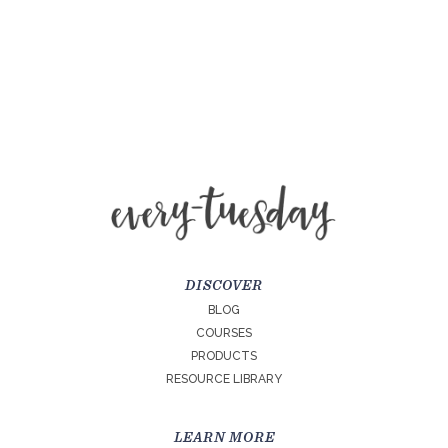
DISCOVER
BLOG
COURSES
PRODUCTS
RESOURCE LIBRARY
LEARN MORE