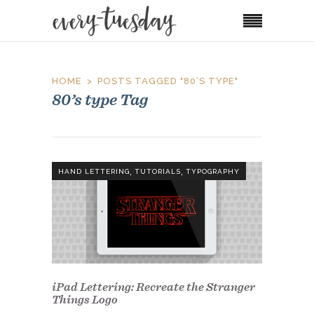
HOME
POSTS TAGGED "80’S TYPE"
80’s type Tag
,
,
HAND LETTERING
TUTORIALS
TYPOGRAPHY
iPad Lettering: Recreate the Stranger
Things Logo