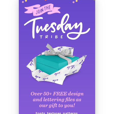
Over 50+ FREE design
and lettering files as
our gift to you!
Fonts, textures, patterns,