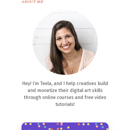
ABOUT ME
Hey! I’m Teela, and I help creatives build
and monetize their digital art skills
through online courses and free video
tutorials!