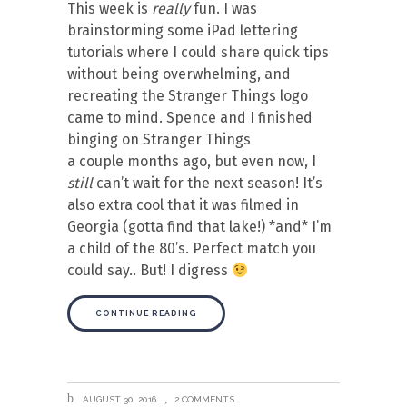
This week is
really
fun. I was
brainstorming some iPad lettering
tutorials where I could share quick tips
without being overwhelming, and
recreating the Stranger Things logo
came to mind. Spence and I finished
binging on Stranger Things
a couple months ago, but even now, I
still
can’t wait for the next season! It’s
also extra cool that it was filmed in
Georgia (gotta find that lake!) *and* I’m
a child of the 80’s. Perfect match you
could say.. But! I digress
CONTINUE READING
AUGUST 30, 2016
2 COMMENTS