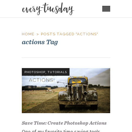
HOME
POSTS TAGGED "ACTIONS"
actions Tag
,
PHOTOSHOP
TUTORIALS
Save Time: Create Photoshop Actions
One of my favorite time saving tools