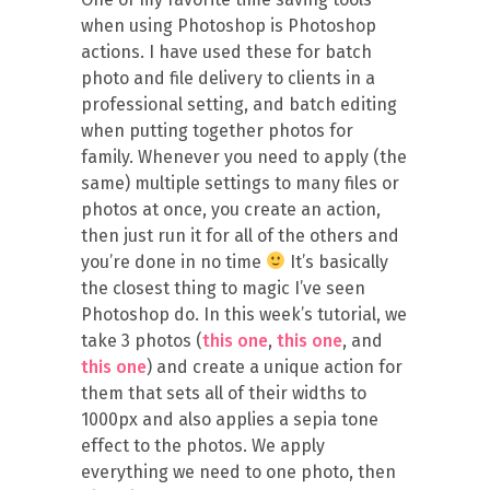
when using Photoshop is Photoshop
actions. I have used these for batch
photo and file delivery to clients in a
professional setting, and batch editing
when putting together photos for
family. Whenever you need to apply (the
same) multiple settings to many files or
photos at once, you create an action,
then just run it for all of the others and
you’re done in no time
It’s basically
the closest thing to magic I’ve seen
Photoshop do. In this week’s tutorial, we
take 3 photos (
this one
,
this one
, and
this one
) and create a unique action for
them that sets all of their widths to
1000px and also applies a sepia tone
effect to the photos. We apply
everything we need to one photo, then