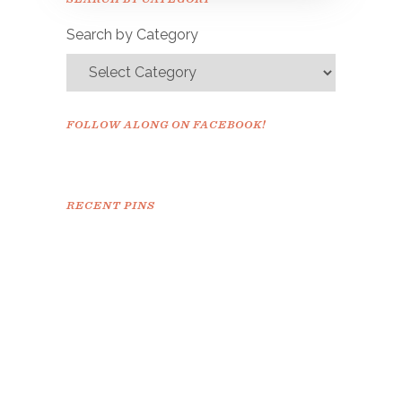
confirm.
Search by Category
FOLLOW ALONG ON FACEBOOK!
RECENT PINS