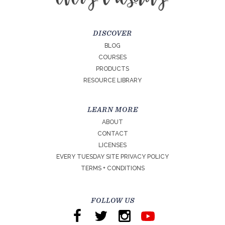
DISCOVER
BLOG
COURSES
PRODUCTS
RESOURCE LIBRARY
LEARN MORE
ABOUT
CONTACT
LICENSES
EVERY TUESDAY SITE PRIVACY POLICY
TERMS + CONDITIONS
FOLLOW US