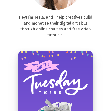
Hey! I’m Teela, and I help creatives build
and monetize their digital art skills
through online courses and free video
tutorials!