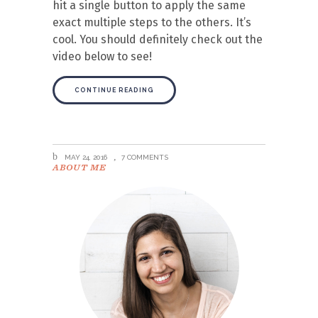
hit a single button to apply the same
exact multiple steps to the others. It’s
cool. You should definitely check out the
video below to see!
CONTINUE READING
MAY 24, 2016
7 COMMENTS
ABOUT ME