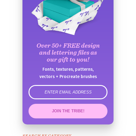
Over 50+ FREE design
and lettering files as
our gift to you!
Fonts, textures, patterns,
vectors + Procreate brushes
error
JOIN THE TRIBE!
Congrats!
Please check your email to
SEARCH BY CATEGORY