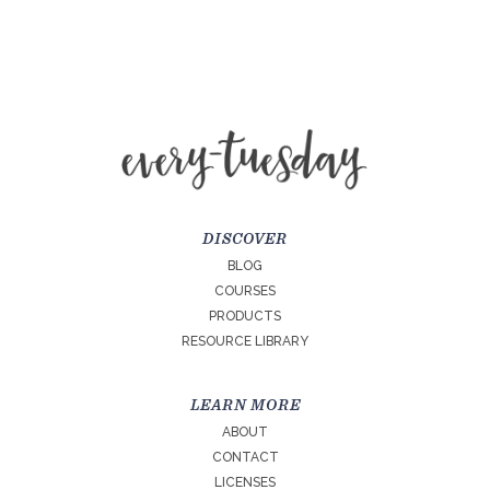
DISCOVER
BLOG
COURSES
PRODUCTS
RESOURCE LIBRARY
LEARN MORE
ABOUT
CONTACT
LICENSES