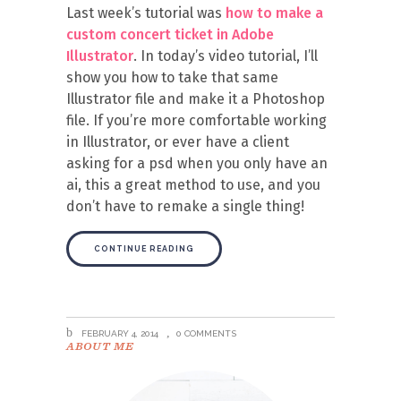
Last week’s tutorial was
how to make a
custom concert ticket in Adobe
Illustrator
. In today’s video tutorial, I’ll
show you how to take that same
Illustrator file and make it a Photoshop
file. If you’re more comfortable working
in Illustrator, or ever have a client
asking for a psd when you only have an
ai, this a great method to use, and you
don’t have to remake a single thing!
CONTINUE READING
FEBRUARY 4, 2014
0 COMMENTS
ABOUT ME