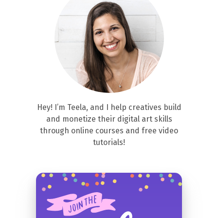
Hey! I’m Teela, and I help creatives build
and monetize their digital art skills
through online courses and free video
tutorials!