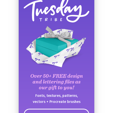
Over 50+ FREE design
and lettering files as
our gift to you!
Fonts, textures, patterns,
vectors + Procreate brushes