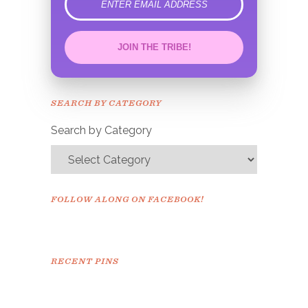
error
JOIN THE TRIBE!
Congrats!
Please check your email to
SEARCH BY CATEGORY
confirm.
Search by Category
FOLLOW ALONG ON FACEBOOK!
RECENT PINS