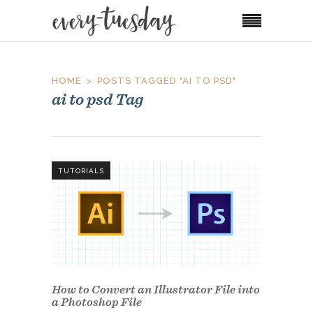
HOME
POSTS TAGGED "AI TO PSD"
ai to psd Tag
TUTORIALS
How to Convert an Illustrator File into
a Photoshop File