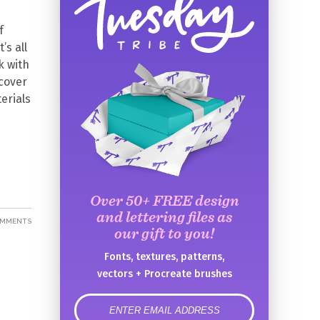
f
’s all
k with
 cover
erials
Over 50+ FREE design
and lettering files as
OMMENTS
our gift to you!
Fonts, textures, patterns,
vectors + Procreate brushes
error