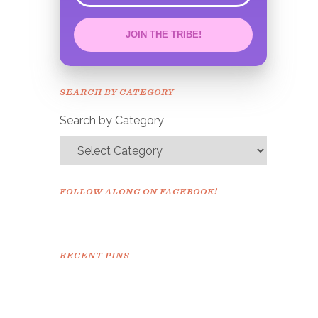
JOIN THE TRIBE!
Congrats!
Please check your email to
SEARCH BY CATEGORY
confirm.
Search by Category
FOLLOW ALONG ON FACEBOOK!
RECENT PINS