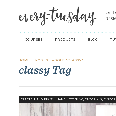
LETT
DESI
COURSES
PRODUCTS
BLOG
TU
HOME
POSTS TAGGED "CLASSY"
classy Tag
,
,
,
,
CRAFTS
HAND DRAWN
HAND LETTERING
TUTORIALS
TYPOGR