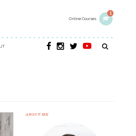
1
Online Courses
UT
ABOUT ME