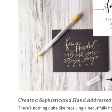
Create a Sophisticated Hand Addressed
There’s nothing quite like receiving a beautifully