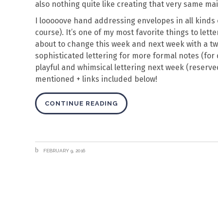
also nothing quite like creating that very same ma
I looooove hand addressing envelopes in all kinds o
course). It’s one of my most favorite things to letter
about to change this week and next week with a two
sophisticated lettering for more formal notes (for d
playful and whimsical lettering next week (reserved 
mentioned + links included below!
CONTINUE READING
FEBRUARY 9, 2016