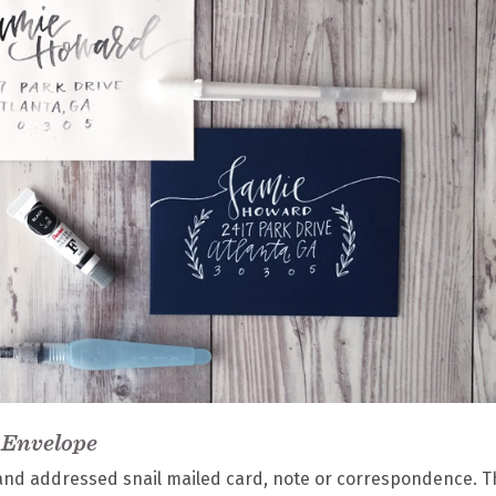
 Envelope
 hand addressed snail mailed card, note or correspondence. T