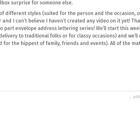
ilbox surprise for someone else.
f different styles (suited for the person and the occasion, o
 and I can’t believe I haven’t created any video on it yet! That
 part envelope address lettering series! We’ll start this wee
elivery to traditional folks or for classy occasions) and we’ll
for the hippest of family, friends and events). All of the mat
3 C