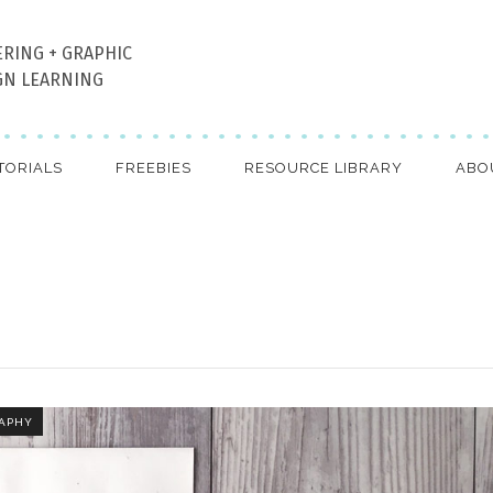
ERING + GRAPHIC
GN LEARNING
TORIALS
FREEBIES
RESOURCE LIBRARY
ABO
APHY