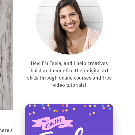
Hey! I’m Teela, and I help creatives
build and monetize their digital art
skills through online courses and free
video tutorials!
here’s