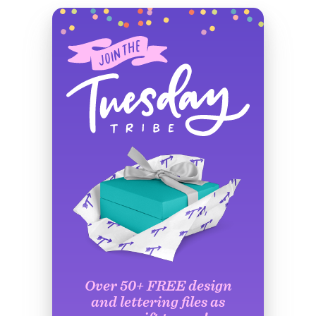
Over 50+ FREE design
and lettering files as