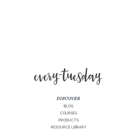
DISCOVER
BLOG
COURSES
PRODUCTS
RESOURCE LIBRARY