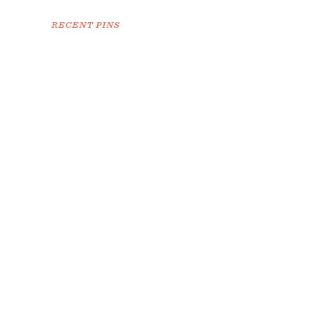
RECENT PINS