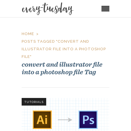
HOME
POSTS TAGGED "CONVERT AND
ILLUSTRATOR FILE INTO A PHOTOSHOP
FILE"
convert and illustrator file
into a photoshop file Tag
TUTORIALS