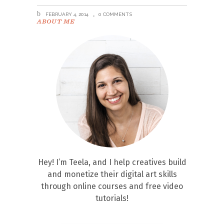
FEBRUARY 4, 2014
0 COMMENTS
ABOUT ME
Hey! I’m Teela, and I help creatives build
and monetize their digital art skills
through online courses and free video
tutorials!