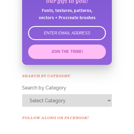
our gift to you!
Fonts, textures, patterns,
vectors + Procreate brushes
error
JOIN THE TRIBE!
Congrats!
Please check your email to
SEARCH BY CATEGORY
confirm.
Search by Category
FOLLOW ALONG ON FACEBOOK!