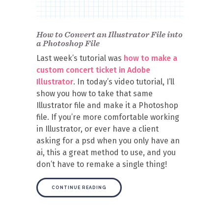
How to Convert an Illustrator File into
a Photoshop File
Last week’s tutorial was
how to make a
custom concert ticket in Adobe
Illustrator
. In today’s video tutorial, I’ll
show you how to take that same
Illustrator file and make it a Photoshop
file. If you’re more comfortable working
in Illustrator, or ever have a client
asking for a psd when you only have an
ai, this a great method to use, and you
don’t have to remake a single thing!
CONTINUE READING