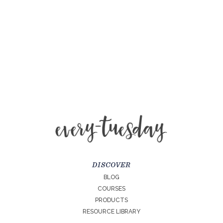
DISCOVER
BLOG
COURSES
PRODUCTS
RESOURCE LIBRARY