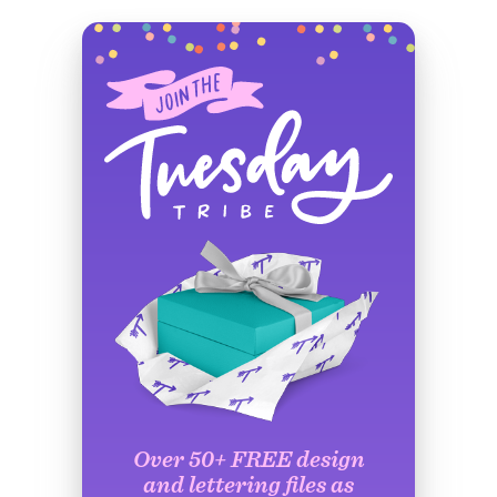
Over 50+ FREE design
and lettering files as