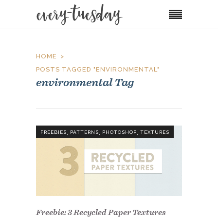
HOME
POSTS TAGGED "ENVIRONMENTAL"
environmental Tag
,
,
,
FREEBIES
PATTERNS
PHOTOSHOP
TEXTURES
Freebie: 3 Recycled Paper Textures