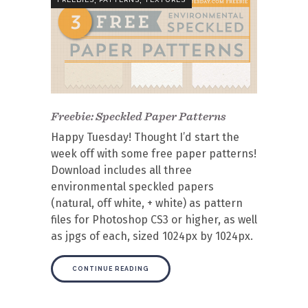
Freebie: Speckled Paper Patterns
Happy Tuesday! Thought I’d start the
week off with some free paper patterns!
Download includes all three
environmental speckled papers
(natural, off white, + white) as pattern
files for Photoshop CS3 or higher, as well
as jpgs of each, sized 1024px by 1024px.
CONTINUE READING