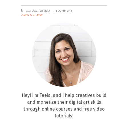
OCTOBER 29, 2013
1 COMMENT
ABOUT ME
Hey! I’m Teela, and I help creatives build
and monetize their digital art skills
through online courses and free video
tutorials!