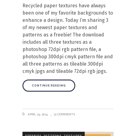
Recycled paper textures have always
been one of my favorite backgrounds to
enhance a design. Today I’m sharing 3
of my newest paper textures and
patterns as a freebie! The download
includes all three textures as a
photoshop 72dpi rgb pattern file, a
photoshop 300dpi cmyk pattern file and
all three patterns as tileable 300dpi
cmyk jpgs and tileable 72dpi rgb jpgs.
CONTINUE READING
APRIL 23, 2014
12 COMMENTS
,
,
FREEBIES
PATTERNS
TEXTURES