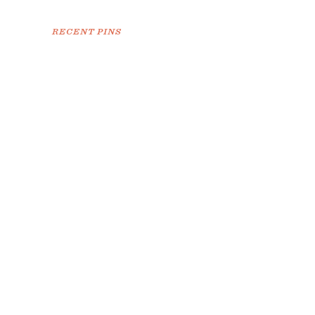
RECENT PINS