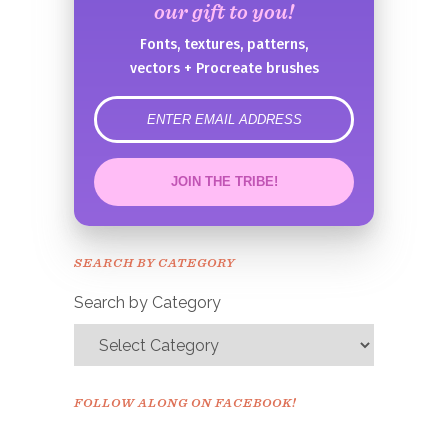
our gift to you!
Fonts, textures, patterns,
vectors + Procreate brushes
error
JOIN THE TRIBE!
Congrats!
Please check your email to
SEARCH BY CATEGORY
confirm.
Search by Category
FOLLOW ALONG ON FACEBOOK!