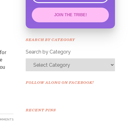
JOIN THE TRIBE!
Congrats!
Please check your email to
SEARCH BY CATEGORY
confirm.
Search by Category
for
re
you
FOLLOW ALONG ON FACEBOOK!
RECENT PINS
OMMENTS