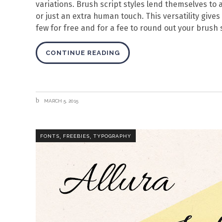
variations. Brush script styles lend themselves to 
or just an extra human touch. This versatility gives
few for free and for a fee to round out your brush s
CONTINUE READING
MARCH 5, 2015
,
,
FONTS
FREEBIES
TYPOGRAPHY