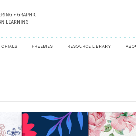
ERING + GRAPHIC
GN LEARNING
TORIALS
FREEBIES
RESOURCE LIBRARY
ABO