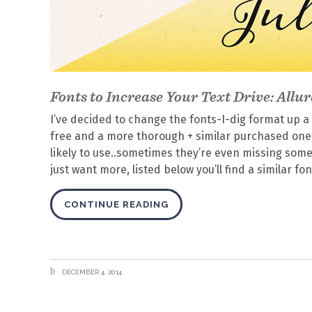
Fonts to Increase Your Text Drive: Allur
I’ve decided to change the fonts-I-dig format up a 
free and a more thorough + similar purchased one.
likely to use..sometimes they’re even missing some 
just want more, listed below you’ll find a similar fon
CONTINUE READING
DECEMBER 4, 2014