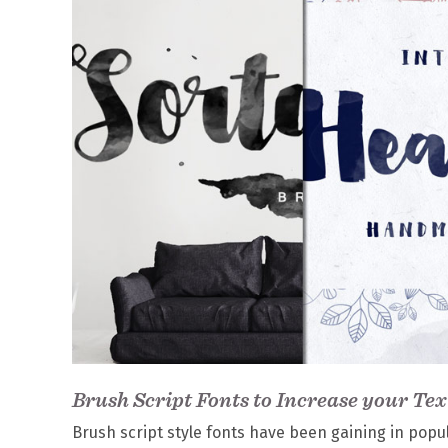
Brush Script Fonts to Increase your Tex
Brush script style fonts have been gaining in popu