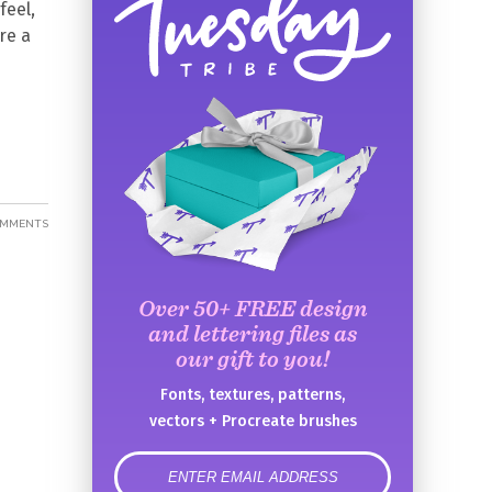
feel,
re a
OMMENTS
Over 50+ FREE design
and lettering files as
our gift to you!
Fonts, textures, patterns,
vectors + Procreate brushes
error