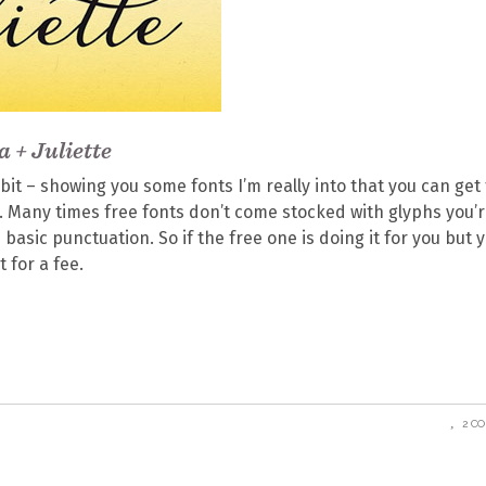
a + Juliette
bit – showing you some fonts I’m really into that you can get 
 Many times free fonts don’t come stocked with glyphs you’
basic punctuation. So if the free one is doing it for you but 
t for a fee.
2 C