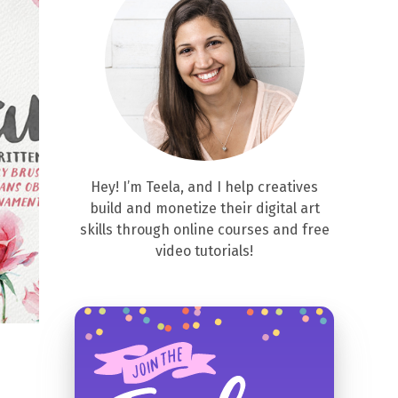
Hey! I’m Teela, and I help creatives
build and monetize their digital art
skills through online courses and free
video tutorials!