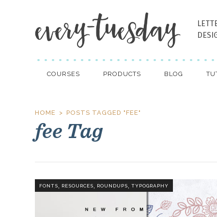
LETT
DESI
COURSES
PRODUCTS
BLOG
TU
HOME
POSTS TAGGED "FEE"
fee Tag
,
,
,
FONTS
RESOURCES
ROUNDUPS
TYPOGRAPHY