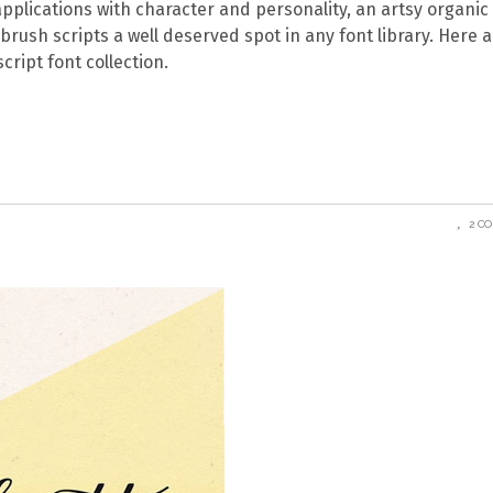
applications with character and personality, an artsy organic 
 brush scripts a well deserved spot in any font library. Here a
cript font collection.
2 C