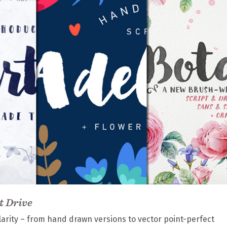
t Drive
larity – from hand drawn versions to vector point-perfect