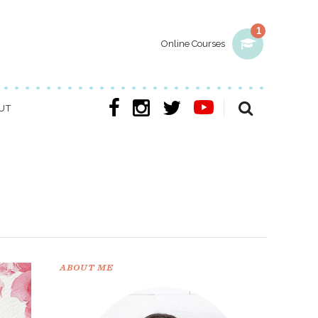
1
Online Courses
UT
ABOUT ME