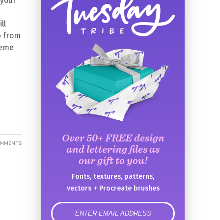
 your
ll
p from
heme
Over 50+ FREE design
OMMENTS
and lettering files as
our gift to you!
Fonts, textures, patterns,
vectors + Procreate brushes
error