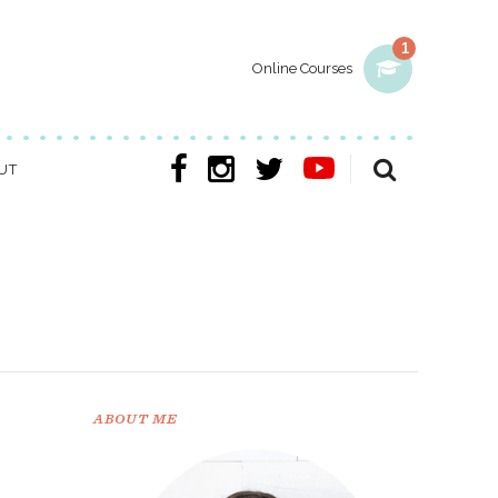
1
Online Courses
UT
ABOUT ME