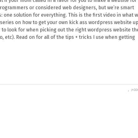
 if your mom called in a favor for you to make a website for
programmers or considered web designers, but we’re smart
ne solution for everything. This is the first video in what wi
o series on how to get your own kick ass wordpress website u
ing to look for when picking out the right wordpress website t
 etc). Read on for all of the tips + tricks I use when getting
7 C