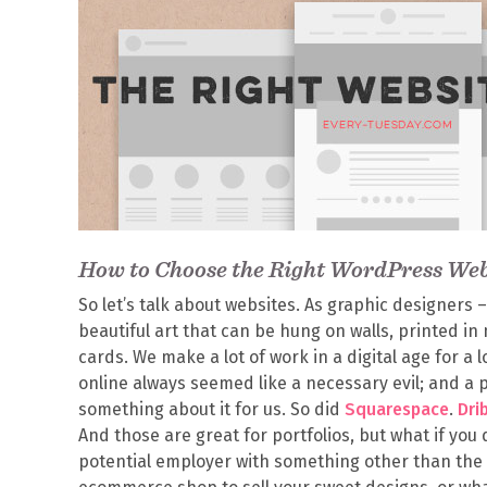
How to Choose the Right WordPress We
So let’s talk about websites. As graphic designers –
beautiful art that can be hung on walls, printed i
cards. We make a lot of work in a digital age for a 
online always seemed like a necessary evil; and a 
something about it for us. So did
Squarespace
.
Dri
And those are great for portfolios, but what if you 
potential employer with something other than the 