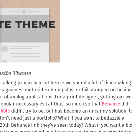
bsite Theme
 talking primarily print here – we spend a lot of time making 
n magazines, embroidered on polos, or foil stamped on busin
lot of analog applications. For a print designer, getting our wo
popular necessary evil at that- so much so that
Behance
did
bbble
didn’t try to be, but has become an uncanny solution, t
don’t need just a portfolio? What if you want to bedazzle a
20th Behance link they’ve seen today? What if you want a blo