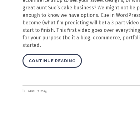
ecommerce shop to sell your sweet designs, or what
great aunt Sue’s cake business? We might not be 
enough to know we have options. Cue in WordPress: o
become (what I’m predicting will be) a 3 part vide
start to finish. This first video goes over everyth
for your purpose (be it a blog, ecommerce, portfolio,
started.
CONTINUE READING
APRIL 7, 2015