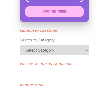
JOIN THE TRIBE!
Congrats!
Please check your email to
SEARCH BY CATEGORY
confirm.
Search by Category
FOLLOW ALONG ON FACEBOOK!
RECENT PINS