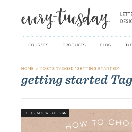
LETT
DESI
COURSES
PRODUCTS
BLOG
TU
HOME
POSTS TAGGED "GETTING STARTED"
getting started Ta
,
TUTORIALS
WEB DESIGN