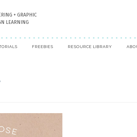
ERING + GRAPHIC
GN LEARNING
TORIALS
FREEBIES
RESOURCE LIBRARY
ABO
g