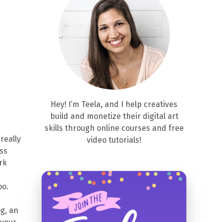
Hey! I’m Teela, and I help creatives
build and monetize their digital art
skills through online courses and free
really
video tutorials!
ess
rk
oo.
g, an