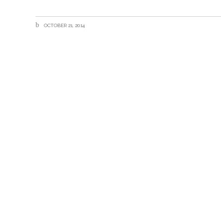
OCTOBER 21, 2014