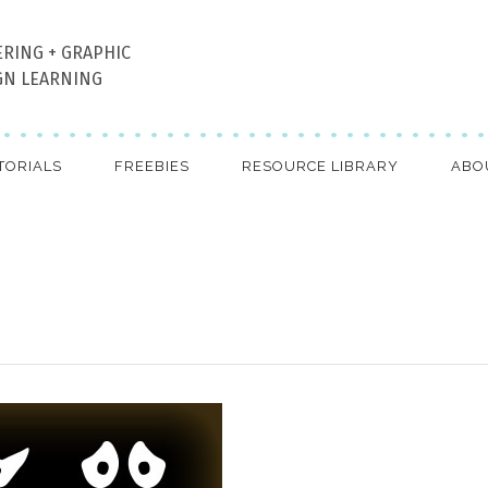
ERING + GRAPHIC
GN LEARNING
TORIALS
FREEBIES
RESOURCE LIBRARY
ABO