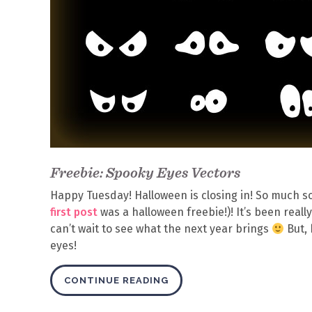
Freebie: Spooky Eyes Vectors
Happy Tuesday! Halloween is closing in! So much so 
first post
was a halloween freebie!)! It’s been rea
can’t wait to see what the next year brings
But, 
eyes!
CONTINUE READING