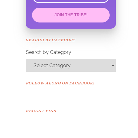
JOIN THE TRIBE!
Congrats!
Please check your email to
SEARCH BY CATEGORY
confirm.
Search by Category
FOLLOW ALONG ON FACEBOOK!
RECENT PINS