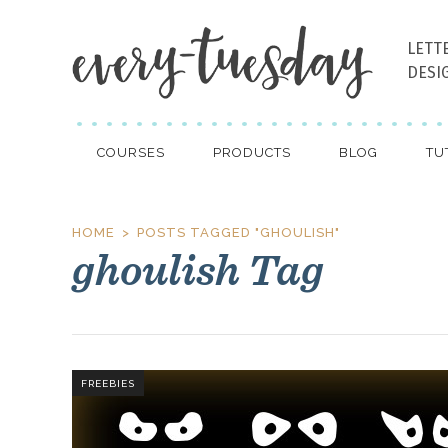
LETT
DESI
COURSES
PRODUCTS
BLOG
TU
HOME
POSTS TAGGED "GHOULISH"
ghoulish Tag
FREEBIES