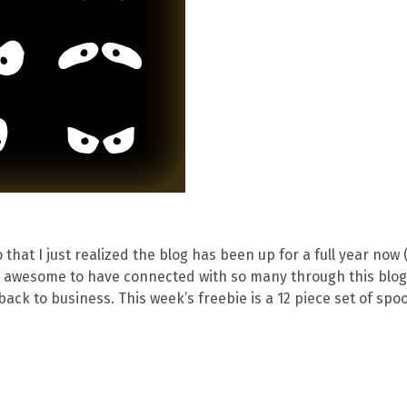
that I just realized the blog has been up for a full year now
lly awesome to have connected with so many through this blog
back to business. This week’s freebie is a 12 piece set of spo