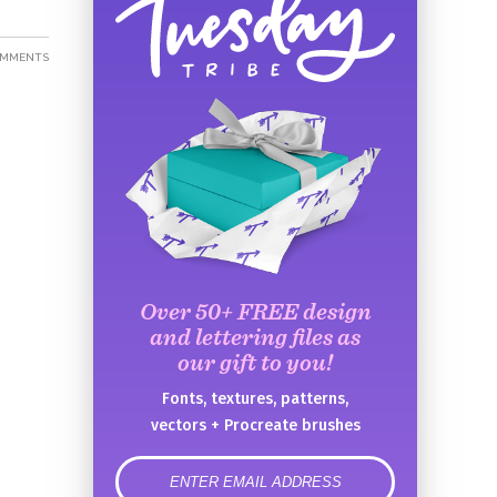
OMMENTS
Over 50+ FREE design
and lettering files as
our gift to you!
Fonts, textures, patterns,
vectors + Procreate brushes
error