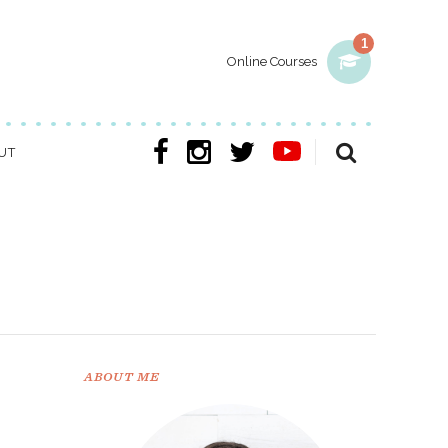
1
Online Courses
UT
ABOUT ME