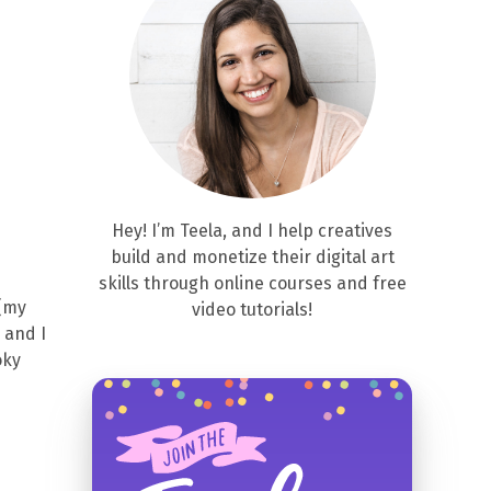
Hey! I’m Teela, and I help creatives
build and monetize their digital art
skills through online courses and free
 (my
video tutorials!
 and I
oky