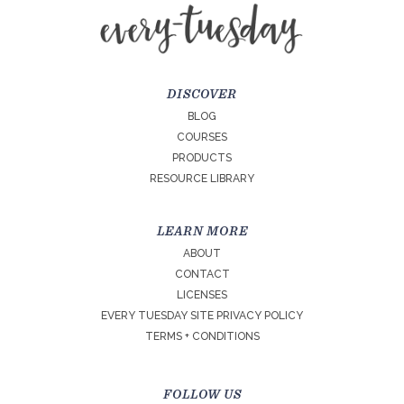
DISCOVER
BLOG
COURSES
PRODUCTS
RESOURCE LIBRARY
LEARN MORE
ABOUT
CONTACT
LICENSES
EVERY TUESDAY SITE PRIVACY POLICY
TERMS + CONDITIONS
FOLLOW US