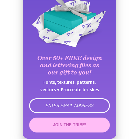
Over 50+ FREE design
and lettering files as
our gift to you!
Fonts, textures, patterns,
vectors + Procreate brushes
error
JOIN THE TRIBE!
Congrats!