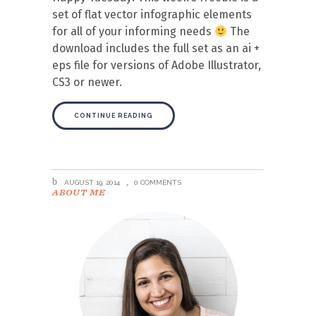
set of flat vector infographic elements
for all of your informing needs
The
download includes the full set as an ai +
eps file for versions of Adobe Illustrator,
CS3 or newer.
CONTINUE READING
AUGUST 19, 2014
0 COMMENTS
ABOUT ME