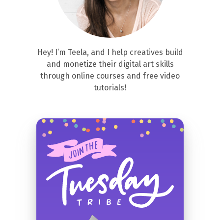
Hey! I’m Teela, and I help creatives build
and monetize their digital art skills
through online courses and free video
tutorials!