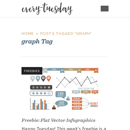
HOME
POSTS TAGGED "GRAPH"
graph Tag
FREEBIES
Freebie: Flat Vector Infographics
Happy Tuesday! This week’s freebie is a