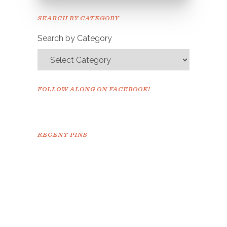
Please check your email to
SEARCH BY CATEGORY
confirm.
Search by Category
FOLLOW ALONG ON FACEBOOK!
RECENT PINS