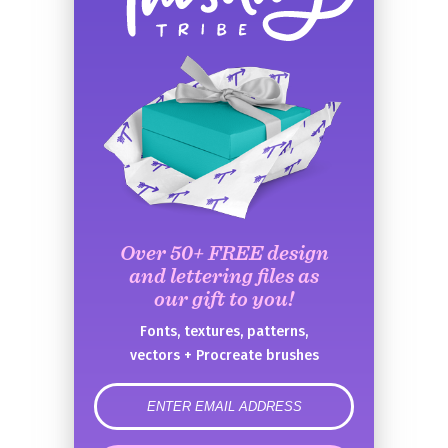
Over 50+ FREE design
and lettering files as
our gift to you!
Fonts, textures, patterns,
vectors + Procreate brushes
error