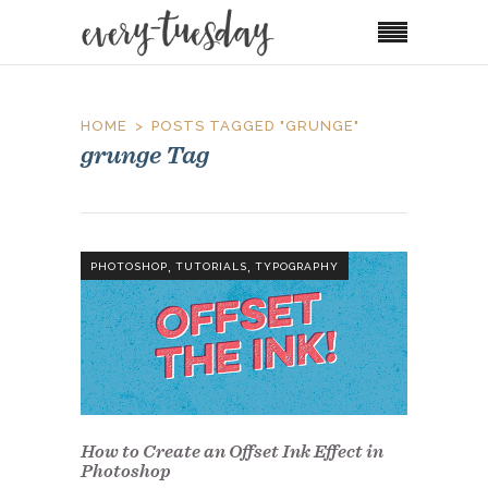
HOME
POSTS TAGGED "GRUNGE"
grunge Tag
,
,
PHOTOSHOP
TUTORIALS
TYPOGRAPHY
How to Create an Offset Ink Effect in
Photoshop