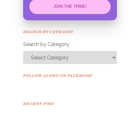
JOIN THE TRIBE!
Congrats!
Please check your email to
SEARCH BY CATEGORY
confirm.
Search by Category
FOLLOW ALONG ON FACEBOOK!
RECENT PINS