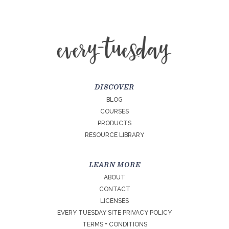
DISCOVER
BLOG
COURSES
PRODUCTS
RESOURCE LIBRARY
LEARN MORE
ABOUT
CONTACT
LICENSES
EVERY TUESDAY SITE PRIVACY POLICY
TERMS + CONDITIONS