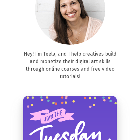
Hey! I’m Teela, and I help creatives build
and monetize their digital art skills
through online courses and free video
tutorials!