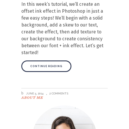
In this week’s tutorial, we’ll create an
offset ink effect in Photoshop in just a
few easy steps! We’ll begin with a solid
background, add a skew to our text,
create the effect, then add texture to
our background to create consistency
between our font + ink effect. Let’s get
started!
CONTINUE READING
JUNE 5, 2014
2 COMMENTS
ABOUT ME