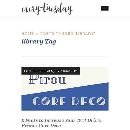
HOME
POSTS TAGGED "LIBRARY"
library Tag
,
,
FONTS
FREEBIES
TYPOGRAPHY
2 Fonts to Increase Your Text Drive:
Pirou + Core Deco