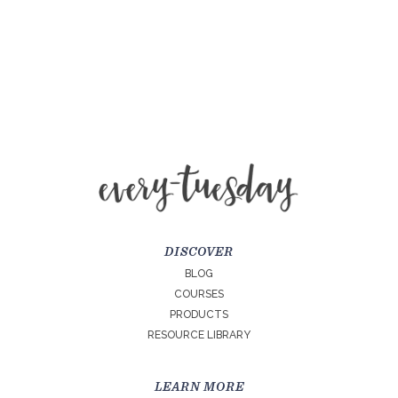
DISCOVER
BLOG
COURSES
PRODUCTS
RESOURCE LIBRARY
LEARN MORE