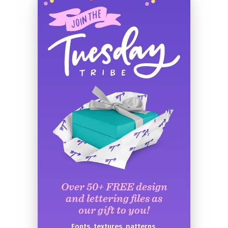
Over 50+ FREE design
and lettering files as
our gift to you!
Fonts, textures, patterns,