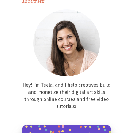
ABOUT ME
Hey! I’m Teela, and I help creatives build
and monetize their digital art skills
through online courses and free video
tutorials!