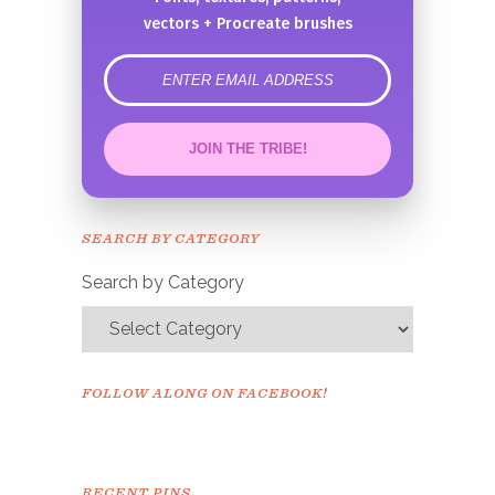
vectors + Procreate brushes
error
JOIN THE TRIBE!
Congrats!
Please check your email to
SEARCH BY CATEGORY
confirm.
Search by Category
FOLLOW ALONG ON FACEBOOK!
RECENT PINS