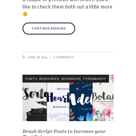
like to check them both out a little more
CONTINUE READING
APRIL 16, 2015
0 COMMENTS
,
,
,
FONTS
RESOURCES
ROUNDUPS
TYPOGRAPHY
Brush Script Fonts to Increase your