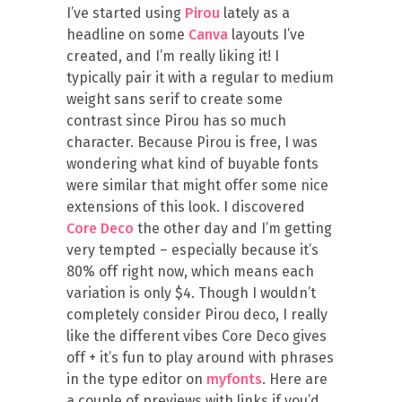
I’ve started using
Pirou
lately as a
headline on some
Canva
layouts I’ve
created, and I’m really liking it! I
typically pair it with a regular to medium
weight sans serif to create some
contrast since Pirou has so much
character. Because Pirou is free, I was
wondering what kind of buyable fonts
were similar that might offer some nice
extensions of this look. I discovered
Core Deco
the other day and I’m getting
very tempted – especially because it’s
80% off right now, which means each
variation is only $4. Though I wouldn’t
completely consider Pirou deco, I really
like the different vibes Core Deco gives
off + it’s fun to play around with phrases
in the type editor on
myfonts
. Here are
a couple of previews with links if you’d