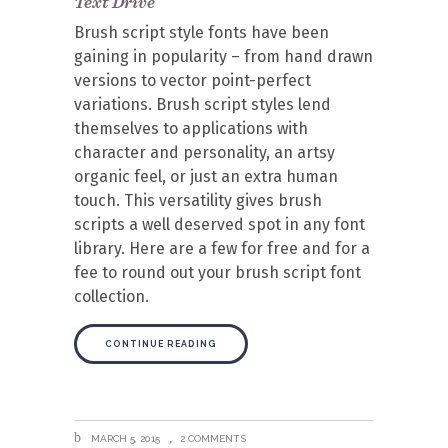
Text Drive
Brush script style fonts have been
gaining in popularity – from hand drawn
versions to vector point-perfect
variations. Brush script styles lend
themselves to applications with
character and personality, an artsy
organic feel, or just an extra human
touch. This versatility gives brush
scripts a well deserved spot in any font
library. Here are a few for free and for a
fee to round out your brush script font
collection.
CONTINUE READING
MARCH 5, 2015
2 COMMENTS