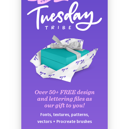
Over 50+ FREE design
and lettering files as
our gift to you!
Fonts, textures, patterns,
vectors + Procreate brushes