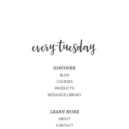
DISCOVER
BLOG
COURSES
PRODUCTS
RESOURCE LIBRARY
LEARN MORE
ABOUT
CONTACT