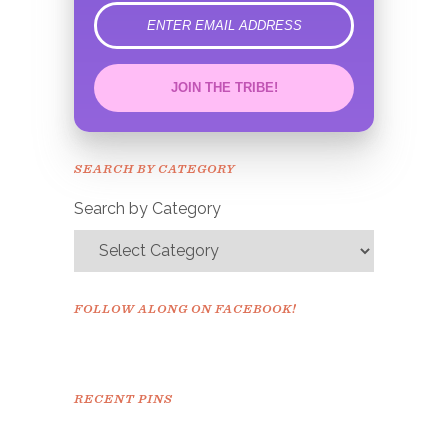
error
JOIN THE TRIBE!
Congrats!
Please check your email to
SEARCH BY CATEGORY
confirm.
Search by Category
FOLLOW ALONG ON FACEBOOK!
RECENT PINS