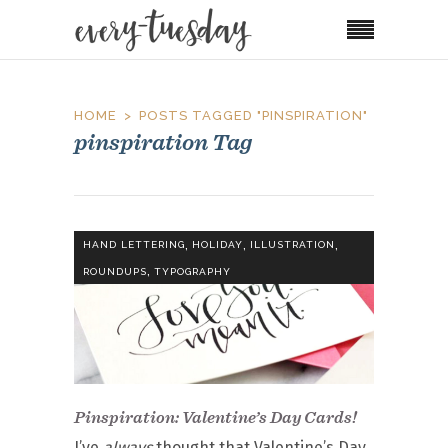
HOME
POSTS TAGGED "PINSPIRATION"
pinspiration Tag
,
,
,
HAND LETTERING
HOLIDAY
ILLUSTRATION
,
ROUNDUPS
TYPOGRAPHY
Pinspiration: Valentine’s Day Cards!
I’ve
always
thought that Valentine’s Day