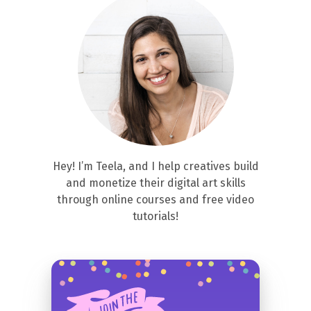
Hey! I’m Teela, and I help creatives build
and monetize their digital art skills
through online courses and free video
tutorials!