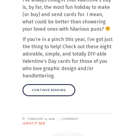
is, by far, the most fun holiday to make
(or buy) and send cards for. I mean,
what could be better than showering
your loved ones with hilarious puns?
If you’re in a pinch this year, I’ve got just
the thing to help! Check out these eight
adorable, simple, and totally DIY-able
Valentine’s Day cards for those of you
who love graphic design and/or
handlettering.
CONTINUE READING
FEBRUARY 11, 2016
1 COMMENT
ABOUT ME