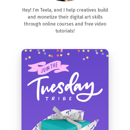
Hey! I’m Teela, and I help creatives build
and monetize their digital art skills
through online courses and free video
tutorials!