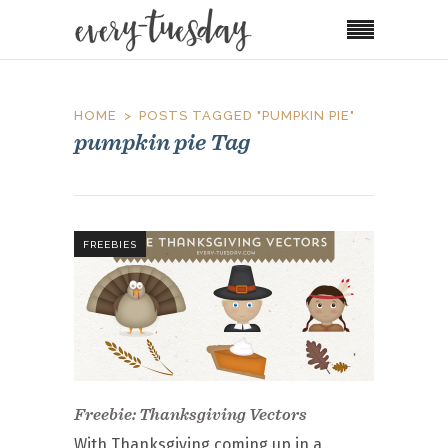
HOME
POSTS TAGGED "PUMPKIN PIE"
pumpkin pie Tag
FREEBIES
Freebie: Thanksgiving Vectors
With Thanksgiving coming up in a