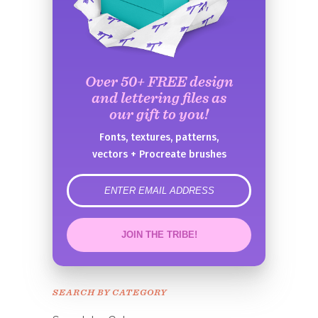
Over 50+ FREE design
and lettering files as
our gift to you!
Fonts, textures, patterns,
vectors + Procreate brushes
error
JOIN THE TRIBE!
Congrats!
Please check your email to
SEARCH BY CATEGORY
confirm.