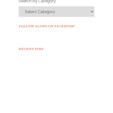
Search by Category
FOLLOW ALONG ON FACEBOOK!
RECENT PINS