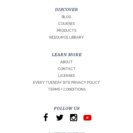
DISCOVER
BLOG
COURSES
PRODUCTS
RESOURCE LIBRARY
LEARN MORE
ABOUT
CONTACT
LICENSES
EVERY TUESDAY SITE PRIVACY POLICY
TERMS + CONDITIONS
FOLLOW US