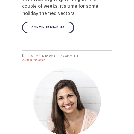
couple of weeks, it’s time for some
holiday themed vectors!
CONTINUE READING
NOVEMBER 12, 2013
1 COMMENT
ABOUT ME