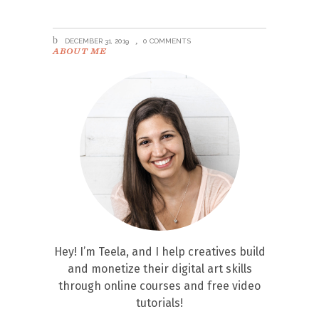
DECEMBER 31, 2019
0 COMMENTS
ABOUT ME
Hey! I’m Teela, and I help creatives build
and monetize their digital art skills
through online courses and free video
tutorials!