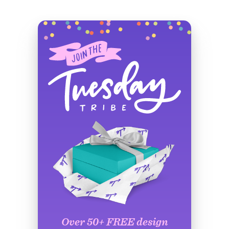
Over 50+ FREE design