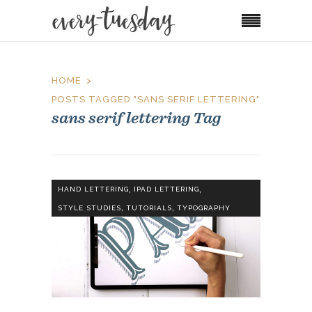
HOME
POSTS TAGGED "SANS SERIF LETTERING"
sans serif lettering Tag
,
,
HAND LETTERING
IPAD LETTERING
,
,
STYLE STUDIES
TUTORIALS
TYPOGRAPHY