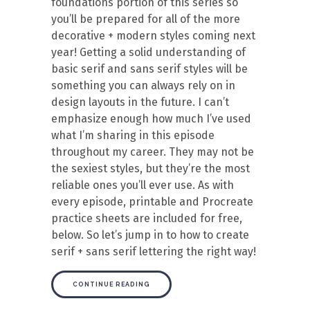
foundations portion of this series so
you’ll be prepared for all of the more
decorative + modern styles coming next
year! Getting a solid understanding of
basic serif and sans serif styles will be
something you can always rely on in
design layouts in the future. I can’t
emphasize enough how much I’ve used
what I’m sharing in this episode
throughout my career. They may not be
the sexiest styles, but they’re the most
reliable ones you’ll ever use. As with
every episode, printable and Procreate
practice sheets are included for free,
below. So let’s jump in to how to create
serif + sans serif lettering the right way!
CONTINUE READING