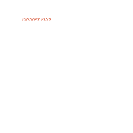
RECENT PINS