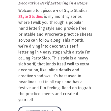
Decorative Serif Lettering in 4 Steps
Welcome to episode 4 of Style Studies!
Style Studies
is my monthly series
where I walk you through a popular
hand lettering style and provide free
printable and Procreate practice sheets
so you can follow along! This month,
we’re diving into decorative serif
lettering in 4 easy steps with a style I’m
calling Party Slab. This style is a heavy
slab serif, that lends itself well to extra
decoration, like inline details and
creative shadows. It’s best used in
headlines, set in all caps and has a
festive and fun feeling. Read on to grab
the practice sheets and create it
yourself!