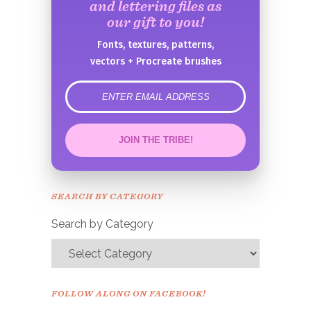
and lettering files as
our gift to you!
Fonts, textures, patterns,
vectors + Procreate brushes
error
JOIN THE TRIBE!
Congrats!
Please check your email to
SEARCH BY CATEGORY
confirm.
Search by Category
FOLLOW ALONG ON FACEBOOK!