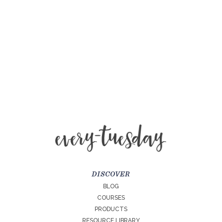
DISCOVER
BLOG
COURSES
PRODUCTS
RESOURCE LIBRARY