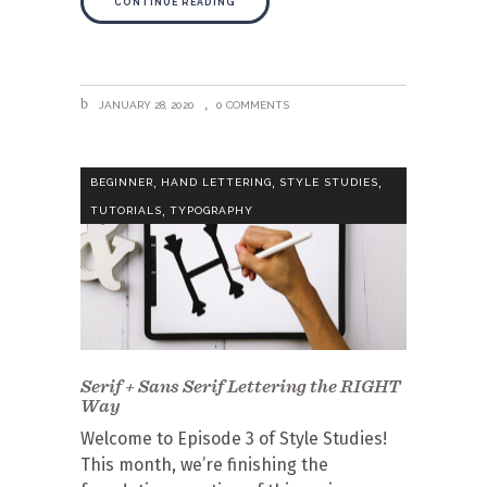
CONTINUE READING
JANUARY 28, 2020
0 COMMENTS
,
,
,
BEGINNER
HAND LETTERING
STYLE STUDIES
,
TUTORIALS
TYPOGRAPHY
Serif + Sans Serif Lettering the RIGHT
Way
Welcome to Episode 3 of Style Studies!
This month, we’re finishing the