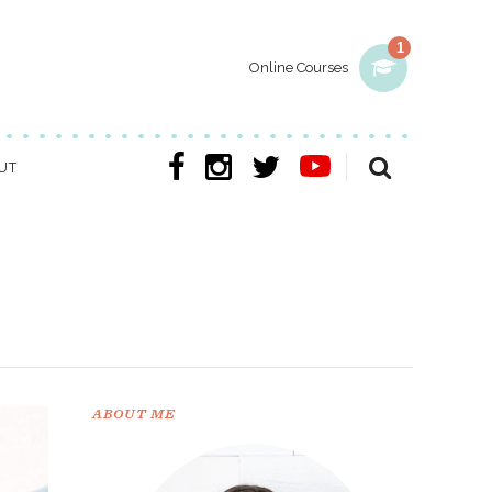
1
Online Courses
UT
ABOUT ME