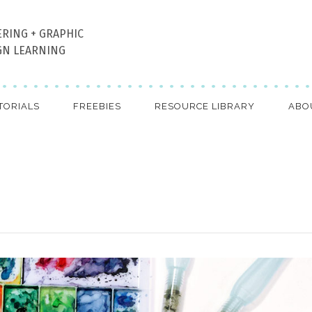
ERING + GRAPHIC
GN LEARNING
TORIALS
FREEBIES
RESOURCE LIBRARY
ABO