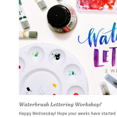
Waterbrush Lettering Workshop!
Happy Wednesday! Hope your weeks have started off w