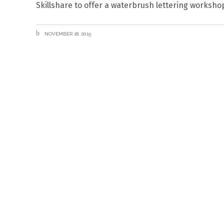
Skillshare to offer a waterbrush lettering works
NOVEMBER 18, 2015