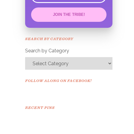
JOIN THE TRIBE!
Congrats!
Please check your email to
SEARCH BY CATEGORY
confirm.
Search by Category
FOLLOW ALONG ON FACEBOOK!
RECENT PINS