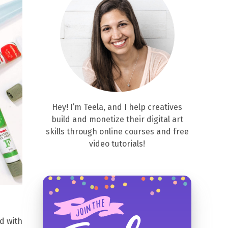
Hey! I’m Teela, and I help creatives
build and monetize their digital art
skills through online courses and free
video tutorials!
d with