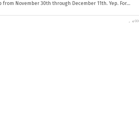
hop from November 30th through December 11th. Yep. For
4 C