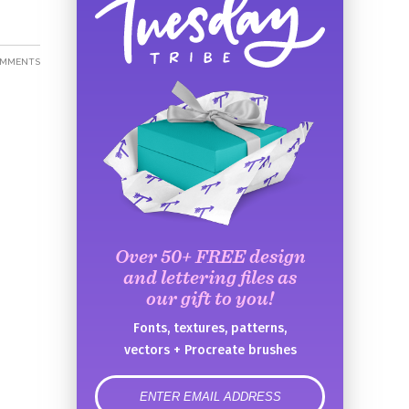
OMMENTS
Over 50+ FREE design
and lettering files as
our gift to you!
Fonts, textures, patterns,
vectors + Procreate brushes
error