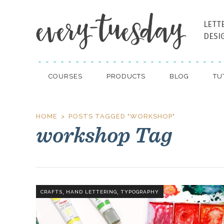
LETT
DESI
COURSES
PRODUCTS
BLOG
TU
HOME
POSTS TAGGED "WORKSHOP"
workshop Tag
,
,
CRAFTS
HAND LETTERING
TYPOGRAPHY