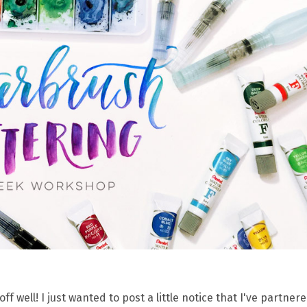
ell! I just wanted to post a little notice that I've partnere