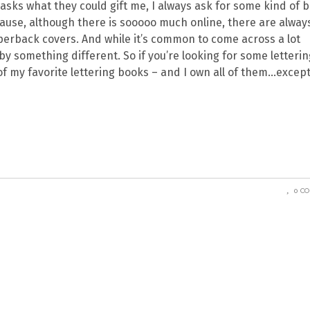
asks what they could gift me, I always ask for some kind of 
ecause, although there is sooooo much online, there are alway
erback covers. And while it’s common to come across a lot
d by something different. So if you’re looking for some letterin
of my favorite lettering books – and I own all of them…except
0 C