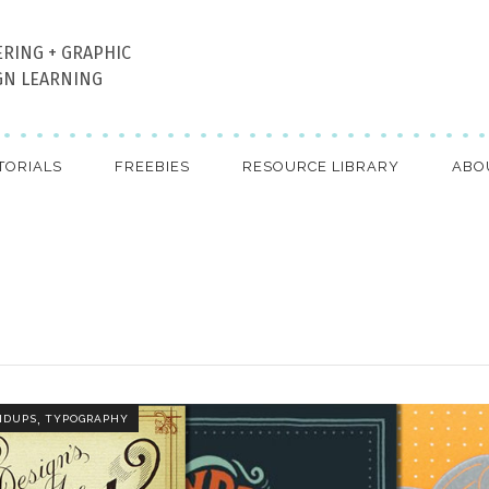
ERING + GRAPHIC
GN LEARNING
TORIALS
FREEBIES
RESOURCE LIBRARY
ABO
,
NDUPS
TYPOGRAPHY