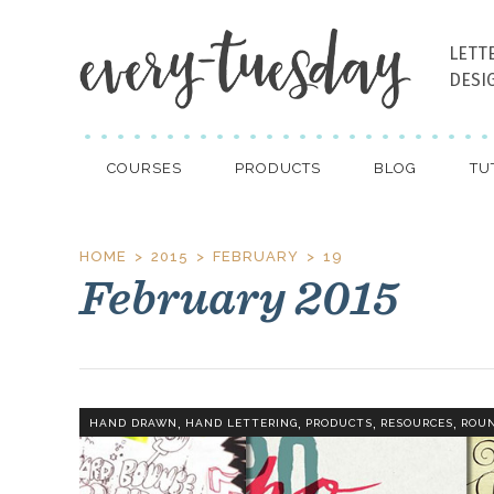
LETT
DESI
COURSES
PRODUCTS
BLOG
TU
HOME
2015
FEBRUARY
19
February 2015
,
,
,
,
HAND DRAWN
HAND LETTERING
PRODUCTS
RESOURCES
ROU