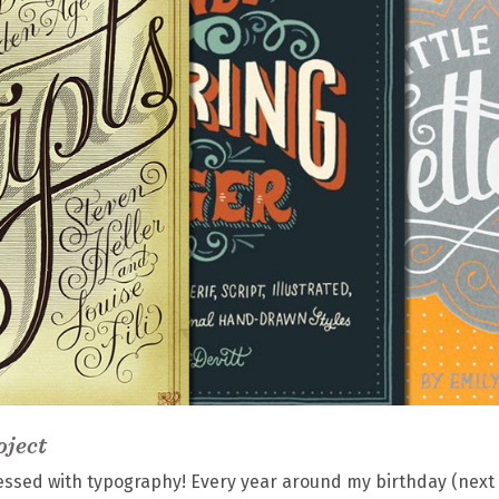
oject
obsessed with typography! Every year around my birthday (next