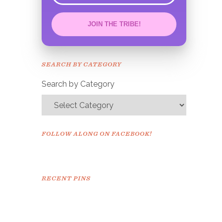
JOIN THE TRIBE!
Congrats!
Please check your email to
SEARCH BY CATEGORY
confirm.
Search by Category
FOLLOW ALONG ON FACEBOOK!
RECENT PINS