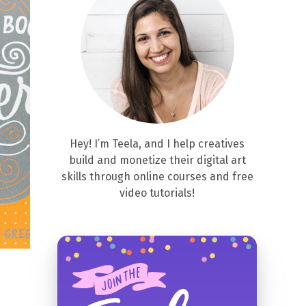
Hey! I’m Teela, and I help creatives
build and monetize their digital art
skills through online courses and free
video tutorials!