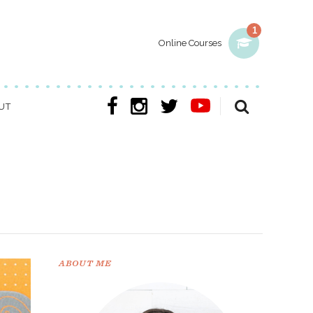
1
Online Courses
UT
ABOUT ME