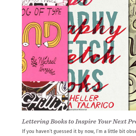
Lettering Books to Inspire Your Next Pr
If you haven’t guessed it by now, I’m a little bit 