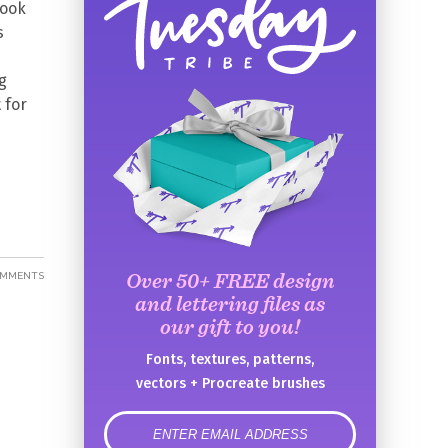
book
s
g
 for
Over 50+ FREE design
OMMENTS
and lettering files as
our gift to you!
Fonts, textures, patterns,
vectors + Procreate brushes
error