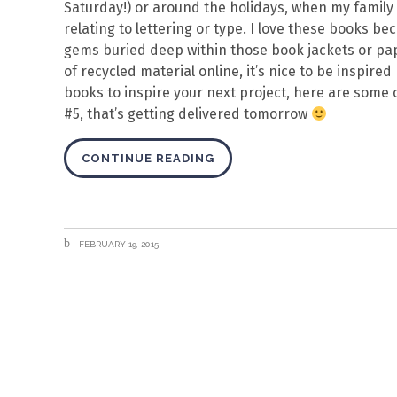
Saturday!) or around the holidays, when my family 
relating to lettering or type. I love these books b
gems buried deep within those book jackets or pap
of recycled material online, it’s nice to be inspire
books to inspire your next project, here are some 
#5, that’s getting delivered tomorrow
CONTINUE READING
FEBRUARY 19, 2015