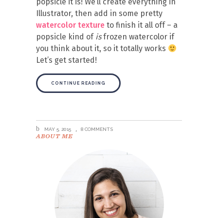
popsicle it is! We’ll create everything in
Illustrator, then add in some pretty
watercolor texture
to finish it all off – a
popsicle kind of
is
frozen watercolor if
you think about it, so it totally works
Let’s get started!
CONTINUE READING
MAY 5, 2015
8 COMMENTS
ABOUT ME