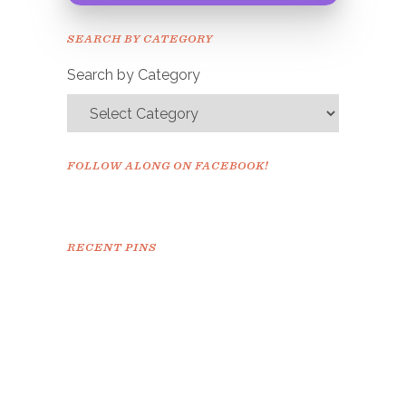
Please check your email to
SEARCH BY CATEGORY
confirm.
Search by Category
FOLLOW ALONG ON FACEBOOK!
RECENT PINS