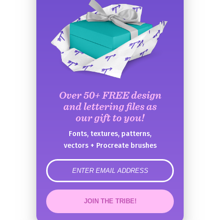
Over 50+ FREE design
and lettering files as
our gift to you!
Fonts, textures, patterns,
vectors + Procreate brushes
error
JOIN THE TRIBE!
Congrats!