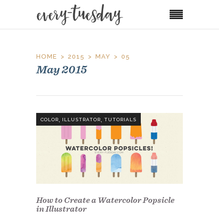
HOME
2015
MAY
05
May 2015
,
,
COLOR
ILLUSTRATOR
TUTORIALS
How to Create a Watercolor Popsicle
in Illustrator