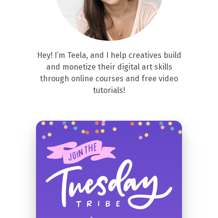
Hey! I’m Teela, and I help creatives build
and monetize their digital art skills
through online courses and free video
tutorials!