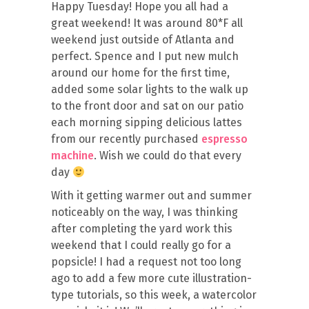
Happy Tuesday! Hope you all had a
great weekend! It was around 80*F all
weekend just outside of Atlanta and
perfect. Spence and I put new mulch
around our home for the first time,
added some solar lights to the walk up
to the front door and sat on our patio
each morning sipping delicious lattes
from our recently purchased
espresso
machine
. Wish we could do that every
day
With it getting warmer out and summer
noticeably on the way, I was thinking
after completing the yard work this
weekend that I could really go for a
popsicle! I had a request not too long
ago to add a few more cute illustration-
type tutorials, so this week, a watercolor