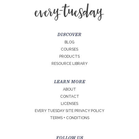
DISCOVER
BLOG
COURSES
PRODUCTS
RESOURCE LIBRARY
LEARN MORE
ABOUT
CONTACT
LICENSES
EVERY TUESDAY SITE PRIVACY POLICY
TERMS + CONDITIONS
FOLLOW US