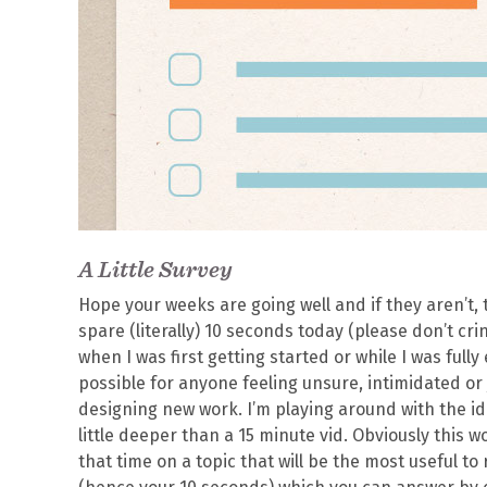
A Little Survey
Hope your weeks are going well and if they aren’t, t
spare (literally) 10 seconds today (please don’t cri
when I was first getting started or while I was fully
possible for anyone feeling unsure, intimidated or j
designing new work. I’m playing around with the ide
little deeper than a 15 minute vid. Obviously this 
that time on a topic that will be the most useful to 