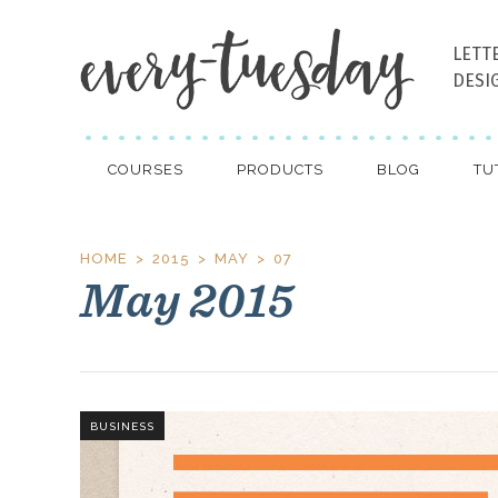
LETT
DESI
COURSES
PRODUCTS
BLOG
TU
HOME
2015
MAY
07
May 2015
BUSINESS