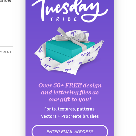
ance!
OMMENTS
Over 50+ FREE design
and lettering files as
our gift to you!
Fonts, textures, patterns,
vectors + Procreate brushes
error