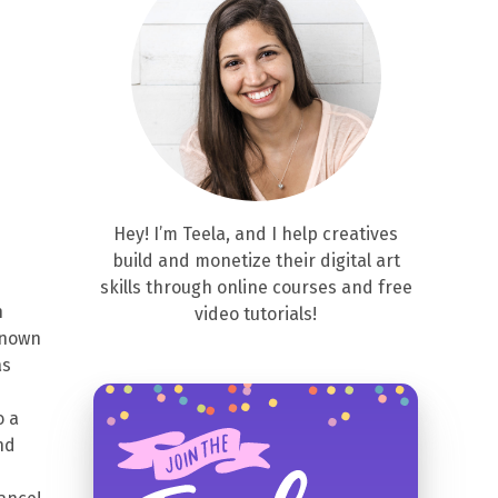
Hey! I’m Teela, and I help creatives
build and monetize their digital art
skills through online courses and free
n
video tutorials!
 known
as
o a
nd