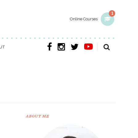
1
Online Courses
UT
ABOUT ME