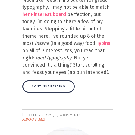
typography. I may not be able to match
her Pinterest board
perfection, but
today I’m going to share a few of my
favorites. Stepping a little bit out of
theme here, I’ve rounded up 8 of the
most
insane
(in a good way) food
Typins
on all of Pinterest. Yes, you read that
right:
food typography
. Not yet
convinced it’s a thing? Start scrolling
and feast your eyes (no pun intended).
CONTINUE READING
DECEMBER 17, 2015
0 COMMENTS
ABOUT ME