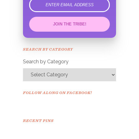
error
JOIN THE TRIBE!
Congrats!
Please check your email to
SEARCH BY CATEGORY
confirm.
Search by Category
FOLLOW ALONG ON FACEBOOK!
RECENT PINS