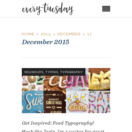
HOME
2015
DECEMBER
17
December 2015
,
,
ROUNDUPS
TYPINS
TYPOGRAPHY
Get Inspired: Food Typography!
Much like Teela, I’m a sucker for great