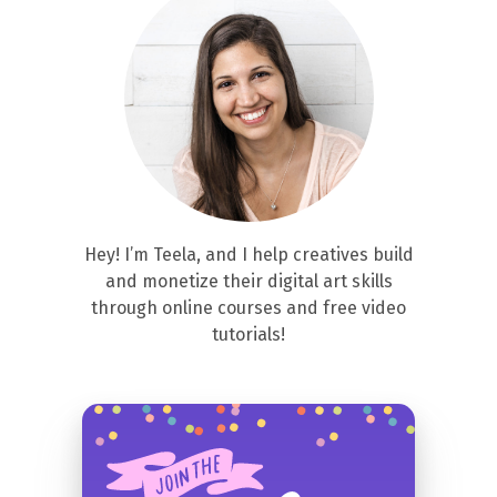
Hey! I’m Teela, and I help creatives build
and monetize their digital art skills
through online courses and free video
tutorials!