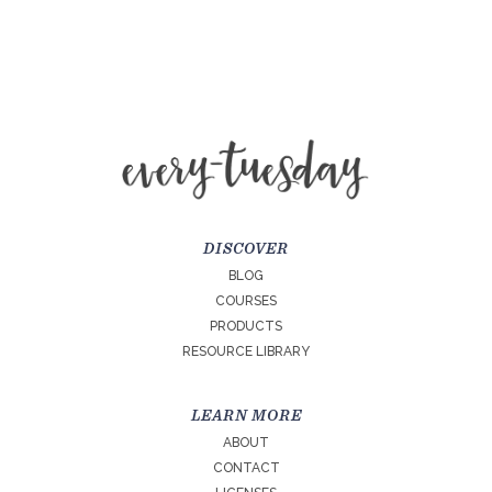
DISCOVER
BLOG
COURSES
PRODUCTS
RESOURCE LIBRARY
LEARN MORE
ABOUT
CONTACT