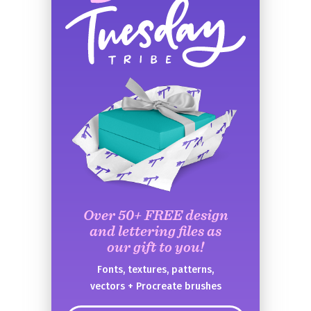
Over 50+ FREE design
and lettering files as
our gift to you!
Fonts, textures, patterns,
vectors + Procreate brushes