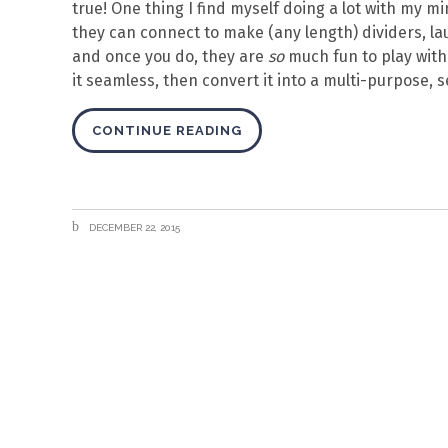
true! One thing I find myself doing a lot with my m
they can connect to make (any length) dividers, lau
and once you do, they are
so
much fun to play with. 
it seamless, then convert it into a multi-purpose, s
CONTINUE READING
DECEMBER 22, 2015