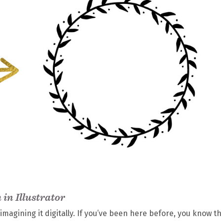
in Illustrator
magining it digitally. If you’ve been here before, you know th