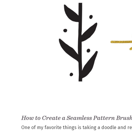
How to Create a Seamless Pattern Brush 
One of my favorite things is taking a doodle and rei