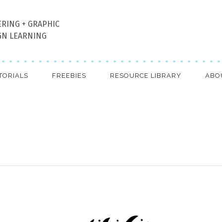
ERING + GRAPHIC
GN LEARNING
TORIALS
FREEBIES
RESOURCE LIBRARY
ABO