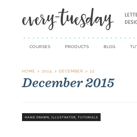
LETT
DESI
COURSES
PRODUCTS
BLOG
TU
HOME
2015
DECEMBER
22
December 2015
,
,
HAND DRAWN
ILLUSTRATOR
TUTORIALS