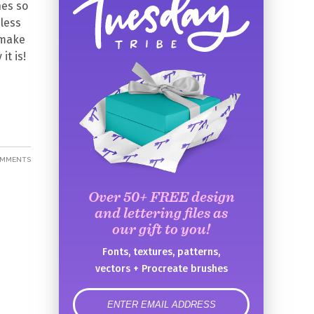
hes so
mless
, make
it is!
OMMENTS
Over 50+ FREE design
and lettering files as
our gift to you!
Fonts, textures, patterns,
vectors + Procreate brushes
error