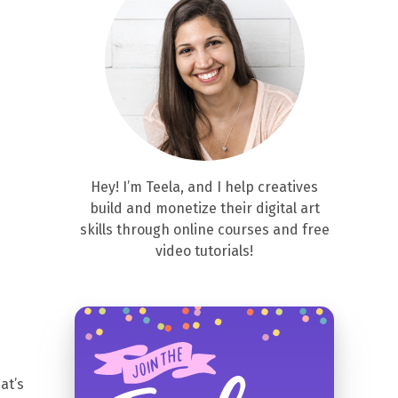
Hey! I’m Teela, and I help creatives
build and monetize their digital art
skills through online courses and free
video tutorials!
at’s