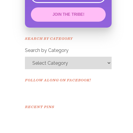
JOIN THE TRIBE!
Congrats!
Please check your email to
SEARCH BY CATEGORY
confirm.
Search by Category
FOLLOW ALONG ON FACEBOOK!
RECENT PINS