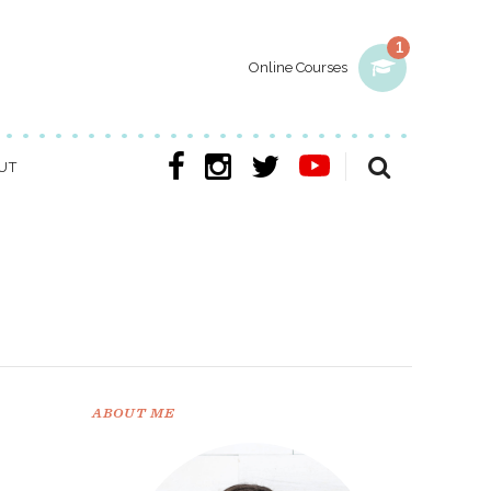
1
Online Courses
UT
ABOUT ME