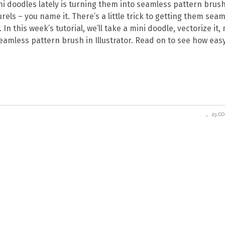
ini doodles lately is turning them into seamless pattern brus
rels – you name it. There’s a little trick to getting them sea
In this week’s tutorial, we’ll take a mini doodle, vectorize it
eamless pattern brush in Illustrator. Read on to see how easy 
23 C