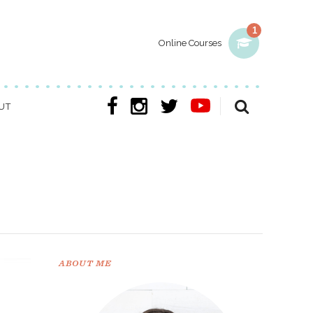
1
Online Courses
UT
ABOUT ME