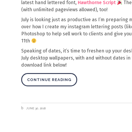
latest hand lettered font,
Hawthorne Script
Th
(with unlimited pageviews allowed), too!
July is looking just as productive as I’m preparing 
over how I create my instagram lettering posts (li
Photoshop to help sell work to clients and give your 
11th
Speaking of dates, it’s time to freshen up your des
July desktop wallpapers, with and without dates in
download link below!
CONTINUE READING
JUNE 30, 2016