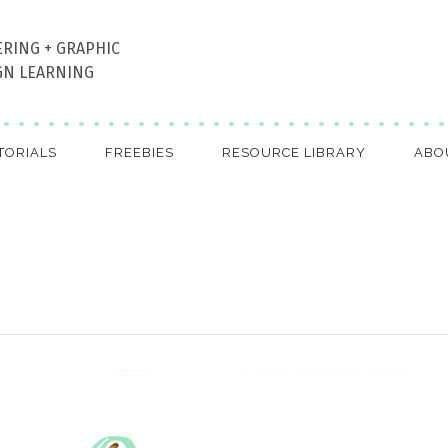
ERING + GRAPHIC
GN LEARNING
TORIALS
FREEBIES
RESOURCE LIBRARY
ABO