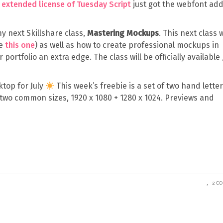
e
extended license of Tuesday Script
just got the webfont add
my next Skillshare class,
Mastering Mockups
. This next class w
ke
this one
) as well as how to create professional mockups in
portfolio an extra edge. The class will be officially available 
ktop for July
This week’s freebie is a set of two hand lette
 two common sizes, 1920 x 1080 + 1280 x 1024. Previews and
2 C