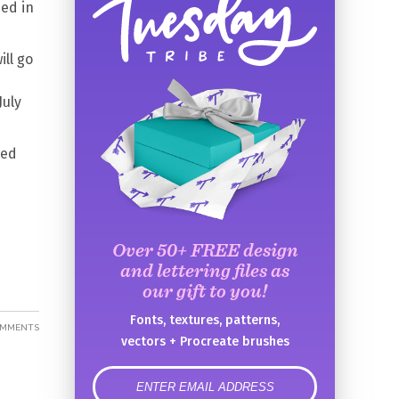
ed in
ill go
July
red
Over 50+ FREE design
and lettering files as
our gift to you!
Fonts, textures, patterns,
OMMENTS
vectors + Procreate brushes
error