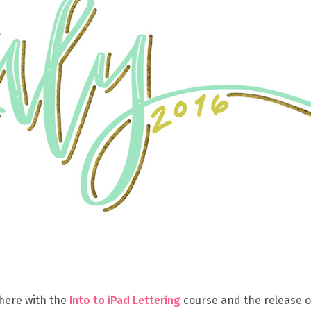
 here with the
Into to iPad Lettering
course and the release 