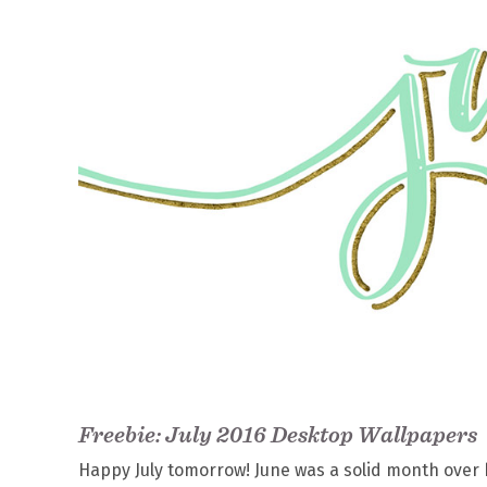
Freebie: July 2016 Desktop Wallpapers
Happy July tomorrow! June was a solid month over