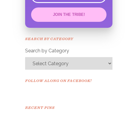
JOIN THE TRIBE!
Congrats!
Please check your email to
SEARCH BY CATEGORY
confirm.
Search by Category
FOLLOW ALONG ON FACEBOOK!
RECENT PINS