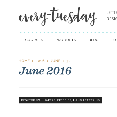
LETT
DESI
COURSES
PRODUCTS
BLOG
TU
HOME
2016
JUNE
30
June 2016
,
,
DESKTOP WALLPAPERS
FREEBIES
HAND LETTERING