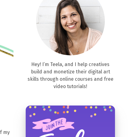
Hey! I’m Teela, and I help creatives
build and monetize their digital art
skills through online courses and free
video tutorials!
of my