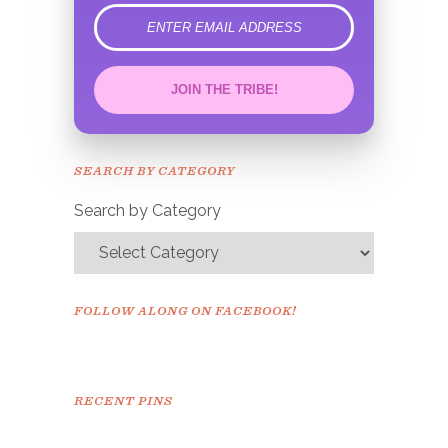
error
JOIN THE TRIBE!
Congrats!
Please check your email to
SEARCH BY CATEGORY
confirm.
Search by Category
FOLLOW ALONG ON FACEBOOK!
RECENT PINS