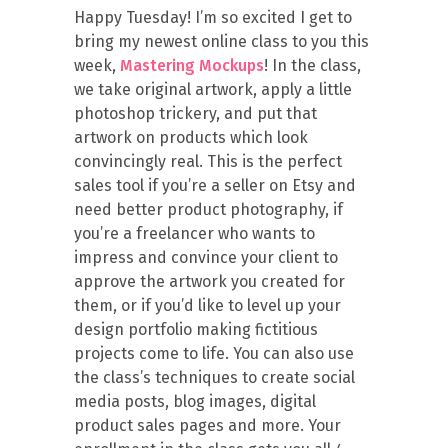
Happy Tuesday! I’m so excited I get to
bring my newest online class to you this
week,
Mastering Mockups
! In the class,
we take original artwork, apply a little
photoshop trickery, and put that
artwork on products which look
convincingly real. This is the perfect
sales tool if you’re a seller on Etsy and
need better product photography, if
you’re a freelancer who wants to
impress and convince your client to
approve the artwork you created for
them, or if you’d like to level up your
design portfolio making fictitious
projects come to life. You can also use
the class’s techniques to create social
media posts, blog images, digital
product sales pages and more. Your