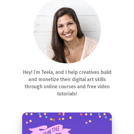
Hey! I’m Teela, and I help creatives build
and monetize their digital art skills
through online courses and free video
tutorials!