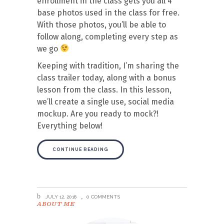
enrollment in the class gets you all 4
base photos used in the class for free.
With those photos, you’ll be able to
follow along, completing every step as
we go
Keeping with tradition, I’m sharing the
class trailer today, along with a bonus
lesson from the class. In this lesson,
we’ll create a single use, social media
mockup. Are you ready to mock?!
Everything below!
CONTINUE READING
JULY 12, 2016
0 COMMENTS
ABOUT ME