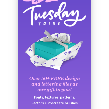
Over 50+ FREE design
and lettering files as
our gift to you!
Fonts, textures, patterns,
vectors + Procreate brushes