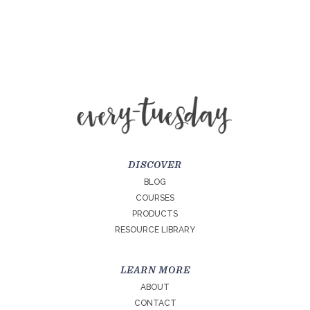
DISCOVER
BLOG
COURSES
PRODUCTS
RESOURCE LIBRARY
LEARN MORE
ABOUT
CONTACT