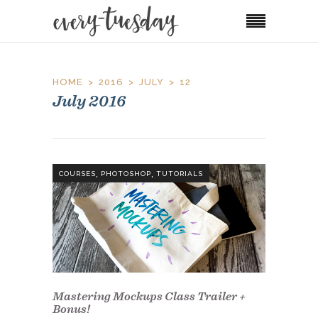
HOME
2016
JULY
12
July 2016
,
,
COURSES
PHOTOSHOP
TUTORIALS
Mastering Mockups Class Trailer +
Bonus!