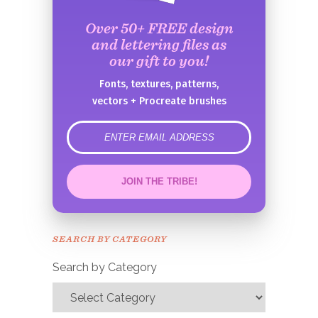
Over 50+ FREE design
and lettering files as
our gift to you!
Fonts, textures, patterns,
vectors + Procreate brushes
error
JOIN THE TRIBE!
Congrats!
Please check your email to
SEARCH BY CATEGORY
confirm.
Search by Category