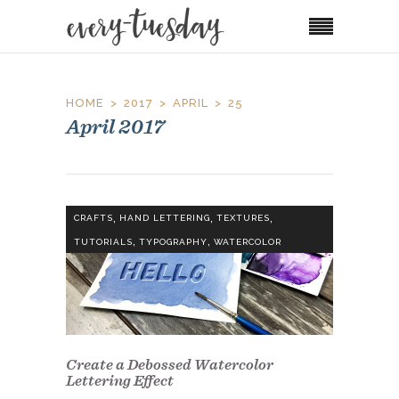
HOME
2017
APRIL
25
April 2017
,
,
,
CRAFTS
HAND LETTERING
TEXTURES
,
,
TUTORIALS
TYPOGRAPHY
WATERCOLOR
Create a Debossed Watercolor
Lettering Effect