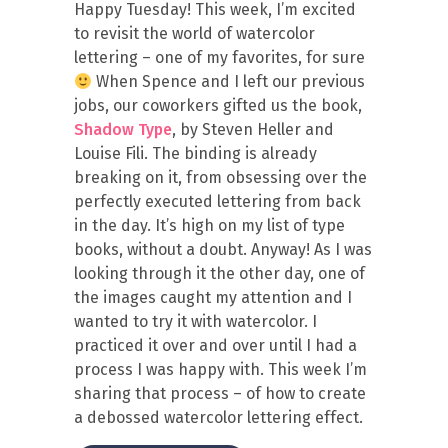
Happy Tuesday! This week, I’m excited
to revisit the world of watercolor
lettering – one of my favorites, for sure
When Spence and I left our previous
jobs, our coworkers gifted us the book,
Shadow Type
, by Steven Heller and
Louise Fili. The binding is already
breaking on it, from obsessing over the
perfectly executed lettering from back
in the day. It’s high on my list of type
books, without a doubt. Anyway! As I was
looking through it the other day, one of
the images caught my attention and I
wanted to try it with watercolor. I
practiced it over and over until I had a
process I was happy with. This week I’m
sharing that process – of how to create
a debossed watercolor lettering effect.