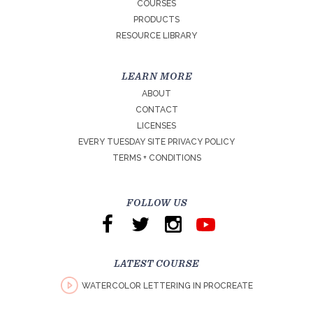
COURSES
PRODUCTS
RESOURCE LIBRARY
LEARN MORE
ABOUT
CONTACT
LICENSES
EVERY TUESDAY SITE PRIVACY POLICY
TERMS + CONDITIONS
FOLLOW US
LATEST COURSE
WATERCOLOR LETTERING IN PROCREATE