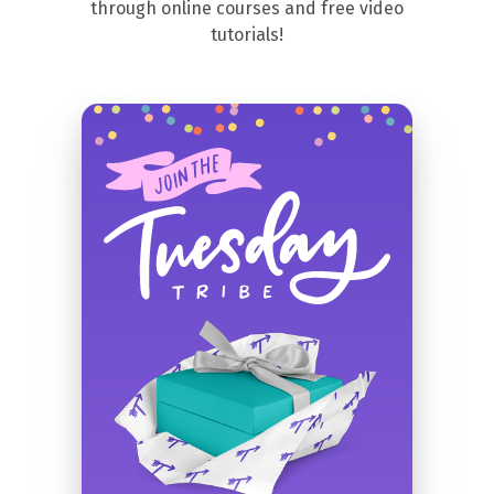
through online courses and free video
tutorials!