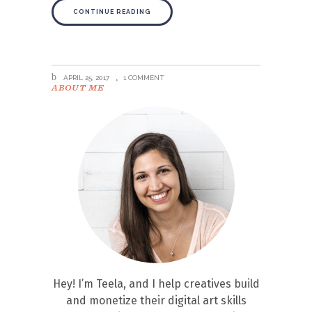
CONTINUE READING
APRIL 25, 2017
1 COMMENT
ABOUT ME
Hey! I’m Teela, and I help creatives build
and monetize their digital art skills