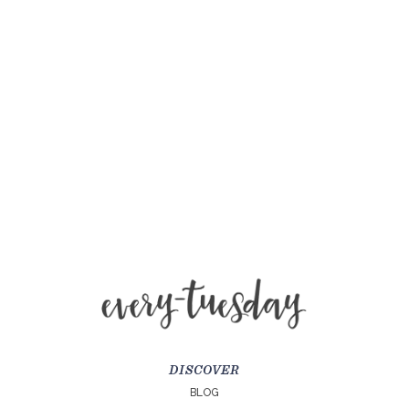
DISCOVER
BLOG