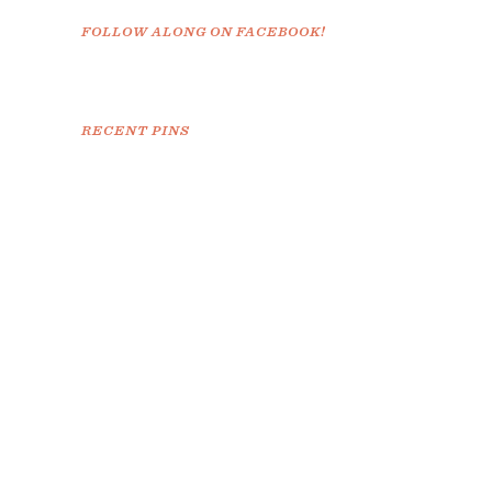
FOLLOW ALONG ON FACEBOOK!
RECENT PINS