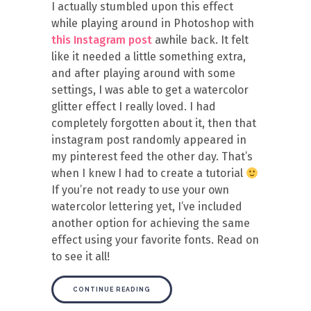
I actually stumbled upon this effect
while playing around in Photoshop with
this Instagram post
awhile back. It felt
like it needed a little something extra,
and after playing around with some
settings, I was able to get a watercolor
glitter effect I really loved. I had
completely forgotten about it, then that
instagram post randomly appeared in
my pinterest feed the other day. That’s
when I knew I had to create a tutorial
If you’re not ready to use your own
watercolor lettering yet, I’ve included
another option for achieving the same
effect using your favorite fonts. Read on
to see it all!
CONTINUE READING