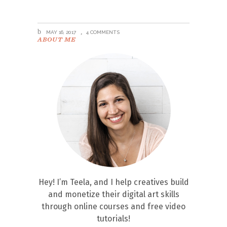
MAY 16, 2017
4 COMMENTS
ABOUT ME
Hey! I’m Teela, and I help creatives build
and monetize their digital art skills
through online courses and free video
tutorials!