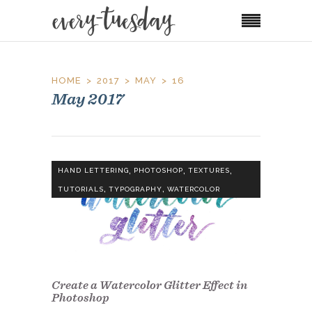
HOME
2017
MAY
16
May 2017
,
,
,
HAND LETTERING
PHOTOSHOP
TEXTURES
,
,
TUTORIALS
TYPOGRAPHY
WATERCOLOR
Create a Watercolor Glitter Effect in
Photoshop