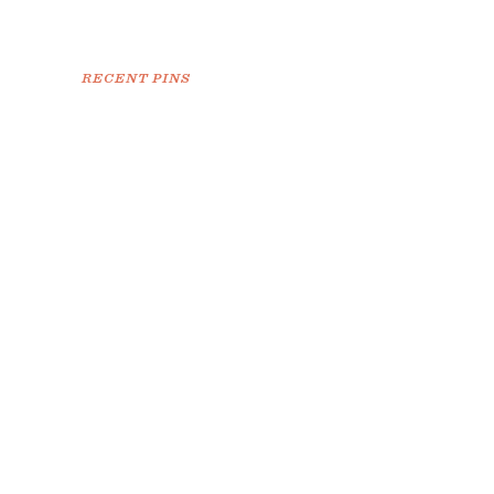
RECENT PINS