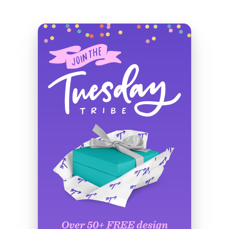
Over 50+ FREE design