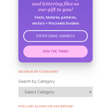
and lettering files as
our gift to you!
Fonts, textures, patterns,
vectors + Procreate brushes
error
JOIN THE TRIBE!
Congrats!
Please check your email to
SEARCH BY CATEGORY
confirm.
Search by Category
FOLLOW ALONG ON FACEBOOK!