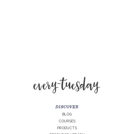
DISCOVER
BLOG
COURSES
PRODUCTS