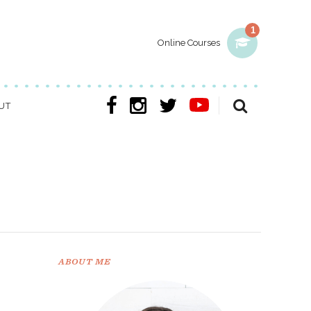
1
Online Courses
UT
ABOUT ME