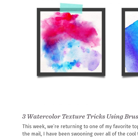
3 Watercolor Texture Tricks Using Bru
This week, we’re returning to one of my favorite to
the mail, I have been swooning over all of the cool 