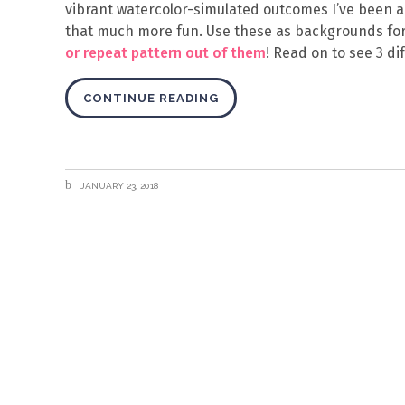
vibrant watercolor-simulated outcomes I’ve been a
that much more fun. Use these as backgrounds for
or repeat pattern out of them
! Read on to see 3 di
CONTINUE READING
JANUARY 23, 2018