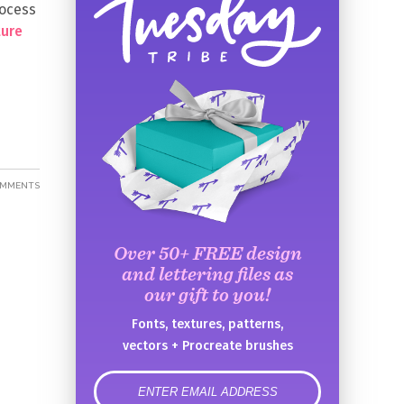
rocess
ture
OMMENTS
Over 50+ FREE design
and lettering files as
our gift to you!
Fonts, textures, patterns,
vectors + Procreate brushes
error