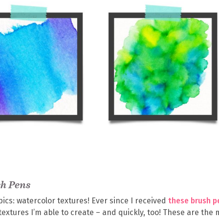
sh Pens
pics: watercolor textures! Ever since I received
these brush p
textures I’m able to create – and quickly, too! These are the