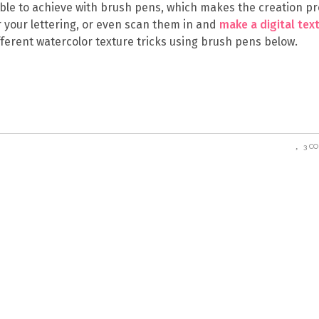
ble to achieve with brush pens, which makes the creation p
 your lettering, or even scan them in and
make a digital tex
fferent watercolor texture tricks using brush pens below.
3 C