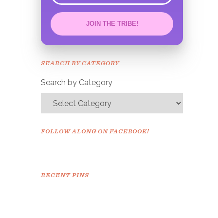
JOIN THE TRIBE!
Congrats!
Please check your email to
SEARCH BY CATEGORY
confirm.
Search by Category
FOLLOW ALONG ON FACEBOOK!
RECENT PINS