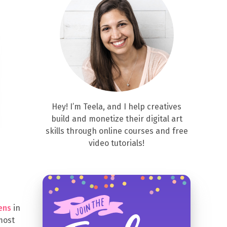
Hey! I’m Teela, and I help creatives
build and monetize their digital art
skills through online courses and free
video tutorials!
ens
in
 most