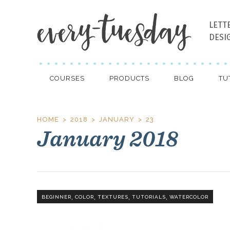
LETT
DESI
COURSES
PRODUCTS
BLOG
TU
HOME
2018
JANUARY
23
January 2018
,
,
,
,
BEGINNER
COLOR
TEXTURES
TUTORIALS
WATERCOLOR