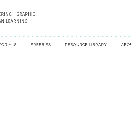
ERING + GRAPHIC
GN LEARNING
TORIALS
FREEBIES
RESOURCE LIBRARY
ABO