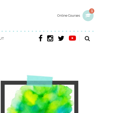
1
Online Courses
UT