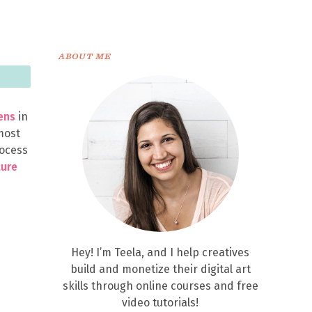
ABOUT ME
ens
in
 most
rocess
ture
Hey! I’m Teela, and I help creatives
build and monetize their digital art
skills through online courses and free
video tutorials!