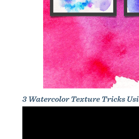
3 Watercolor Texture Tricks Us