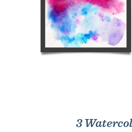
3 Watercol