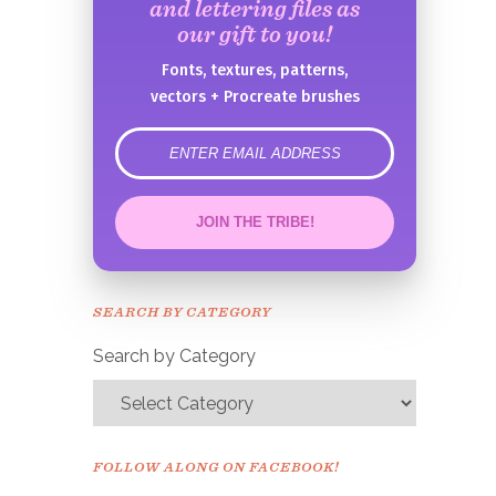
and lettering files as
our gift to you!
Fonts, textures, patterns,
vectors + Procreate brushes
error
JOIN THE TRIBE!
Congrats!
Please check your email to
SEARCH BY CATEGORY
confirm.
Search by Category
FOLLOW ALONG ON FACEBOOK!