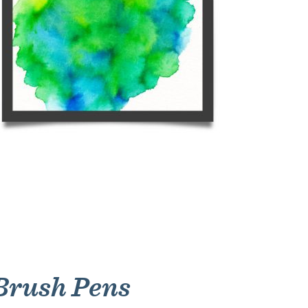
 Brush Pens