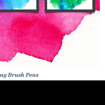
ing Brush Pens