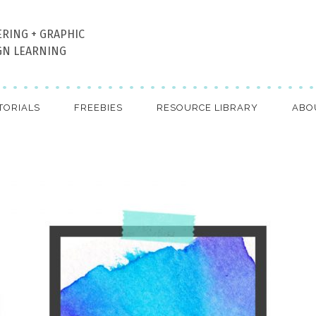
ERING + GRAPHIC
GN LEARNING
TORIALS
FREEBIES
RESOURCE LIBRARY
ABO