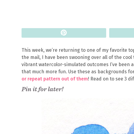
Pin
This week, we’re returning to one of my favorite to
the mail, I have been swooning over all of the cool 
vibrant watercolor-simulated outcomes I’ve been a
that much more fun. Use these as backgrounds for
or repeat pattern out of them
! Read on to see 3 di
Pin it for later!