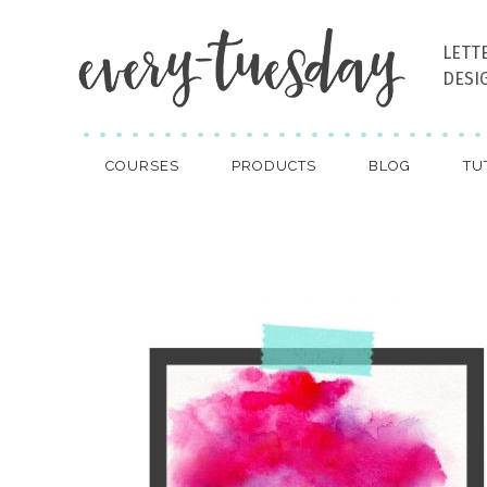
LETT
DESI
COURSES
PRODUCTS
BLOG
TU