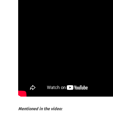
Mentioned in the video: