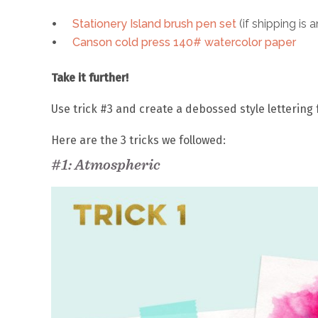
Stationery Island brush pen set
(if shipping is a
Canson cold press 140# watercolor paper
Take it further!
Use trick #3 and create a debossed style lettering
Here are the 3 tricks we followed:
#1: Atmospheric