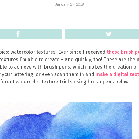
January 23, 2018
Share
Tweet
pics: watercolor textures! Ever since I received
these brush p
textures I’m able to create – and quickly, too! These are the
ble to achieve with brush pens, which makes the creation p
 your lettering, or even scan them in and
make a digital tex
fferent watercolor texture tricks using brush pens below.