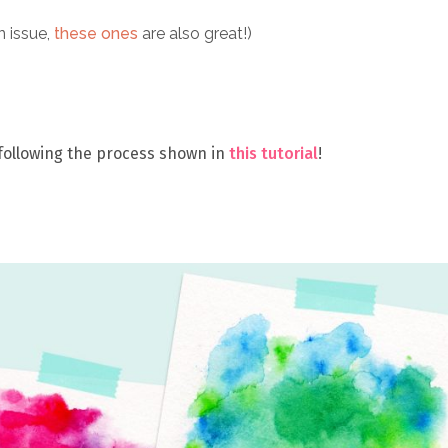
n issue,
these ones
are also great!)
 following the process shown in
this tutorial
!