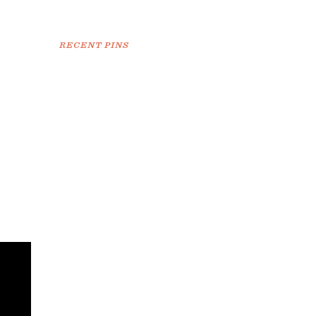
RECENT PINS