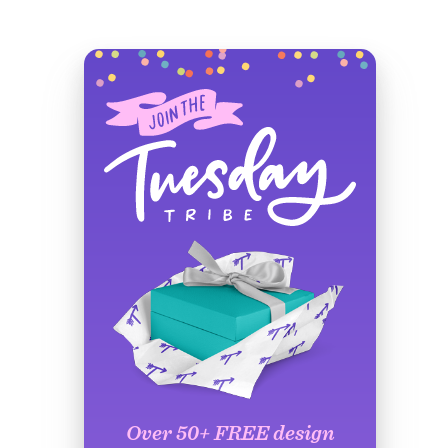
Over 50+ FREE design