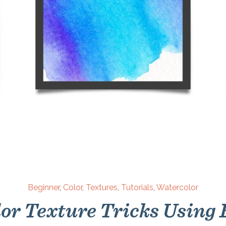
Beginner
,
Color
,
Textures
,
Tutorials
,
Watercolor
or Texture Tricks Using