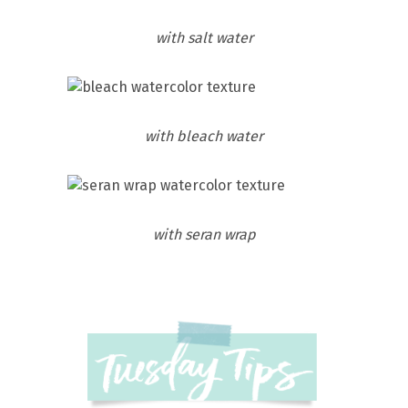
with salt water
with bleach water
with seran wrap