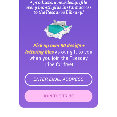
+ products, a new design file
every month plus instant access
to the Resource Library!
Pick up over 50 design +
lettering files
as our gift to you
when you join the Tuesday
Tribe for free!
error
JOIN THE TRIBE
Congrats!
Please check your email to