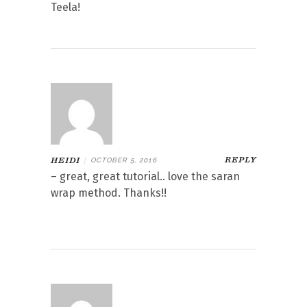
Teela!
REPLY
HEIDI
|
OCTOBER 5, 2016
– great, great tutorial.. love the saran
wrap method. Thanks!!