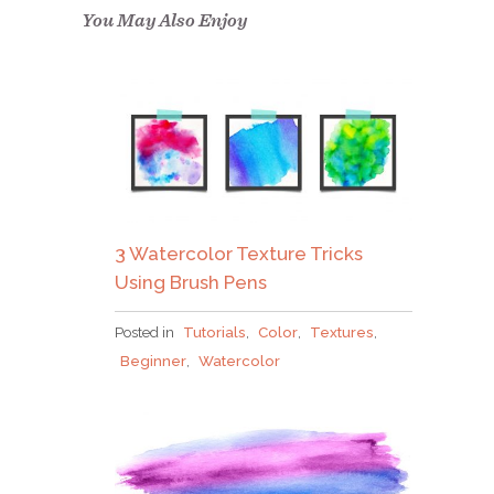
confirm.
You May Also Enjoy
3 Watercolor Texture Tricks
Using Brush Pens
Posted in
Tutorials
,
Color
,
Textures
,
Beginner
,
Watercolor