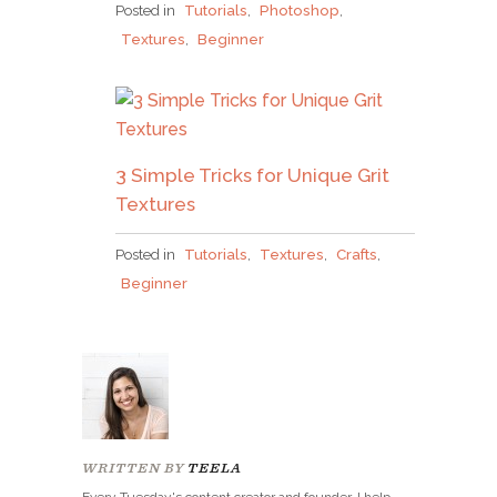
Posted in
Tutorials
,
Photoshop
,
Textures
,
Beginner
3 Simple Tricks for Unique Grit
Textures
Posted in
Tutorials
,
Textures
,
Crafts
,
Beginner
WRITTEN BY
TEELA
Every Tuesday's content creator and founder. I help