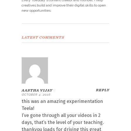
creatives build and improve their digital skills to open
new opportunities.
LATEST COMMENTS
REPLY
AASTHA VIJAY
|
OCTOBER 4, 2016
this was an amazing experimentation
Teela!
I’ve gone through all your videos in 2
days, that’s the level of your teaching.
thankyou loads for driving this great