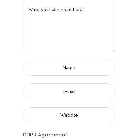
GDPR Agreement