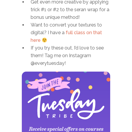
Get even more creative by applying
trick #1 or #2 to the seran wrap for a
bonus unique method!
Want to convert your textures to
digital? I have a
full class on that
here
If you try these out, I’d love to see
them! Tag me on Instagram
@everytuesday!
Receive special offers on courses