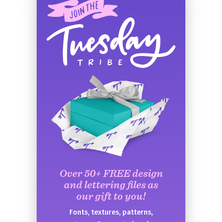
Over 50+ FREE design
and lettering files as
our gift to you!
Fonts, textures, patterns,