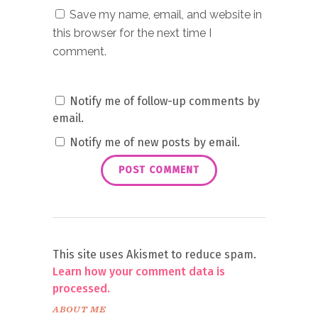
Save my name, email, and website in
this browser for the next time I
comment.
Notify me of follow-up comments by
email.
Notify me of new posts by email.
This site uses Akismet to reduce spam.
Learn how your comment data is
processed.
ABOUT ME