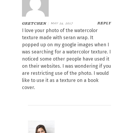
REPLY
GRETCHEN
|
MAY 24, 2017
I love your photo of the watercolor
texture made with seran wrap. It
popped up on my google images when I
was searching for a watercolor texture. I
noticed some other people have used it
on their websites. I was wondering if you
are restricting use of the photo. I would
like to use it as a texture on a book
cover.