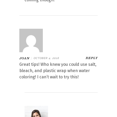
REPLY
JOAN
|
OCTOBER 4, 2016
Great tips! Who knew you could use salt,
bleach, and plastic wrap when water
coloring! I can’t wait to try this!