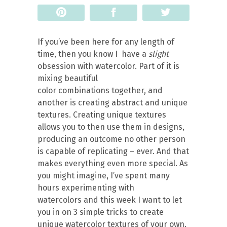
Pin
Share
Tweet
If you’ve been here for any length of
time, then you know I have a
slight
obsession with watercolor. Part of it is
mixing beautiful
color combinations together, and
another is creating abstract and unique
textures. Creating unique textures
allows you to then use them in designs,
producing an outcome no other person
is capable of replicating – ever. And that
makes everything even more special. As
you might imagine, I’ve spent many
hours experimenting with
watercolors and this week I want to let
you in on 3 simple tricks to create
unique watercolor textures of your own.