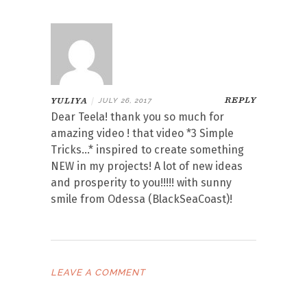
REPLY
YULIYA
|
JULY 26, 2017
Dear Teela! thank you so much for
amazing video ! that video *3 Simple
Tricks…* inspired to create something
NEW in my projects! A lot of new ideas
and prosperity to you!!!!! with sunny
smile from Odessa (BlackSeaCoast)!
LEAVE A COMMENT