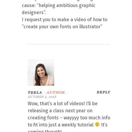
cause: “helping ambitious graphic
designers”.
I request you to make a video of how to
“create your own fonts on illustrator”
REPLY
TEELA
|
AUTHOR
|
OCTOBER 5, 2016
Wow, that’s a lot of videos! I’ll be
releasing a class next year on
creating fonts – wayyyy too much info
to fit into just a weekly tutorial
It’s
coming though!