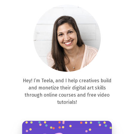
Hey! I’m Teela, and I help creatives build
and monetize their digital art skills
through online courses and free video
tutorials!