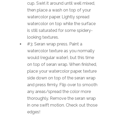
cup. Swirl it around until well mixed,
then place a wash on top of your
watercolor paper. Lightly spread
watercolor on top while the surface
is still saturated for some spidery-
looking textures.
#3: Seran wrap press. Paint a
watercolor texture as you normally
would (regular water), but this time
on top of seran wrap. When finished,
place your watercolor paper, texture
side down on top of the seran wrap
and press firmly. Flip over to smooth
any areas/spread the color more
thoroughly. Remove the seran wrap
in one swift motion. Check out those
edges!