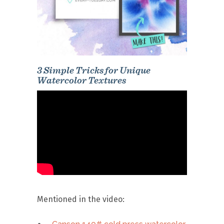
3 Simple Tricks for Unique
Watercolor Textures
Mentioned in the video: