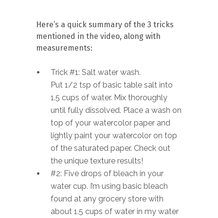
Here’s a quick summary of the 3 tricks
mentioned in the video, along with
measurements:
Trick #1: Salt water wash.
Put 1/2 tsp of basic table salt into
1.5 cups of water. Mix thoroughly
until fully dissolved. Place a wash on
top of your watercolor paper and
lightly paint your watercolor on top
of the saturated paper. Check out
the unique texture results!
#2: Five drops of bleach in your
water cup. I’m using basic bleach
found at any grocery store with
about 1.5 cups of water in my water