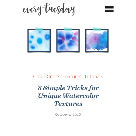
Color
,
Crafts
,
Textures
,
Tutorials
3 Simple Tricks for
Unique Watercolor
Textures
October 4, 2016