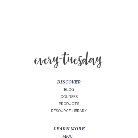
DISCOVER
BLOG
COURSES
PRODUCTS
RESOURCE LIBRARY
LEARN MORE
ABOUT