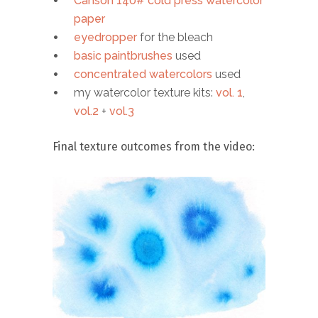
Canson 140# cold press watercolor
paper
eyedropper
for the bleach
basic paintbrushes
used
concentrated watercolors
used
my watercolor texture kits:
vol. 1
,
vol.2
+
vol.3
Final texture outcomes from the video: