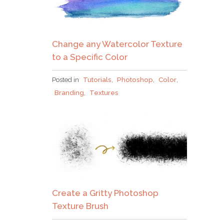
Change any Watercolor Texture
to a Specific Color
Posted in
Tutorials
,
Photoshop
,
Color
,
Branding
,
Textures
Create a Gritty Photoshop
Texture Brush