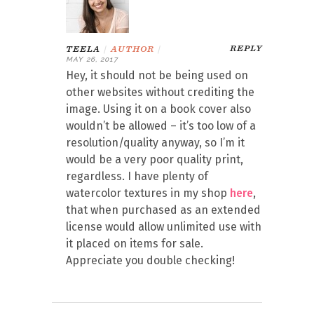
REPLY
TEELA
|
AUTHOR
|
MAY 26, 2017
Hey, it should not be being used on
other websites without crediting the
image. Using it on a book cover also
wouldn’t be allowed – it’s too low of a
resolution/quality anyway, so I’m it
would be a very poor quality print,
regardless. I have plenty of
watercolor textures in my shop
here
,
that when purchased as an extended
license would allow unlimited use with
it placed on items for sale.
Appreciate you double checking!