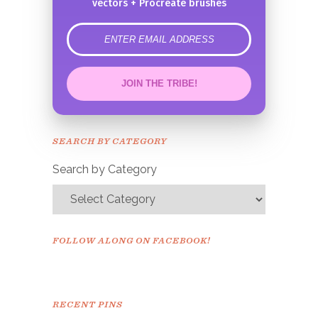
vectors + Procreate brushes
error
JOIN THE TRIBE!
Congrats!
Please check your email to
SEARCH BY CATEGORY
confirm.
Search by Category
FOLLOW ALONG ON FACEBOOK!
RECENT PINS