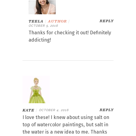
REPLY
TEELA
|
AUTHOR
|
OCTOBER 5, 2016
Thanks for checking it out! Definitely
addicting!
REPLY
KATE
|
OCTOBER 4, 2016
I love these! I knew about using salt on
top of watercolor paintings, but salt in
the water is a new idea to me. Thanks