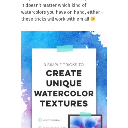
It doesn’t matter which kind of
watercolors you have on hand, either –
these tricks will work with em all