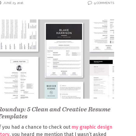
JUNE 23, 2016
9 COMMENTS
Roundup: 5 Clean and Creative Resume
Templates
f you had a chance to check out
my graphic design
tory
, you heard me mention that I wasn’t asked