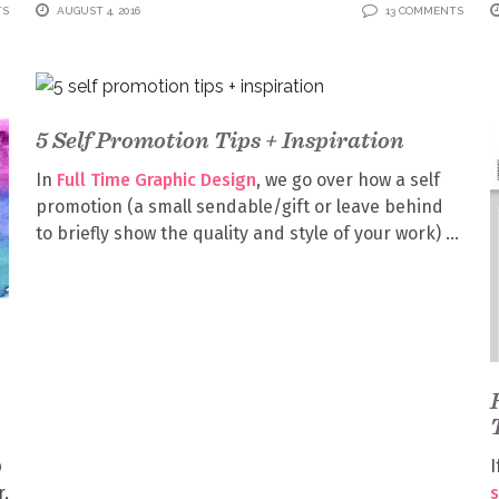
TS
AUGUST 4, 2016
13 COMMENTS
5 Self Promotion Tips + Inspiration
In
Full Time Graphic Design
, we go over how a self
promotion (a small sendable/gift or leave behind
to briefly show the quality and style of your work)
p
I
r,
s