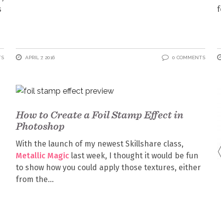
s
f
TS
APRIL 7, 2016
0 COMMENTS
How to Create a Foil Stamp Effect in
Photoshop
With the launch of my newest Skillshare class,
Metallic Magic
last week, I thought it would be fun
to show how you could apply those textures, either
from the