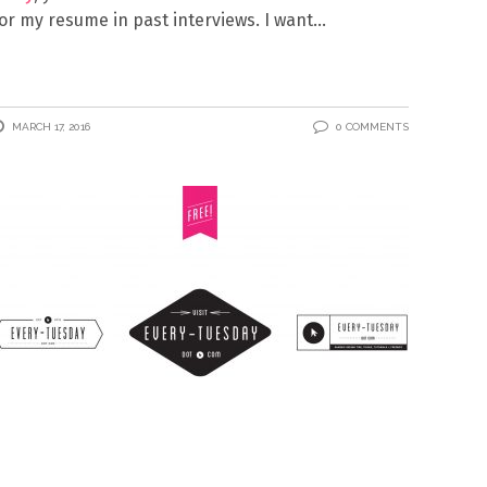
or my resume in past interviews. I want
MARCH 17, 2016
0 COMMENTS