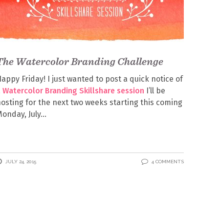
The Watercolor Branding Challenge
appy Friday! I just wanted to post a quick notice of
a
Watercolor Branding Skillshare session
I’ll be
osting for the next two weeks starting this coming
onday, July
JULY 24, 2015
4 COMMENTS