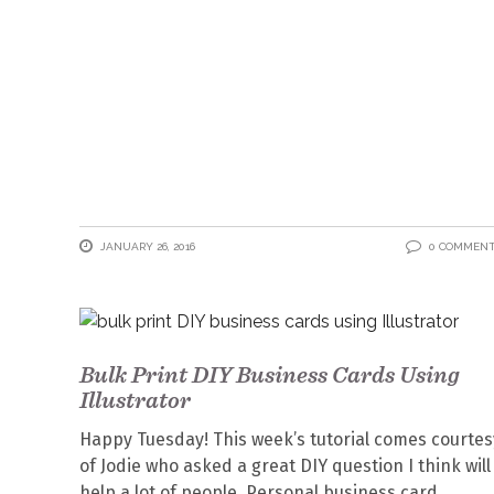
JANUARY 26, 2016
0 COMMEN
Bulk Print DIY Business Cards Using
Illustrator
Happy Tuesday! This week’s tutorial comes courtes
of Jodie who asked a great DIY question I think will
help a lot of people. Personal business card