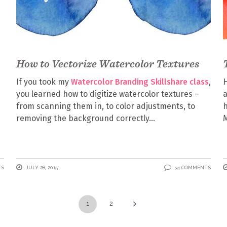
How to Vectorize Watercolor Textures
If you took my
Watercolor Branding Skillshare class
,
H
you learned how to digitize watercolor textures –
from scanning them in, to color adjustments, to
h
removing the background correctly
M
TS
JULY 28, 2015
34 COMMENTS
1
2