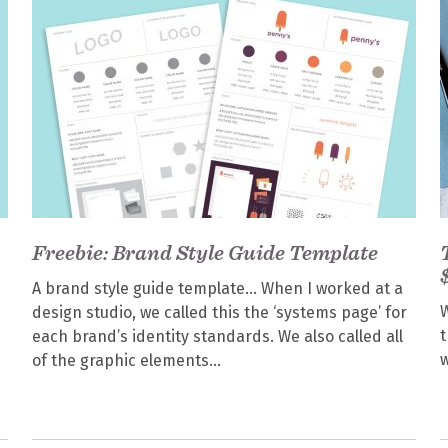
Freebie: Brand Style Guide Template
A brand style guide template… When I worked at a
W
design studio, we called this the ‘systems page’ for
t
each brand’s identity standards. We also called all
w
of the graphic elements