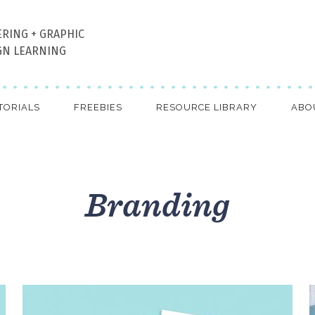
ERING + GRAPHIC
GN LEARNING
TORIALS
FREEBIES
RESOURCE LIBRARY
ABO
Branding