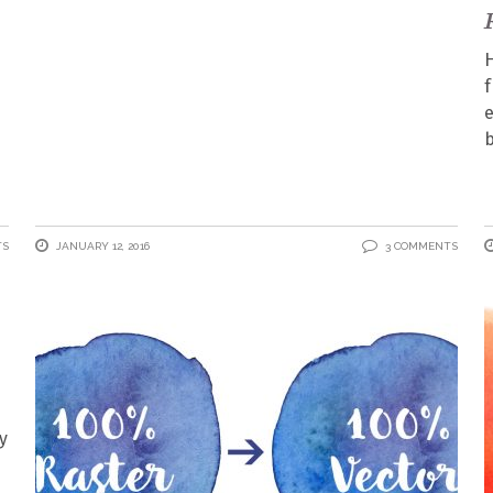
H
f
e
b
TS
JANUARY 12, 2016
3 COMMENTS
y