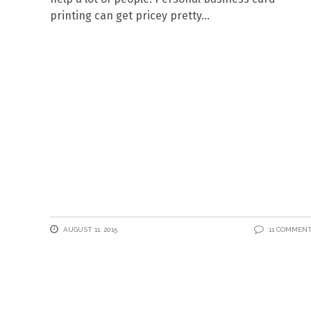
printing can get pricey pretty
AUGUST 11, 2015
11 COMMEN