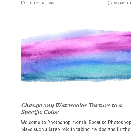
SEPTEMBER 8, 2016
5 COMMEN
Change any Watercolor Texture to a
Specific Color
Welcome to Photoshop month! Because Photosho
plays such a large role in taking my designs furthe