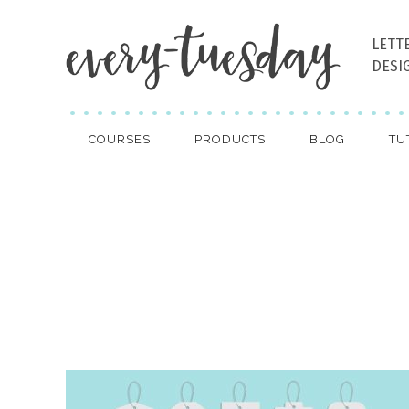
LETT
DESI
COURSES
PRODUCTS
BLOG
TU