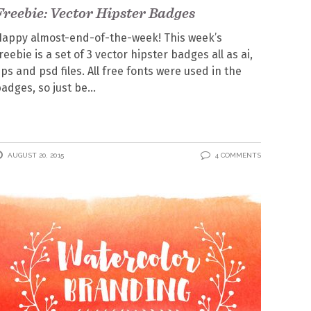
Freebie: Vector Hipster Badges
appy almost-end-of-the-week! This week’s
reebie is a set of 3 vector hipster badges all as ai,
ps and psd files. All free fonts were used in the
adges, so just be
AUGUST 20, 2015
4 COMMENTS