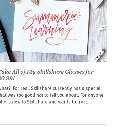
Take All of My Skillshare Classes for
$0.99!
hat?! For real. Skillshare currently has a special
hat was too good
not
to tell you about. For anyone
ho is new to Skillshare and wants to try it