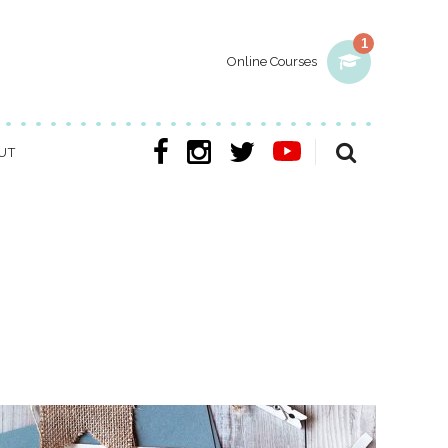
1
Online Courses
UT