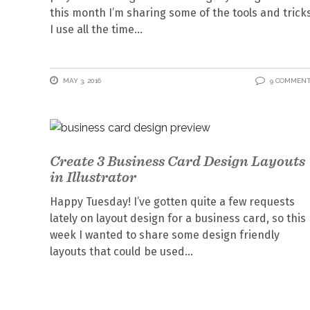
this month I’m sharing some of the tools and trick
I use all the time
MAY 3, 2016
9 COMMEN
Create 3 Business Card Design Layouts
in Illustrator
Happy Tuesday! I’ve gotten quite a few requests
lately on layout design for a business card, so this
week I wanted to share some design friendly
layouts that could be used