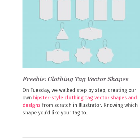
Freebie: Clothing Tag Vector Shapes
On Tuesday, we walked step by step, creating our
own
hipster-style clothing tag vector shapes and
designs
from scratch in Illustrator. Knowing which
shape you’d like your tag to