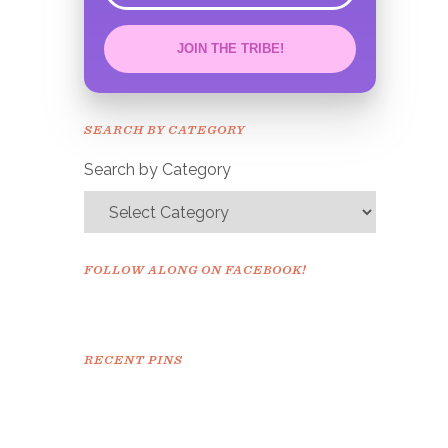
JOIN THE TRIBE!
Congrats!
Please check your email to
SEARCH BY CATEGORY
confirm.
Search by Category
FOLLOW ALONG ON FACEBOOK!
RECENT PINS