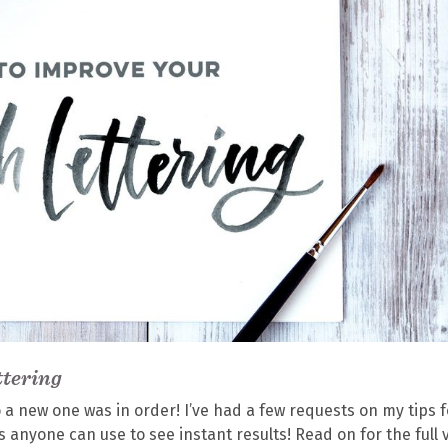
ttering
so a new one was in order! I’ve had a few requests on my tips f
 anyone can use to see instant results! Read on for the full 