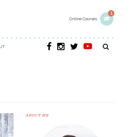
1
Online Courses
UT
ABOUT ME