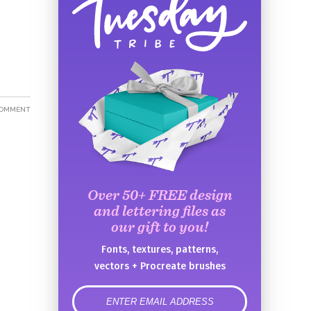
COMMENT
Over 50+ FREE design
and lettering files as
our gift to you!
Fonts, textures, patterns,
vectors + Procreate brushes
error