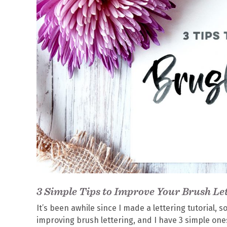
3 Simple Tips to Improve Your Brush Le
It’s been awhile since I made a lettering tutorial, 
improving brush lettering, and I have 3 simple ones