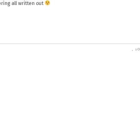
ring all written out
1 