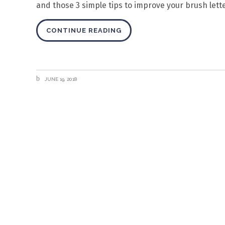
and those 3 simple tips to improve your brush lette
CONTINUE READING
JUNE 19, 2018