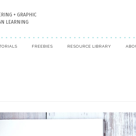
ERING + GRAPHIC
GN LEARNING
TORIALS
FREEBIES
RESOURCE LIBRARY
ABO