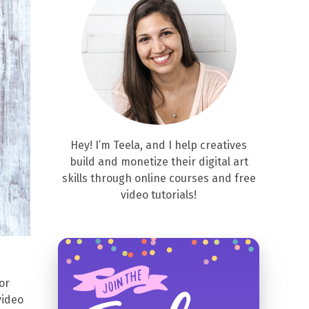
Hey! I’m Teela, and I help creatives
build and monetize their digital art
skills through online courses and free
video tutorials!
or
video