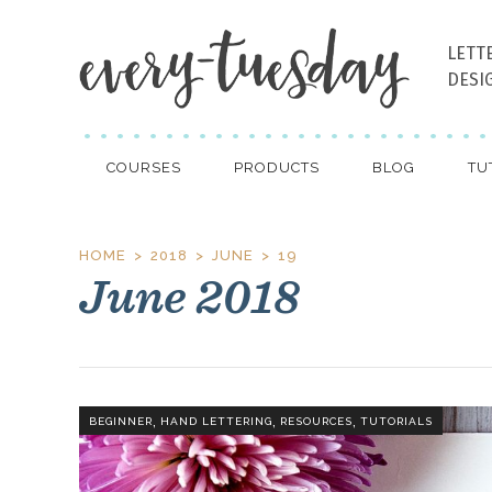
LETT
DESI
COURSES
PRODUCTS
BLOG
TU
HOME
2018
JUNE
19
June 2018
,
,
,
BEGINNER
HAND LETTERING
RESOURCES
TUTORIALS