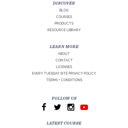
DISCOVER
BLOG
COURSES
PRODUCTS
RESOURCE LIBRARY
LEARN MORE
ABOUT
CONTACT
LICENSES
EVERY TUESDAY SITE PRIVACY POLICY
TERMS + CONDITIONS
FOLLOW US
LATEST COURSE