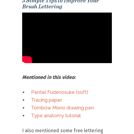
3 Simple Tips to Improve Your
Brush Lettering
Mentioned in this video:
Pentel Fudenosuke (soft)
Tracing paper
Tombow Mono drawing pen
Type anatomy tutorial
I also mentioned some free lettering