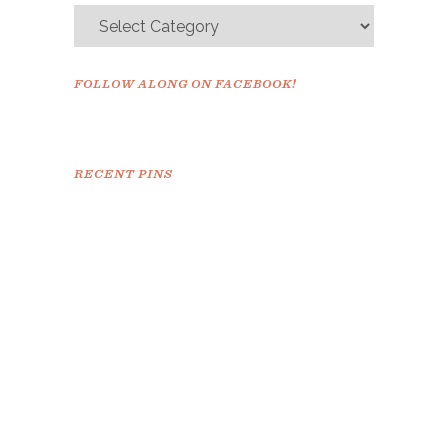
FOLLOW ALONG ON FACEBOOK!
RECENT PINS