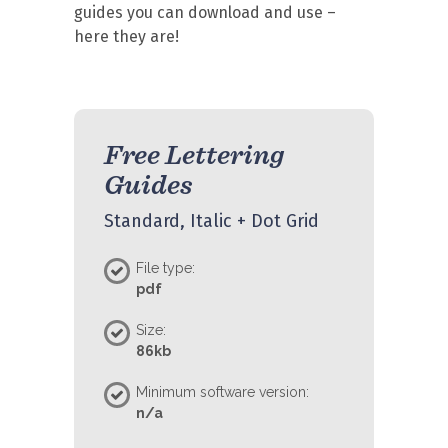
guides you can download and use –
here they are!
Free Lettering
Guides
Standard, Italic + Dot Grid
File type:
pdf
Size:
86kb
Minimum software version:
n/a