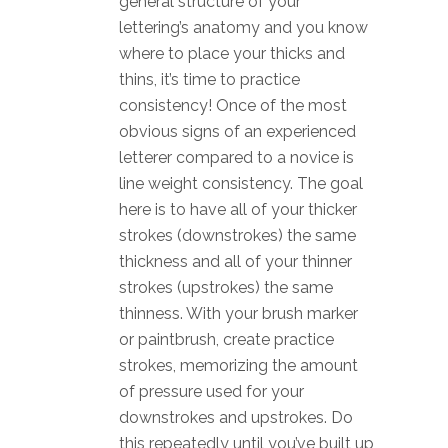
general structure of your
lettering’s anatomy and you know
where to place your thicks and
thins, it’s time to practice
consistency! Once of the most
obvious signs of an experienced
letterer compared to a novice is
line weight consistency. The goal
here is to have all of your thicker
strokes (downstrokes) the same
thickness and all of your thinner
strokes (upstrokes) the same
thinness. With your brush marker
or paintbrush, create practice
strokes, memorizing the amount
of pressure used for your
downstrokes and upstrokes. Do
this repeatedly until you’ve built up