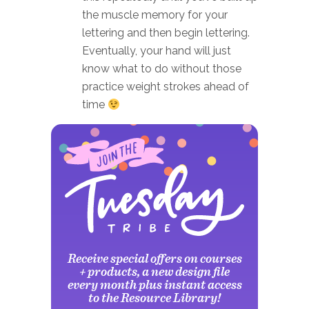
the muscle memory for your
lettering and then begin lettering.
Eventually, your hand will just
know what to do without those
practice weight strokes ahead of
time
Receive special offers on courses
+ products, a new design file
every month plus instant access
to the Resource Library!