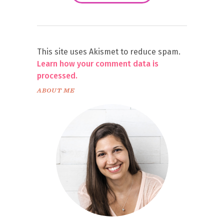
This site uses Akismet to reduce spam.
Learn how your comment data is
processed.
ABOUT ME