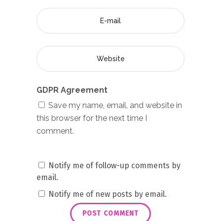
GDPR Agreement
Save my name, email, and website in
this browser for the next time I
comment.
Notify me of follow-up comments by
email.
Notify me of new posts by email.