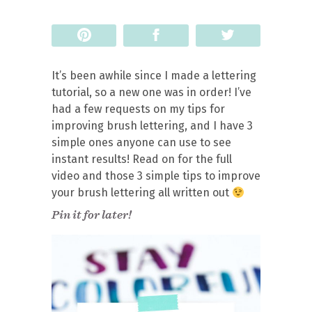
Pin
Share
Tweet
It’s been awhile since I made a lettering
tutorial, so a new one was in order! I’ve
had a few requests on my tips for
improving brush lettering, and I have 3
simple ones anyone can use to see
instant results! Read on for the full
video and those 3 simple tips to improve
your brush lettering all written out
Pin it for later!