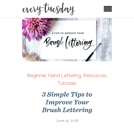
Beginner
,
Hand Lettering
,
Resources
,
Tutorials
3 Simple Tips to
Improve Your
Brush Lettering
June 19, 2018