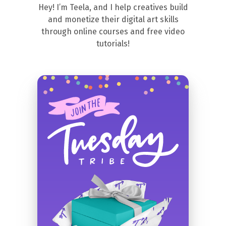
Hey! I’m Teela, and I help creatives build
and monetize their digital art skills
through online courses and free video
tutorials!