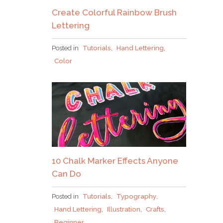
Create Colorful Rainbow Brush
JOIN THE TRIBE!
Lettering
Congrats!
I’ll just be taking this one, thanks!
Posted in
Tutorials
,
Hand Lettering
,
Please check your email to confirm.
Color
10 Chalk Marker Effects Anyone
Can Do
Posted in
Tutorials
,
Typography
,
Hand Lettering
,
Illustration
,
Crafts
,
Beginner