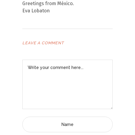
Greetings from México.
Eva Lobaton
LEAVE A COMMENT