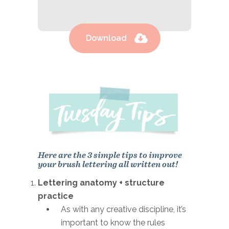
Download
Here are the 3 simple tips to improve
your brush lettering all written out!
Lettering anatomy + structure
practice
As with any creative discipline, it’s
important to know the rules