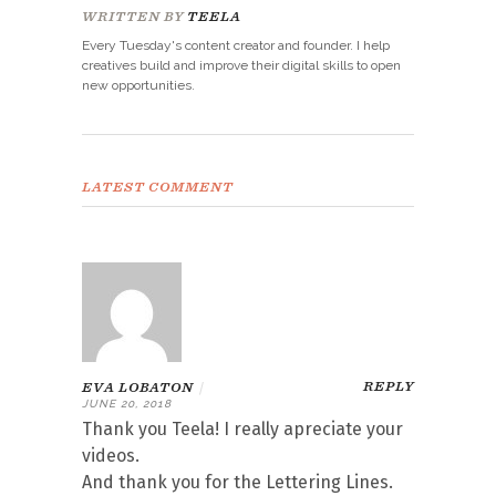
WRITTEN BY
TEELA
Every Tuesday's content creator and founder. I help
creatives build and improve their digital skills to open
new opportunities.
LATEST COMMENT
REPLY
EVA LOBATON
|
JUNE 20, 2018
Thank you Teela! I really apreciate your
videos.
And thank you for the Lettering Lines.