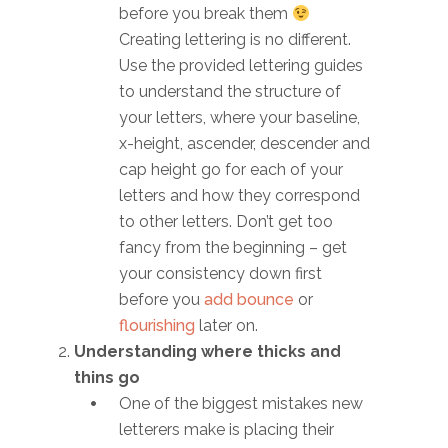
before you break them
Creating lettering is no different.
Use the provided lettering guides
to understand the structure of
your letters, where your baseline,
x-height, ascender, descender and
cap height go for each of your
letters and how they correspond
to other letters. Don’t get too
fancy from the beginning – get
your consistency down first
before you
add bounce
or
flourishing
later on.
Understanding where thicks and
thins go
One of the biggest mistakes new
letterers make is placing their