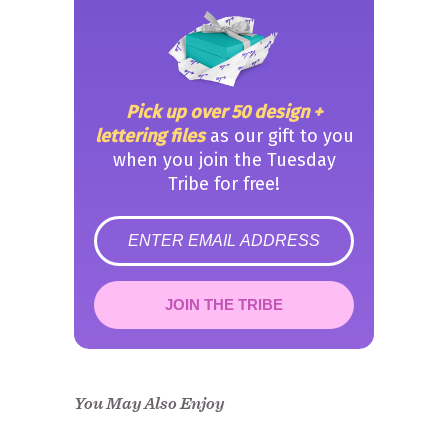
Pick up over 50 design +
lettering files
as our gift to you
when you join the Tuesday
Tribe for free!
error
JOIN THE TRIBE
Congrats!
Please check your email to
confirm.
You May Also Enjoy