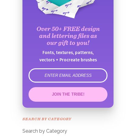
Over 50+ FREE design
and lettering files as
our gift to you!
Fonts, textures, patterns,
vectors + Procreate brushes
error
JOIN THE TRIBE!
Congrats!
Please check your email to
SEARCH BY CATEGORY
confirm.
Search by Category