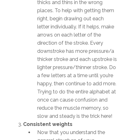
thicks and thins in the wrong
places. To help with getting them
right, begin drawing out each
letter individually. If it helps, make
arrows on each letter of the
direction of the stroke. Every
downstroke has more pressure/a
thicker stroke and each upstroke is
lighter pressure/thinner stroke. Do
a few letters at a time until you’re
happy, then continue to add more.
Trying to do the entire alphabet at
once can cause confusion and
reduce the muscle memory, so
slow and steady is the trick here!
Consistent weights
Now that you understand the