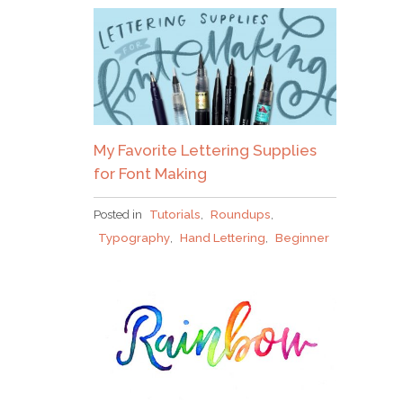
Why grab one when you
My Favorite Lettering Supplies
can nab em all?!
for Font Making
Posted in
Tutorials
,
Roundups
,
Typography
,
Hand Lettering
,
Beginner
Pick up over 50 design + lettering files
as our
gift to you when you join the Tuesday Tribe
for free!
error