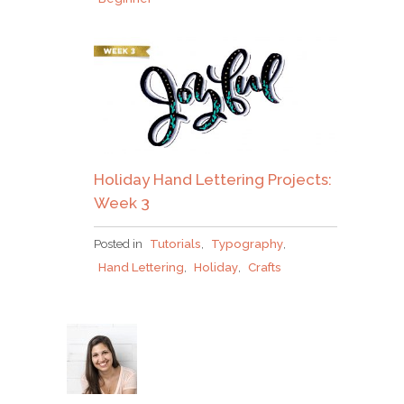
Holiday Hand Lettering Projects:
Week 3
Posted in
Tutorials
,
Typography
,
Hand Lettering
,
Holiday
,
Crafts