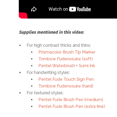
Supplies mentioned in this video:
For high contrast thicks and thins:
Prismacolor Brush Tip Marker
Tombow Fudenosuke (soft)
Pentel Waterbrush
+
Sumi Ink
For handwriting styles:
Pentel Fude Touch Sign Pen
Tombow Fudenosuke (hard)
For textured styles:
Pentel Fude Brush Pen (medium)
Pentel Fude Brush Pen (extra fine)