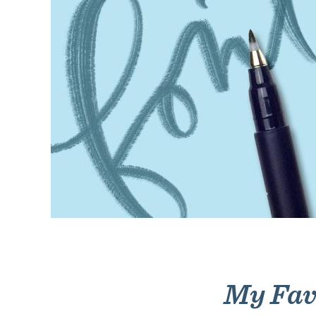
My Favo