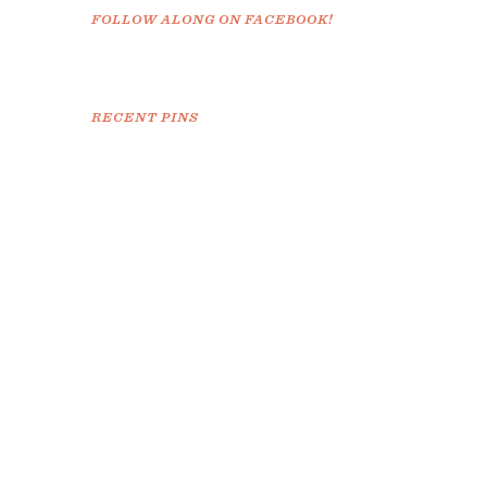
FOLLOW ALONG ON FACEBOOK!
RECENT PINS