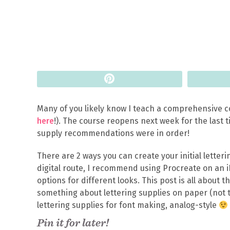
Pin
Many of you likely know I teach a comprehensive co
here
!). The course reopens next week for the last ti
supply recommendations were in order!
There are 2 ways you can create your initial letterin
digital route, I recommend using Procreate on an i
options for different looks. This post is all about t
something about lettering supplies on paper (not t
lettering supplies for font making, analog-style
Pin it for later!