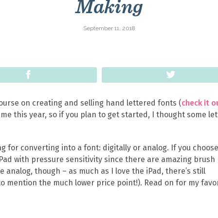
Making
September 11, 2018
Share
Tweet
urse on creating and selling hand lettered fonts (
check it o
me this year, so if you plan to get started, I thought some le
g for converting into a font: digitally or analog. If you choos
Pad with pressure sensitivity since there are amazing brush
he analog, though – as much as I love the iPad, there’s still
o mention the much lower price point!). Read on for my favo