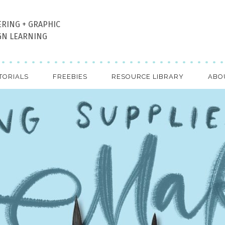
ERING + GRAPHIC
GN LEARNING
TORIALS
FREEBIES
RESOURCE LIBRARY
ABO