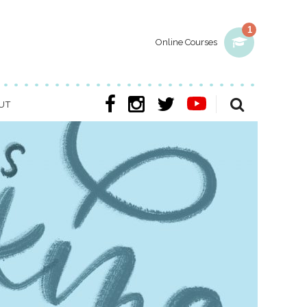
1
Online Courses
UT