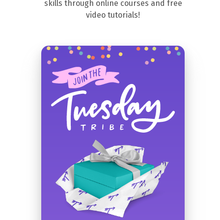
skills through online courses and free
video tutorials!