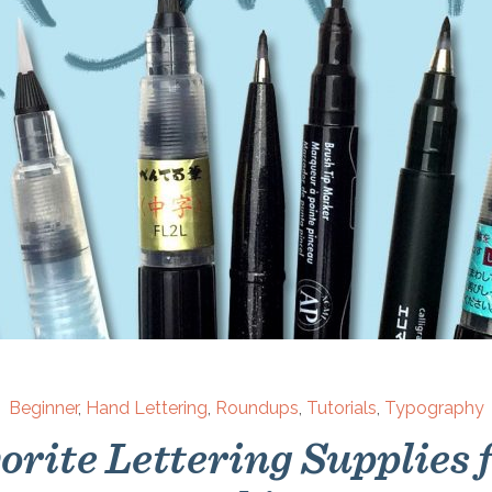
Beginner
,
Hand Lettering
,
Roundups
,
Tutorials
,
Typography
rite Lettering Supplies 