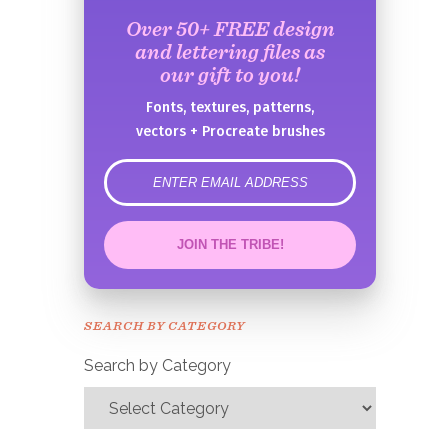
Over 50+ FREE design
and lettering files as
our gift to you!
Fonts, textures, patterns,
vectors + Procreate brushes
error
JOIN THE TRIBE!
Congrats!
Please check your email to
SEARCH BY CATEGORY
confirm.
Search by Category