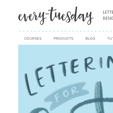
LETT
DESI
COURSES
PRODUCTS
BLOG
TU