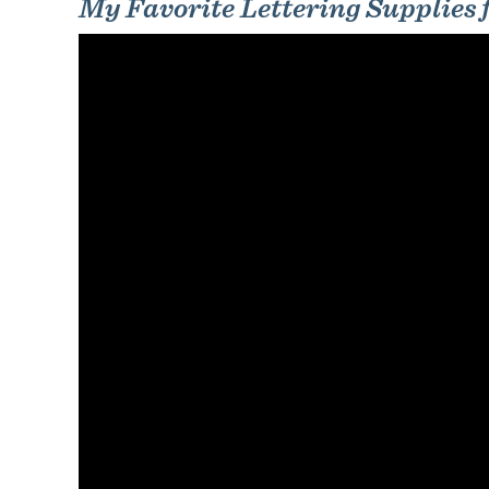
My Favorite Lettering Supplies