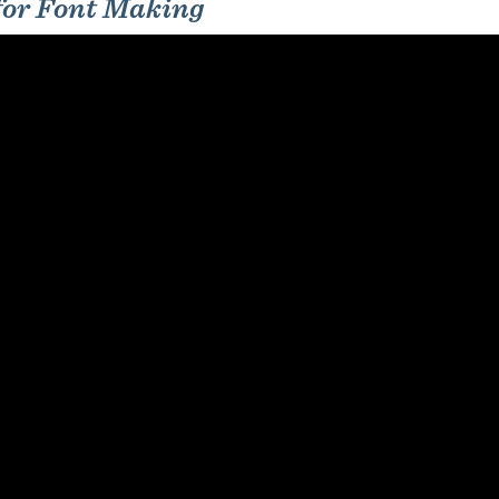
 for Font Making