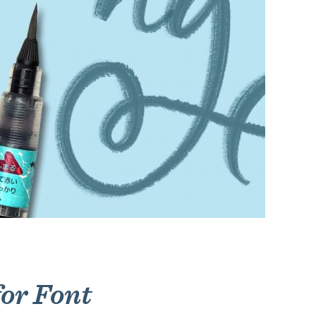
for Font