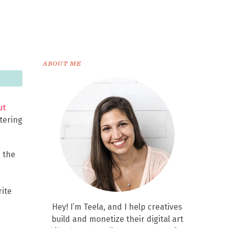
ABOUT ME
ut
ttering
e the
rite
Hey! I’m Teela, and I help creatives
build and monetize their digital art