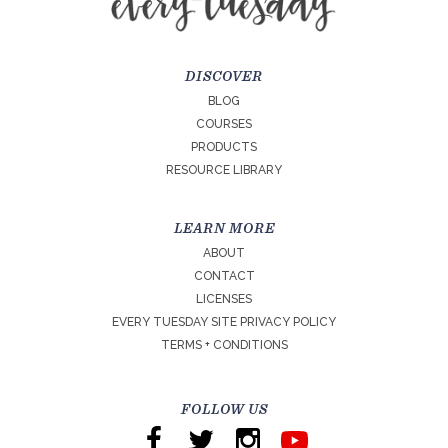
DISCOVER
BLOG
COURSES
PRODUCTS
RESOURCE LIBRARY
LEARN MORE
ABOUT
CONTACT
LICENSES
EVERY TUESDAY SITE PRIVACY POLICY
TERMS + CONDITIONS
FOLLOW US