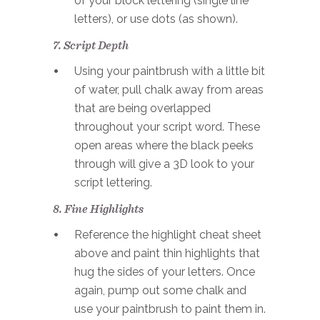
of your block lettering (single line
letters), or use dots (as shown).
7. Script Depth
Using your paintbrush with a little bit
of water, pull chalk away from areas
that are being overlapped
throughout your script word. These
open areas where the black peeks
through will give a 3D look to your
script lettering.
8. Fine Highlights
Reference the highlight cheat sheet
above and paint thin highlights that
hug the sides of your letters. Once
again, pump out some chalk and
use your paintbrush to paint them in.