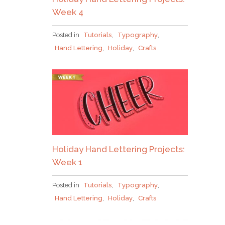
Week 4
Posted in
Tutorials
,
Typography
,
Hand Lettering
,
Holiday
,
Crafts
Holiday Hand Lettering Projects:
Week 1
Posted in
Tutorials
,
Typography
,
Hand Lettering
,
Holiday
,
Crafts