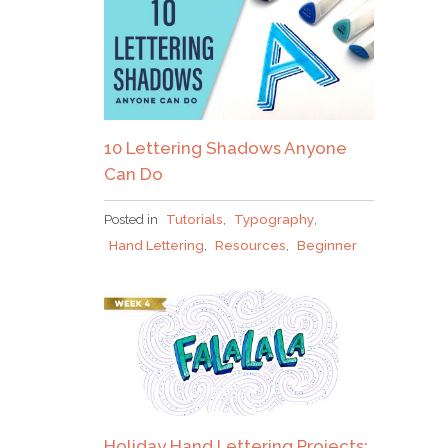
10 Lettering Shadows Anyone
Can Do
Posted in
Tutorials
,
Typography
,
Hand Lettering
,
Resources
,
Beginner
Holiday Hand Lettering Projects: