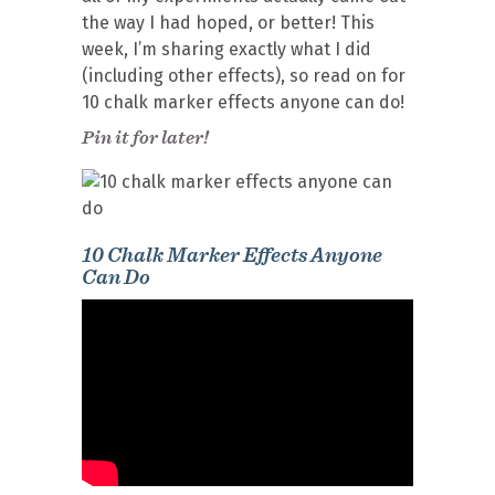
the way I had hoped, or better! This
week, I’m sharing exactly what I did
(including other effects), so read on for
10 chalk marker effects anyone can do!
Pin it for later!
10 Chalk Marker Effects Anyone
Can Do