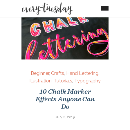
Beginner
,
Crafts
,
Hand Lettering
,
Illustration
,
Tutorials
,
Typography
10 Chalk Marker
Effects Anyone Can
Do
July 2, 2019