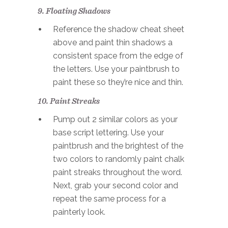
9. Floating Shadows
Reference the shadow cheat sheet
above and paint thin shadows a
consistent space from the edge of
the letters. Use your paintbrush to
paint these so they’re nice and thin.
10. Paint Streaks
Pump out 2 similar colors as your
base script lettering. Use your
paintbrush and the brightest of the
two colors to randomly paint chalk
paint streaks throughout the word.
Next, grab your second color and
repeat the same process for a
painterly look.