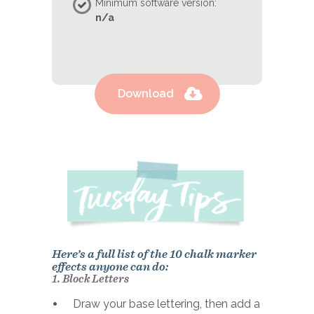
Minimum software version:
n/a
Download
Here’s a full list of the 10 chalk marker
effects anyone can do:
1. Block Letters
Draw your base lettering, then add a