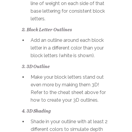
line of weight on each side of that
base lettering for consistent block
letters.
2. Block Letter Outlines
Add an outline around each block
letter in a different color than your
block letters (white is shown).
3. 3D Outline
Make your block letters stand out
even more by making them 3D!
Refer to the cheat sheet above for
how to create your 3D outlines.
4. 3D Shading
Shade in your outline with at least 2
different colors to simulate depth