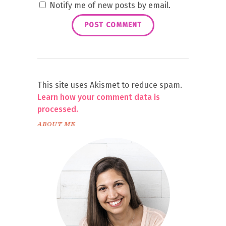
Notify me of new posts by email.
This site uses Akismet to reduce spam.
Learn how your comment data is
processed.
ABOUT ME