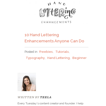
10 Hand Lettering
Enhancements Anyone Can Do
Posted in
Freebies
,
Tutorials
,
Typography
,
Hand Lettering
,
Beginner
WRITTEN BY
TEELA
Every Tuesday's content creator and founder. I help