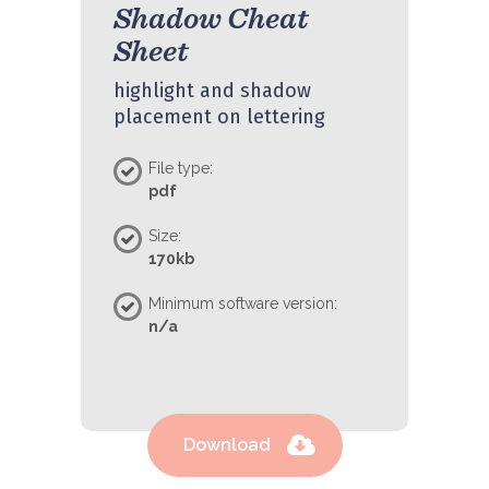
Shadow Cheat
Sheet
highlight and shadow
placement on lettering
File type:
pdf
Size:
170kb
Minimum software version:
n/a
Download