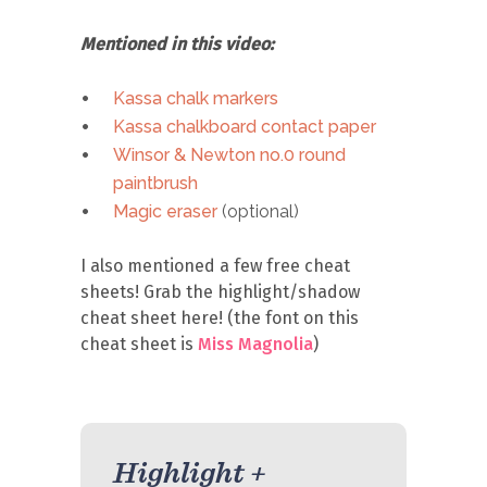
Mentioned in this video:
Kassa chalk markers
Kassa chalkboard contact paper
Winsor & Newton no.0 round
paintbrush
Magic eraser
(optional)
I also mentioned a few free cheat
sheets! Grab the highlight/shadow
cheat sheet here! (the font on this
cheat sheet is
Miss Magnolia
)
Highlight +