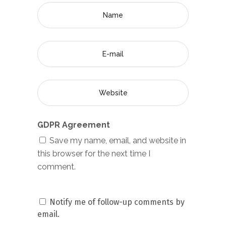
GDPR Agreement
Save my name, email, and website in
this browser for the next time I
comment.
Notify me of follow-up comments by
email.