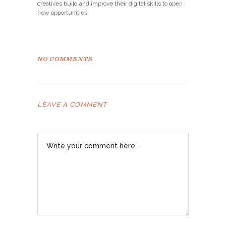
creatives build and improve their digital skills to open
new opportunities.
NO COMMENTS
LEAVE A COMMENT