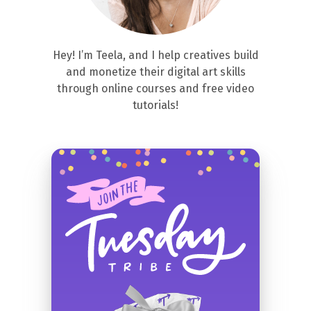
Hey! I’m Teela, and I help creatives build
and monetize their digital art skills
through online courses and free video
tutorials!