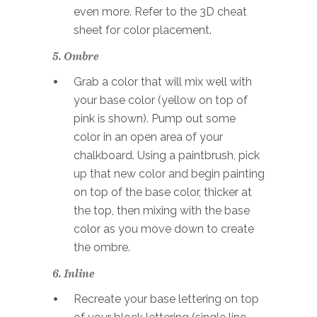
even more. Refer to the 3D cheat
sheet for color placement.
5. Ombre
Grab a color that will mix well with
your base color (yellow on top of
pink is shown). Pump out some
color in an open area of your
chalkboard. Using a paintbrush, pick
up that new color and begin painting
on top of the base color, thicker at
the top, then mixing with the base
color as you move down to create
the ombre.
6. Inline
Recreate your base lettering on top