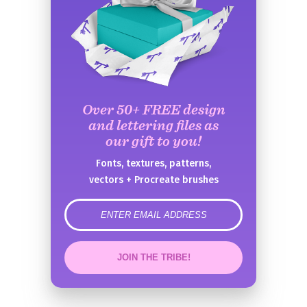
Over 50+ FREE design
and lettering files as
our gift to you!
Fonts, textures, patterns,
vectors + Procreate brushes
error
JOIN THE TRIBE!
Congrats!
Please check your email to