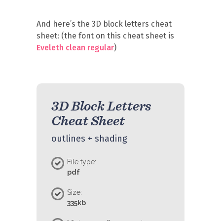
And here’s the 3D block letters cheat
sheet: (the font on this cheat sheet is
Eveleth clean regular
)
3D Block Letters
Cheat Sheet
outlines + shading
File type:
pdf
Size:
335kb