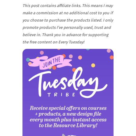
This post contains affiliate links. This means I may
make a commission at no additional cost to you if
you choose to purchase the products listed. I only
promote products I’ve personally used, trust and
believe in. Thank you in advance for supporting
the free content on Every Tuesday!
Receive special offers on courses
+ products, a new design file
Why grab one when you
Why grab one when you
every month plus instant access
to the Resource Library!
can nab em all?!
can nab em all?!