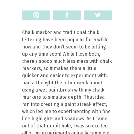
Pin
Share
Tweet
Chalk marker and traditional chalk
lettering have been popular for a while
now and they don’t seem to be letting
up any time soon! While I love both,
there’s soooo much less mess with chalk
markers, so it makes them a little
quicker and easier to experiment with. I
had a thought the other week about
using a wet paintbrush with my chalk
markers to simulate depth. That idea
ran into creating a paint streak effect,
which led me to experimenting with fine
line highlights and shadows. As I came
out of that rabbit hole, I was so excited
all of my experiments actually came out