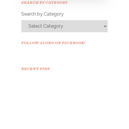
SEARCH BY CATEGORY
confirm.
Search by Category
FOLLOW ALONG ON FACEBOOK!
RECENT PINS