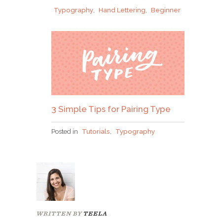
Typography
,
Hand Lettering
,
Beginner
3 Simple Tips for Pairing Type
Posted in
Tutorials
,
Typography
WRITTEN BY
TEELA