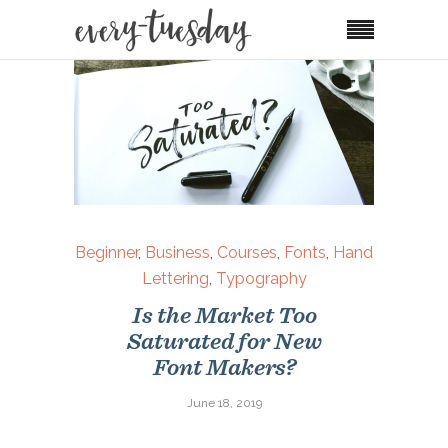
Beginner
,
Business
,
Courses
,
Fonts
,
Hand
Lettering
,
Typography
Is the Market Too
Saturated for New
Font Makers?
June 18, 2019