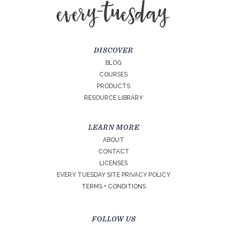
DISCOVER
BLOG
COURSES
PRODUCTS
RESOURCE LIBRARY
LEARN MORE
ABOUT
CONTACT
LICENSES
EVERY TUESDAY SITE PRIVACY POLICY
TERMS + CONDITIONS
FOLLOW US