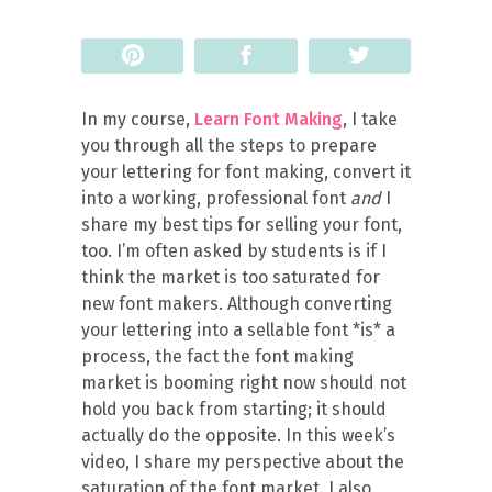
Pin
Share
Tweet
In my course,
Learn Font Making
, I take
you through all the steps to prepare
your lettering for font making, convert it
into a working, professional font
and
I
share my best tips for selling your font,
too. I’m often asked by students is if I
think the market is too saturated for
new font makers. Although converting
your lettering into a sellable font *is* a
process, the fact the font making
market is booming right now should not
hold you back from starting; it should
actually do the opposite. In this week’s
video, I share my perspective about the
saturation of the font market. I also