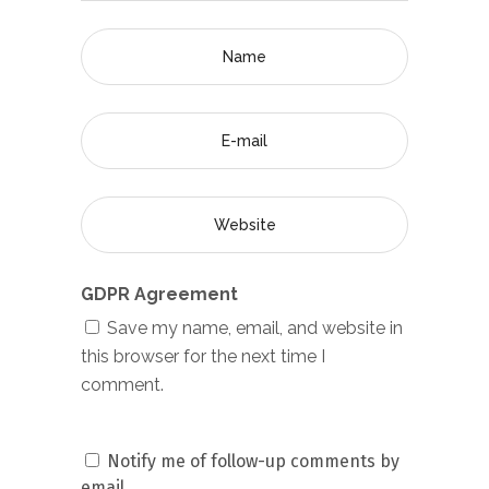
GDPR Agreement
Save my name, email, and website in
this browser for the next time I
comment.
Notify me of follow-up comments by
email.