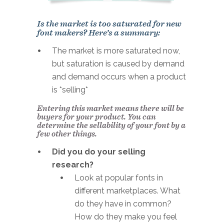
Is the market is too saturated for new
font makers? Here’s a summary:
The market is more saturated now,
but saturation is caused by demand
and demand occurs when a product
is *selling*
Entering this market means there will be
buyers for your product. You can
determine the sellability of your font by a
few other things.
Did you do your selling
research?
Look at popular fonts in
different marketplaces. What
do they have in common?
How do they make you feel