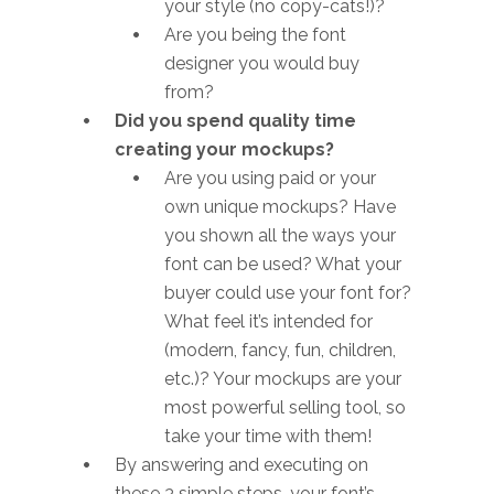
your style (no copy-cats!)?
Are you being the font
designer you would buy
from?
Did you spend quality time
creating your mockups?
Are you using paid or your
own unique mockups? Have
you shown all the ways your
font can be used? What your
buyer could use your font for?
What feel it’s intended for
(modern, fancy, fun, children,
etc.)? Your mockups are your
most powerful selling tool, so
take your time with them!
By answering and executing on
these 3 simple steps, your font’s