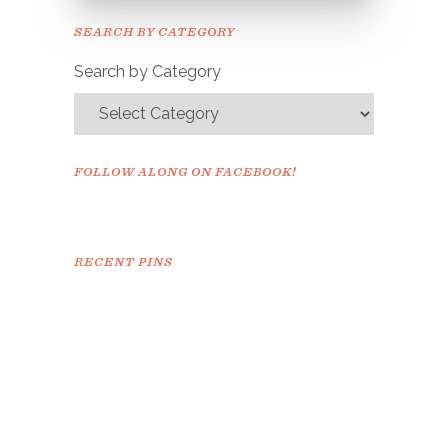
Please check your email to
SEARCH BY CATEGORY
confirm.
Search by Category
FOLLOW ALONG ON FACEBOOK!
RECENT PINS