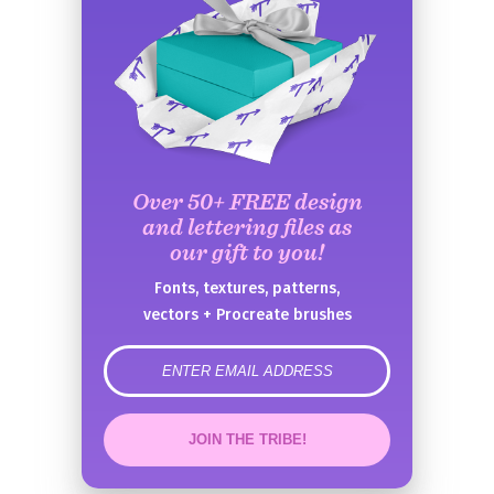
Over 50+ FREE design
and lettering files as
our gift to you!
Fonts, textures, patterns,
vectors + Procreate brushes
error
JOIN THE TRIBE!
Congrats!