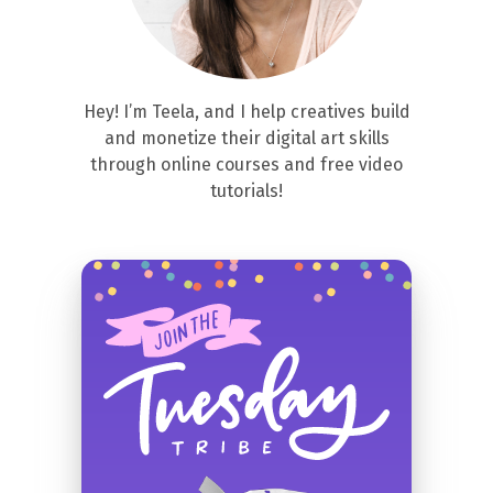
Hey! I’m Teela, and I help creatives build
and monetize their digital art skills
through online courses and free video
tutorials!