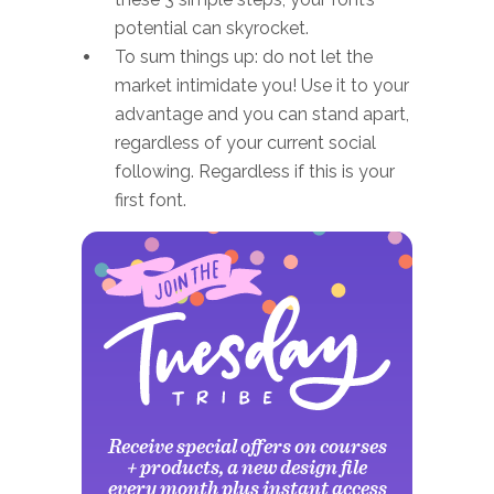
potential can skyrocket.
To sum things up: do not let the
market intimidate you! Use it to your
advantage and you can stand apart,
regardless of your current social
following. Regardless if this is your
first font.
Receive special offers on courses
+ products, a new design file
every month plus instant access