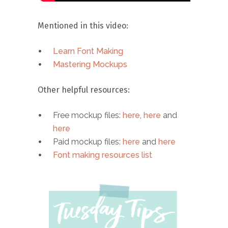
Mentioned in this video:
Learn Font Making
Mastering Mockups
Other helpful resources:
Free mockup files:
here
,
here
and
here
Paid mockup files:
here
and
here
Font making resources list