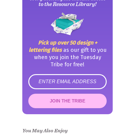
to the Resource Library!
Pick up over 50 design +
lettering files
as our gift to you
when you join the Tuesday
Tribe for free!
error
JOIN THE TRIBE
Congrats!
Please check your email to
confirm.
You May Also Enjoy