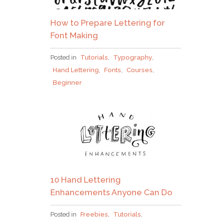
How to Prepare Lettering for
Font Making
Posted in
Tutorials
,
Typography
,
Hand Lettering
,
Fonts
,
Courses
,
Beginner
10 Hand Lettering
Enhancements Anyone Can Do
Posted in
Freebies
,
Tutorials
,