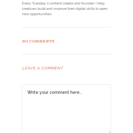
Every Tuesday's content creator and founder. I help
creatives build and improve their digital skills to open
new opportunities.
NO COMMENTS
LEAVE A COMMENT