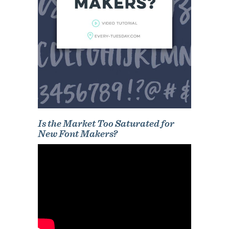
Is the Market Too Saturated for
New Font Makers?