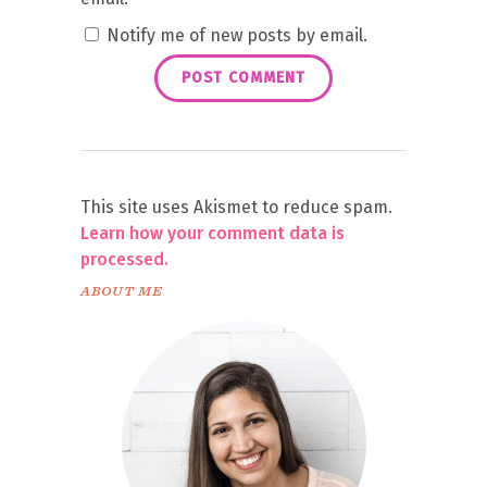
Notify me of new posts by email.
This site uses Akismet to reduce spam.
Learn how your comment data is
processed.
ABOUT ME