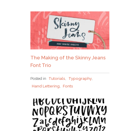
The Making of the Skinny Jeans
Font Trio
Posted in
Tutorials
,
Typography
,
Hand Lettering
,
Fonts