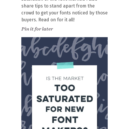
share tips to stand apart from the
crowd to get your fonts noticed by those
buyers. Read on for it all!
Pin it for later