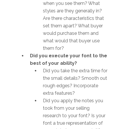
when you see them? What
styles are they generally in?
Are there characteristics that
set them apart? What buyer
would purchase them and
what would that buyer use
them for?
Did you execute your font to the
best of your ability?
Did you take the extra time for
the small details? Smooth out
rough edges? Incorporate
extra features?
Did you apply the notes you
took from your selling
research to your font? Is your
font a true representation of