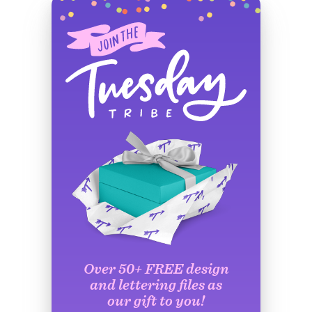
Over 50+ FREE design
and lettering files as
our gift to you!