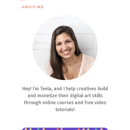
ABOUT ME
Hey! I’m Teela, and I help creatives build
and monetize their digital art skills
through online courses and free video
tutorials!