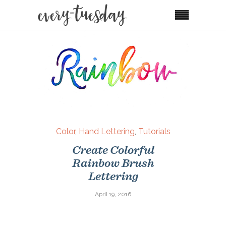
Color
,
Hand Lettering
,
Tutorials
Create Colorful
Rainbow Brush
Lettering
April 19, 2016