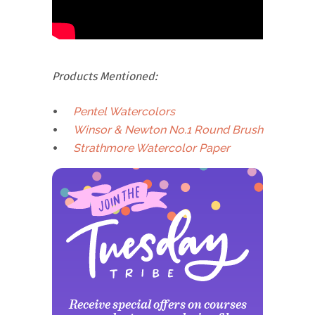
Products Mentioned:
Pentel Watercolors
Winsor & Newton No.1 Round Brush
Strathmore Watercolor Paper
Receive special offers on courses