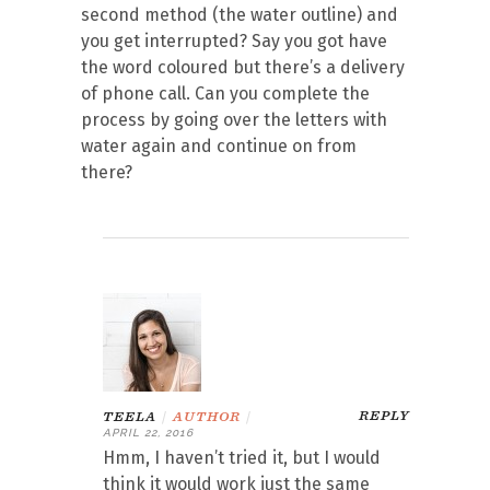
second method (the water outline) and
you get interrupted? Say you got have
the word coloured but there’s a delivery
of phone call. Can you complete the
process by going over the letters with
water again and continue on from
there?
REPLY
TEELA
|
AUTHOR
|
APRIL 22, 2016
Hmm, I haven’t tried it, but I would
think it would work just the same