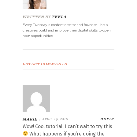
WRITTEN BY
TEELA
Every Tuesday's content creator and founder. I help
creatives build and improve their digital skills to open
new opportunities.
LATEST COMMENTS
REPLY
MARIE
|
APRIL 19, 2016
Wow! Cool tutorial. I can’t wait to try this
What happens if you’re doing the