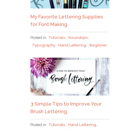
My Favorite Lettering Supplies
for Font Making
Posted in
Tutorials
,
Roundups
,
Typography
,
Hand Lettering
,
Beginner
3 Simple Tips to Improve Your
Brush Lettering
Posted in
Tutorials
,
Hand Lettering
,