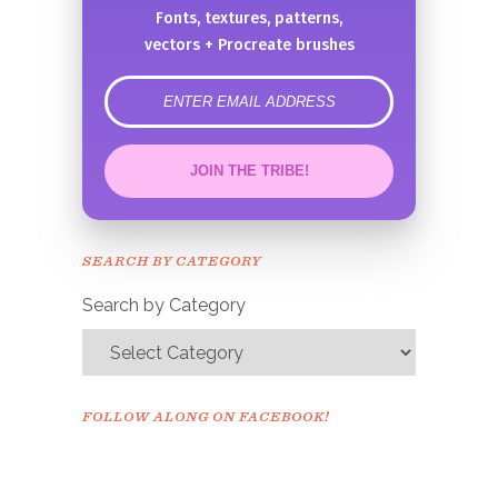
Fonts, textures, patterns,
vectors + Procreate brushes
error
JOIN THE TRIBE!
Congrats!
Please check your email to
SEARCH BY CATEGORY
confirm.
Search by Category
FOLLOW ALONG ON FACEBOOK!