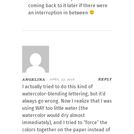
coming back to it later if there were
an interruption in between
REPLY
ANGELINA
|
APRIL 23, 2016
I actually tried to do this kind of
watercolor-blending lettering, but it’d
always go wrong. Now I realize that I was
using WAY too little water (the
watercolor would dry almost
immediately), and I tried to “force” the
colors together on the paper instead of