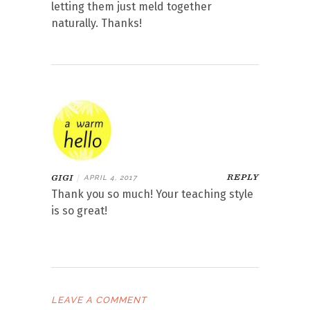
letting them just meld together
naturally. Thanks!
REPLY
GIGI
|
APRIL 4, 2017
Thank you so much! Your teaching style
is so great!
LEAVE A COMMENT