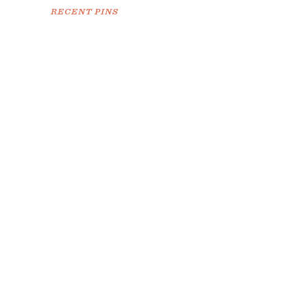
RECENT PINS