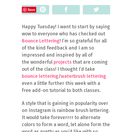
Pin
Share
Tweet
Save
Happy Tuesday! I want to start by saying
wow to everyone who has checked out
Bounce Lettering
! I’m so grateful for all
of the kind feedback and I am so
impressed and inspired by all of
the wonderful
projects
that are coming
out of the class! I thought I’d take
bounce lettering
/
waterbrush lettering
even a little further this week with a
free add-on tutorial to both classes.
A style that is gaining in popularity over
on Instagram is rainbow brush lettering.
It would take foreverrrr to alternate
colors to form a word, let alone form the
word as pretty as you’d like with so