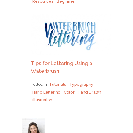
Resources
,
Beginner
Tips for Lettering Using a
Waterbrush
Posted in
Tutorials
,
Typography
,
Hand Lettering
,
Color
,
Hand Drawn
,
Illustration