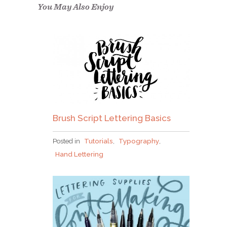
confirm.
You May Also Enjoy
Brush Script Lettering Basics
Posted in
Tutorials
,
Typography
,
Hand Lettering