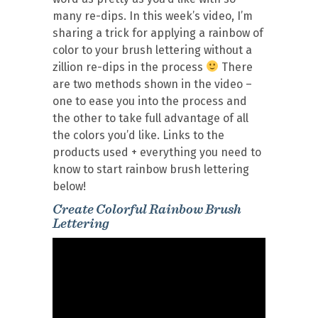
many re-dips. In this week’s video, I’m
sharing a trick for applying a rainbow of
color to your brush lettering without a
zillion re-dips in the process
There
are two methods shown in the video –
one to ease you into the process and
the other to take full advantage of all
the colors you’d like. Links to the
products used + everything you need to
know to start rainbow brush lettering
below!
Create Colorful Rainbow Brush
Lettering