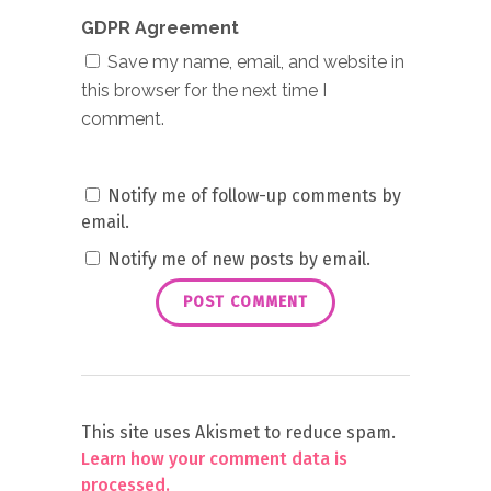
GDPR Agreement
Save my name, email, and website in
this browser for the next time I
comment.
Notify me of follow-up comments by
email.
Notify me of new posts by email.
This site uses Akismet to reduce spam.
Learn how your comment data is
processed.