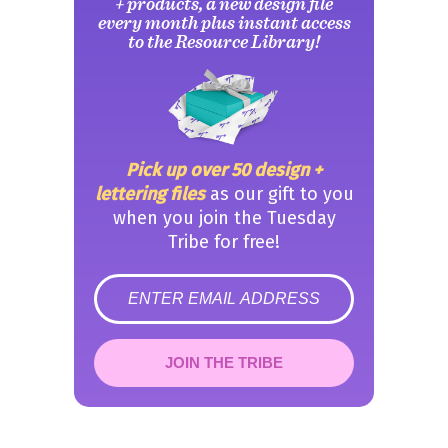
+ products, a new design file
every month plus instant access
to the Resource Library!
Pick up over 50 design +
lettering files
as our gift to you
when you join the Tuesday
Tribe for free!
error
JOIN THE TRIBE
Congrats!
Please check your email to