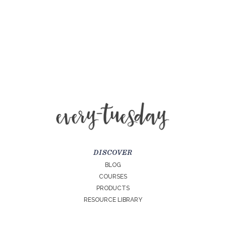
DISCOVER
BLOG
COURSES
PRODUCTS
RESOURCE LIBRARY