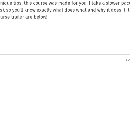
nique tips, this course was made for you. I take a slower pace,
s), so you’ll know exactly what does what and why it does it, t
urse trailer are below!
1 