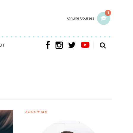
1
Online Courses
UT
ABOUT ME