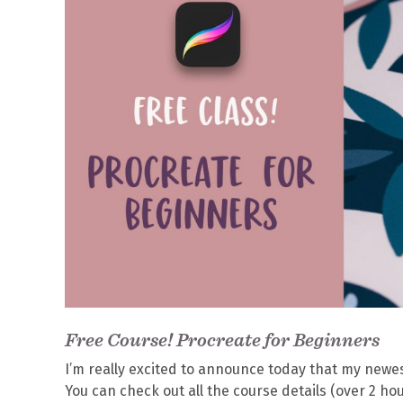
Free Course! Procreate for Beginners
I’m really excited to announce today that my newe
You can check out all the course details (over 2 ho