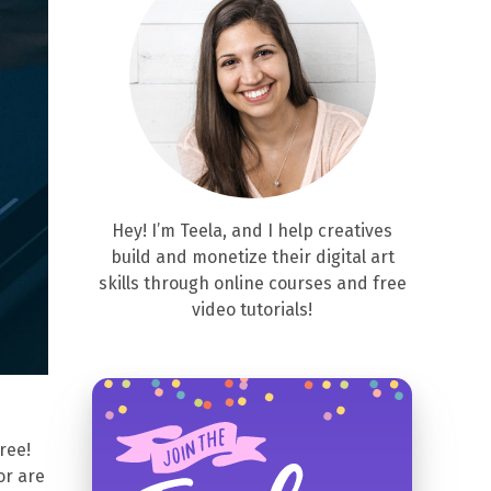
Hey! I’m Teela, and I help creatives
build and monetize their digital art
skills through online courses and free
video tutorials!
free!
or are