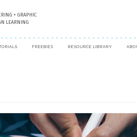
ERING + GRAPHIC
GN LEARNING
TORIALS
FREEBIES
RESOURCE LIBRARY
ABO