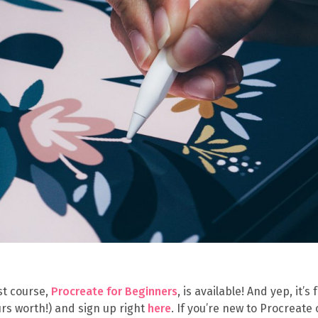
st course,
Procreate for Beginners
, is available! And yep, it’s 
urs worth!) and sign up right
here
. If you’re new to Procreate 