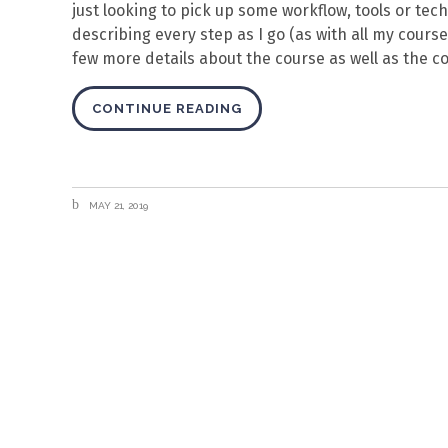
just looking to pick up some workflow, tools or tech
describing every step as I go (as with all my course
few more details about the course as well as the co
CONTINUE READING
MAY 21, 2019