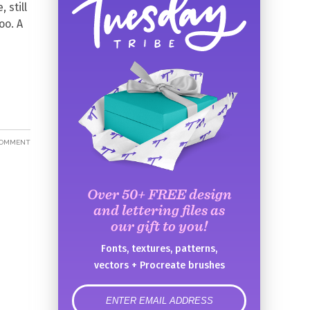
 still
oo. A
COMMENT
Over 50+ FREE design
and lettering files as
our gift to you!
Fonts, textures, patterns,
vectors + Procreate brushes
error