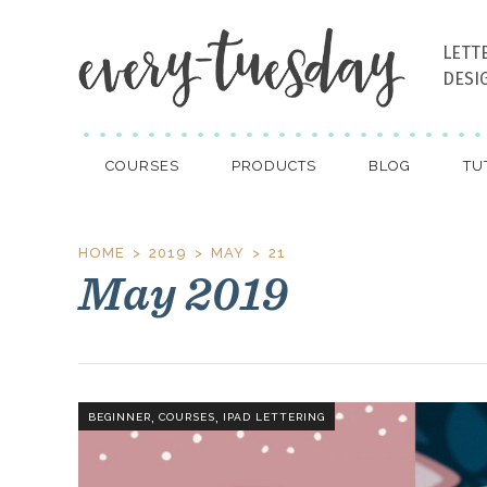
LETT
DESI
COURSES
PRODUCTS
BLOG
TU
HOME
2019
MAY
21
May 2019
,
,
BEGINNER
COURSES
IPAD LETTERING