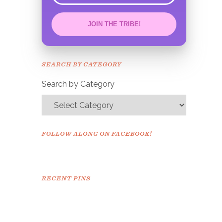
JOIN THE TRIBE!
Congrats!
Please check your email to
SEARCH BY CATEGORY
confirm.
Search by Category
FOLLOW ALONG ON FACEBOOK!
RECENT PINS