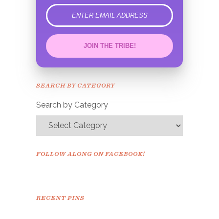
error
JOIN THE TRIBE!
Congrats!
Please check your email to
SEARCH BY CATEGORY
confirm.
Search by Category
FOLLOW ALONG ON FACEBOOK!
RECENT PINS