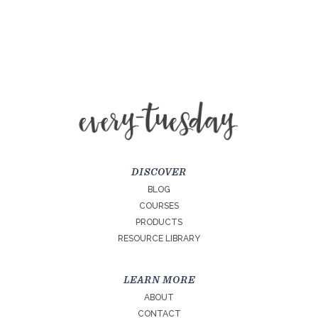
DISCOVER
BLOG
COURSES
PRODUCTS
RESOURCE LIBRARY
LEARN MORE
ABOUT
CONTACT