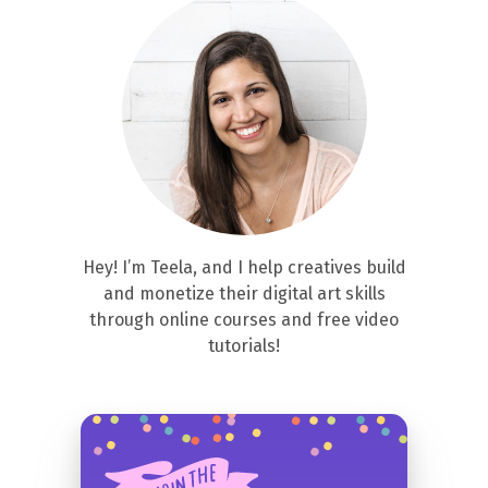
Hey! I’m Teela, and I help creatives build
and monetize their digital art skills
through online courses and free video
tutorials!