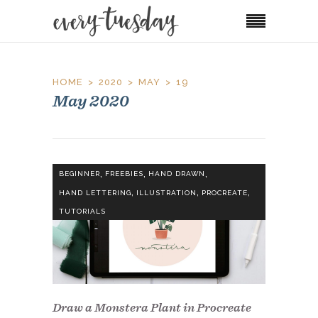
HOME
2020
MAY
19
May 2020
,
,
,
BEGINNER
FREEBIES
HAND DRAWN
,
,
,
HAND LETTERING
ILLUSTRATION
PROCREATE
TUTORIALS
Draw a Monstera Plant in Procreate