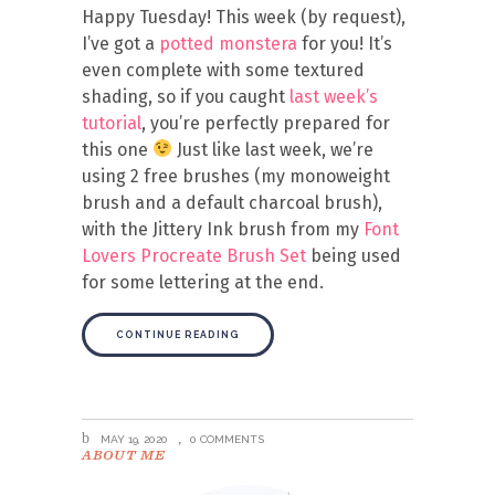
Happy Tuesday! This week (by request),
I’ve got a
potted monstera
for you! It’s
even complete with some textured
shading, so if you caught
last week’s
tutorial
, you’re perfectly prepared for
this one
Just like last week, we’re
using 2 free brushes (my monoweight
brush and a default charcoal brush),
with the Jittery Ink brush from my
Font
Lovers Procreate Brush Set
being used
for some lettering at the end.
CONTINUE READING
MAY 19, 2020
0 COMMENTS
ABOUT ME