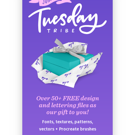
Over 50+ FREE design
and lettering files as
our gift to you!
Fonts, textures, patterns,
vectors + Procreate brushes