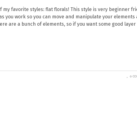
y favorite styles: flat florals! This style is very beginner fri
d as you work so you can move and manipulate your elements 
here are a bunch of elements, so if you want some good layer
0 C