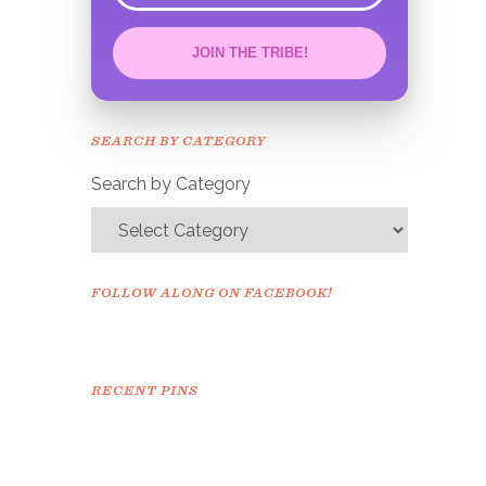
JOIN THE TRIBE!
Congrats!
Please check your email to
SEARCH BY CATEGORY
confirm.
Search by Category
FOLLOW ALONG ON FACEBOOK!
RECENT PINS