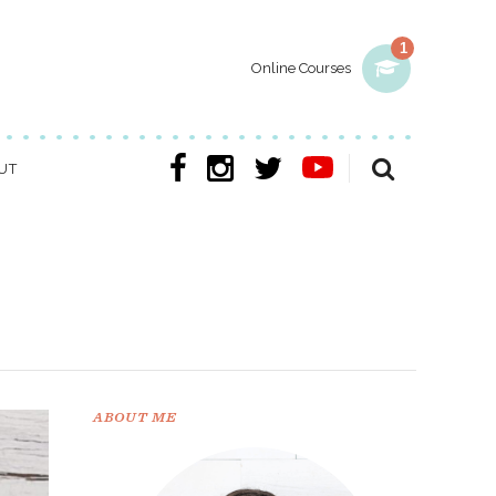
1
Online Courses
UT
ABOUT ME