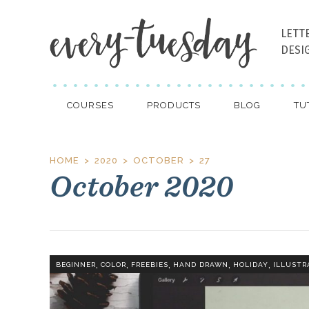
LETT
DESI
COURSES
PRODUCTS
BLOG
TU
HOME
2020
OCTOBER
27
October 2020
,
,
,
,
,
BEGINNER
COLOR
FREEBIES
HAND DRAWN
HOLIDAY
ILLUSTR