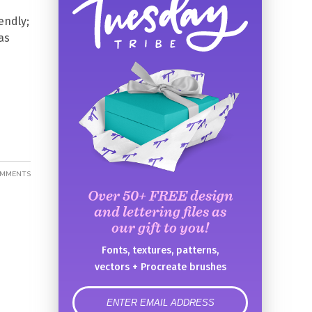
endly;
as
OMMENTS
Over 50+ FREE design
and lettering files as
our gift to you!
Fonts, textures, patterns,
vectors + Procreate brushes
error