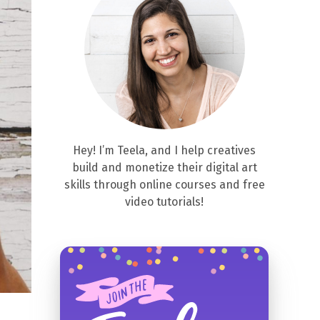
Hey! I’m Teela, and I help creatives
build and monetize their digital art
skills through online courses and free
video tutorials!