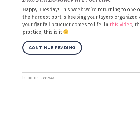
Happy Tuesday! This week we’re returning to one of m
the hardest part is keeping your layers organize
your flat fall bouquet comes to life. In
this video
, t
practice, this is it
CONTINUE READING
OCTOBER 27, 2020