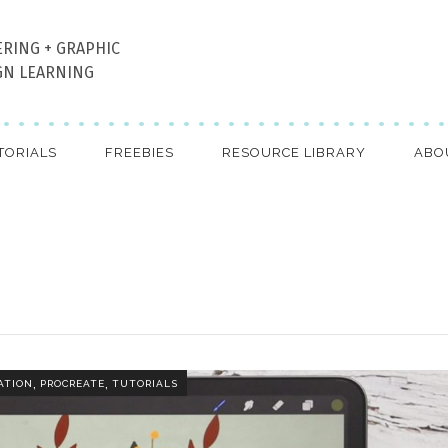
ERING + GRAPHIC
GN LEARNING
TORIALS
FREEBIES
RESOURCE LIBRARY
ABO
,
,
ATION
PROCREATE
TUTORIALS