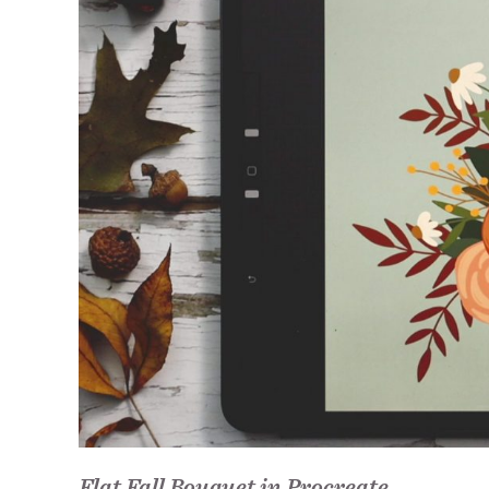
Flat Fall Bouquet in Procreate