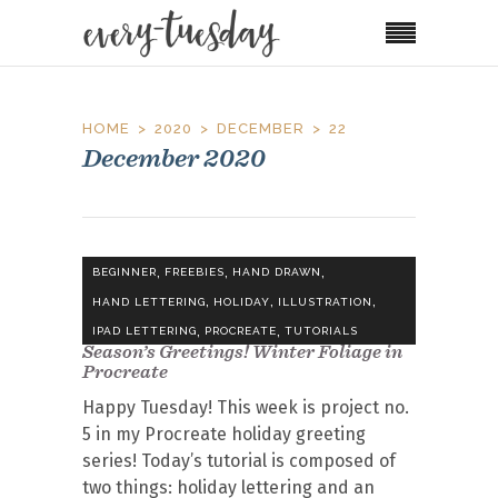
HOME
2020
DECEMBER
22
December 2020
,
,
,
BEGINNER
FREEBIES
HAND DRAWN
,
,
,
HAND LETTERING
HOLIDAY
ILLUSTRATION
,
,
IPAD LETTERING
PROCREATE
TUTORIALS
Season’s Greetings! Winter Foliage in
Procreate
Happy Tuesday! This week is project no.
5 in my Procreate holiday greeting
series! Today’s tutorial is composed of
two things: holiday lettering and an