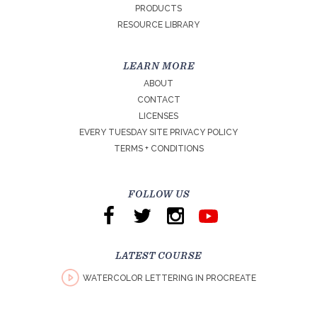
PRODUCTS
RESOURCE LIBRARY
LEARN MORE
ABOUT
CONTACT
LICENSES
EVERY TUESDAY SITE PRIVACY POLICY
TERMS + CONDITIONS
FOLLOW US
LATEST COURSE
WATERCOLOR LETTERING IN PROCREATE