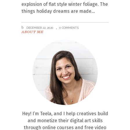
explosion of flat style winter foliage. The
things holiday dreams are made
DECEMBER 22, 2020
0 COMMENTS
ABOUT ME
Hey! I’m Teela, and I help creatives build
and monetize their digital art skills
through online courses and free video