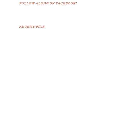
FOLLOW ALONG ON FACEBOOK!
RECENT PINS