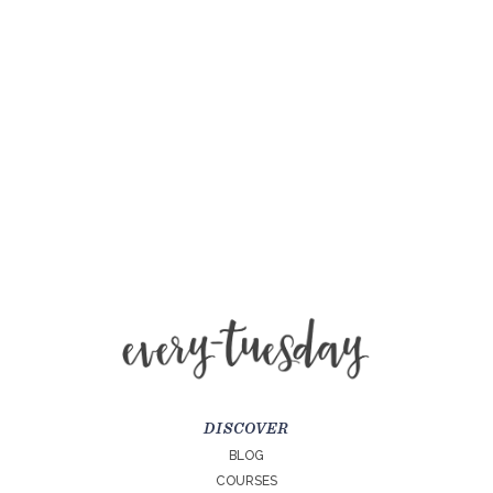
DISCOVER
BLOG
COURSES