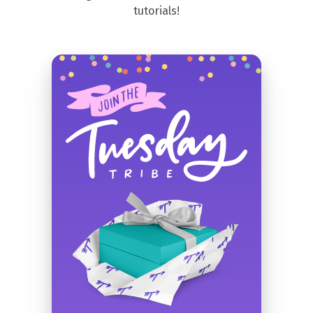
tutorials!