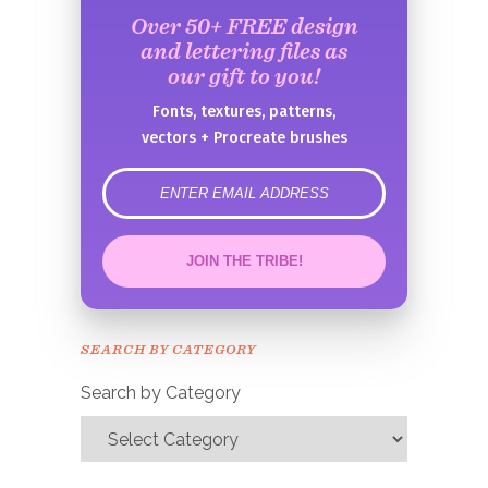
Over 50+ FREE design
and lettering files as
our gift to you!
Fonts, textures, patterns,
vectors + Procreate brushes
error
JOIN THE TRIBE!
Congrats!
Please check your email to
SEARCH BY CATEGORY
confirm.
Search by Category